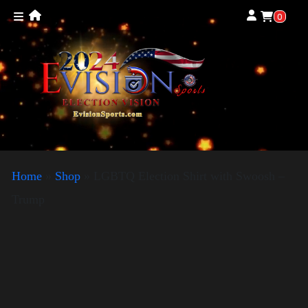
0
Home
»
Shop
»
LGBTQ Election Shirt with Swoosh –
Trump