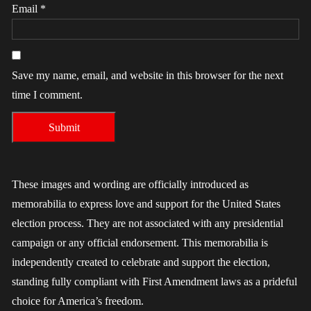
Email
*
Save my name, email, and website in this browser for the next
time I comment.
These images and wording are officially introduced as
memorabilia to express love and support for the United States
election process. They are not associated with any presidential
campaign or any official endorsement. This memorabilia is
independently created to celebrate and support the election,
standing fully compliant with First Amendment laws as a prideful
choice for America’s freedom.