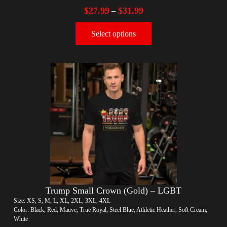
$
27.99
$
31.99
–
Select options
Trump Small Crown (Gold) – LGBT
Size: XS, S, M, L, XL, 2XL, 3XL, 4XL
Color: Black, Red, Mauve, True Royal, Steel Blue, Athletic Heather, Soft Cream,
White