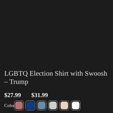
LGBTQ Election Shirt with Swoosh
– Trump
–
$
27.99
$
31.99
Color