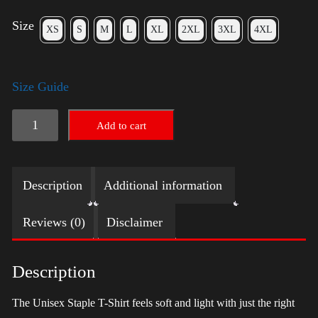
Size
XS
S
M
L
XL
2XL
3XL
4XL
Size Guide
LGBTQ
Add to cart
Election
Shirt
Description
Additional information
with
Swoosh
Reviews (0)
Disclaimer
-
Trump
Description
quantity
The Unisex Staple T-Shirt feels soft and light with just the right