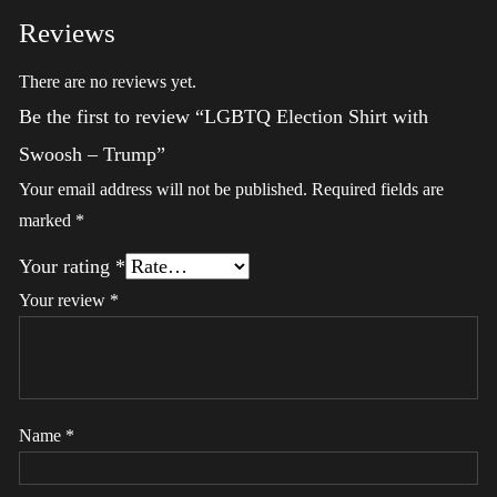
Reviews
There are no reviews yet.
Be the first to review “LGBTQ Election Shirt with
Swoosh – Trump”
Your email address will not be published.
Required fields are
marked
*
Your rating
*
Your review
*
Name
*