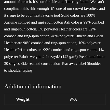
amount of stretch. It’s comfortable and flattering for all. We can’t
compliment this shirt enough–it’s one of our crowd favorites, and
it’s sure to be your next favorite too! Solid colors are 100%
Airlume combed and ring-spun cotton Ash color is 99% combed
and ring-spun cotton, 1% polyester Heather colors are 52%
combed and ring-spun cotton, 48% polyester Athletic and Black
Heather are 90% combed and ring-spun cotton, 10% polyester
Heather Prism colors are 99% combed and ring-spun cotton, 1%
polyester Fabric weight: 4.2 oz./yd.² (142 g/m²) Pre-shrunk fabric
30 singles Side-seamed construction Tear-away label Shoulder-
to-shoulder taping
Additional information
Weight
N/A