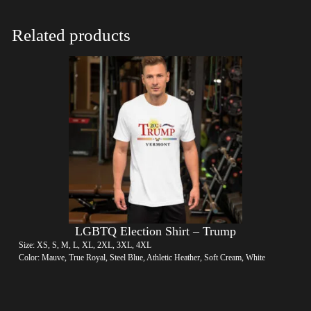
Related products
LGBTQ Election Shirt – Trump
Size: XS, S, M, L, XL, 2XL, 3XL, 4XL
Color: Mauve, True Royal, Steel Blue, Athletic Heather, Soft Cream, White