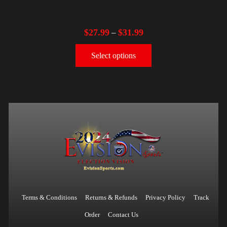
$
27.99
$
31.99
–
Select options
Terms & Conditions
Returns & Refunds
Privacy Policy
Track
Order
Contact Us