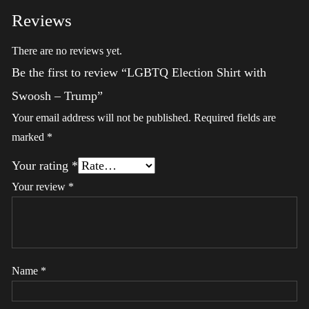
Reviews
There are no reviews yet.
Be the first to review “LGBTQ Election Shirt with
Swoosh – Trump”
Your email address will not be published.
Required fields are
marked
*
Your rating
*
Your review
*
Name
*