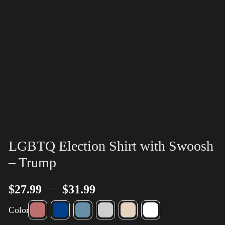
LGBTQ Election Shirt with Swoosh
– Trump
–
$
27.99
$
31.99
Color