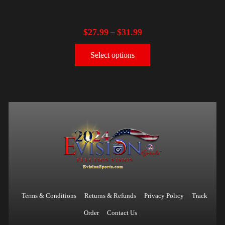
$
27.99
$
31.99
–
Select options
Terms & Conditions
Returns & Refunds
Privacy Policy
Track
Order
Contact Us