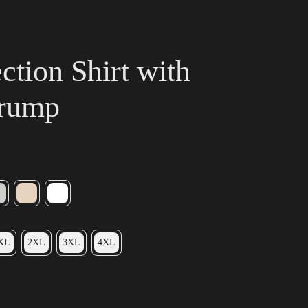
tion Shirt with
Trump
XL
2XL
3XL
4XL