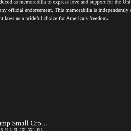
duced as memorabilia to express love and support for the Unit
any official endorsement. This memorabilia is independently cr
t laws as a prideful choice for America’s freedom.
Trump Small Crown (Gold) – LGBT
, S, M, L, XL, 2XL, 3XL, 4XL