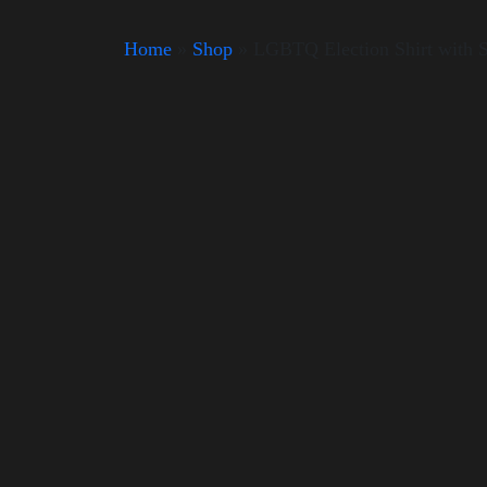
Home
»
Shop
»
LGBTQ Election Shirt with