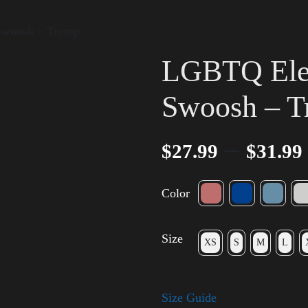
 Swoosh – Trump
LGBTQ Elec
Swoosh – 
–
$
27.99
$
31.99
Color
Size
XS
S
M
L
Size Guide