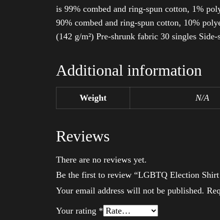
is 99% combed and ring-spun cotton, 1% poly
90% combed and ring-spun cotton, 10% polyes
(142 g/m²) Pre-shrunk fabric 30 singles Side
Additional information
Weight
N/A
Reviews
There are no reviews yet.
Be the first to review “LGBTQ Election Shi
Your email address will not be published.
Req
Your rating
*