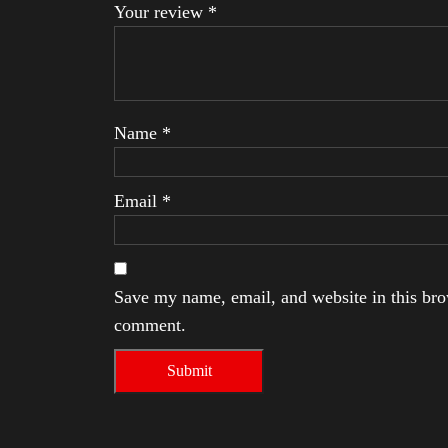
Your review
*
Name
*
Email
*
Save my name, email, and website in this brow
comment.