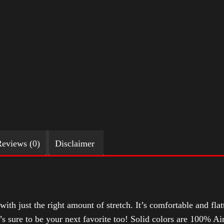
eviews (0)
Disclaimer
with just the right amount of stretch. It’s comfortable and flat
t’s sure to be your next favorite too! Solid colors are 100% 