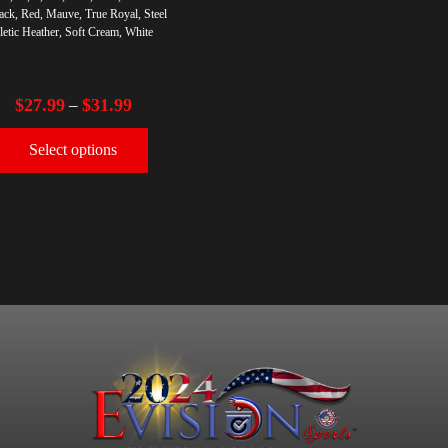
ack, Red, Mauve, True Royal, Steel
letic Heather, Soft Cream, White
$
27.99
$
31.99
–
Select options