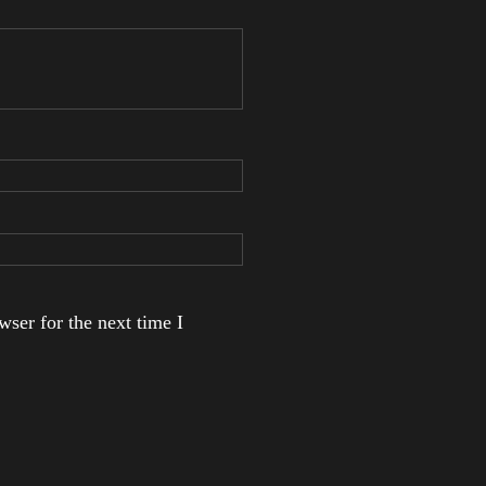
ser for the next time I