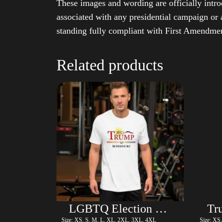
These images and wording are officially intro
associated with any presidential campaign or 
standing fully compliant with First Amendmen
Related products
LGBTQ Election Shirt – Trump
Size: XS, S, M, L, XL, 2XL, 3XL, 4XL
Size: XS