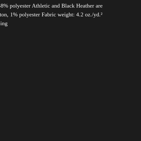
8% polyester Athletic and Black Heather are
n, 1% polyester Fabric weight: 4.2 oz./yd.²
ping