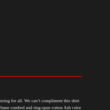
tering for all. We can’t compliment this shirt
Airlume combed and ring-spun cotton Ash color