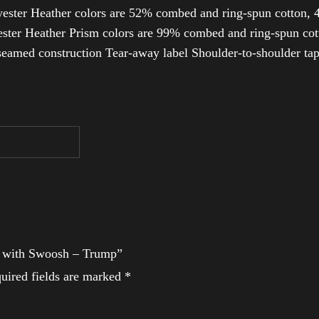
ester Heather colors are 52% combed and ring-spun cotton, 4
ter Heather Prism colors are 99% combed and ring-spun cotto
-seamed construction Tear-away label Shoulder-to-shoulder ta
rt with Swoosh – Trump”
uired fields are marked
*