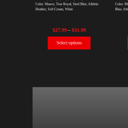
Color: Mauve, True Royal, Steel Blue, Athletic
Color: Bl
Heather, Soft Cream, White
Blue, Ath
$
27.99
$
31.99
–
Select options