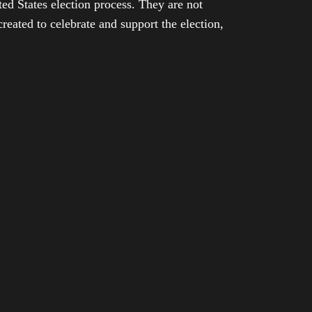
ed States election process. They are not
eated to celebrate and support the election,