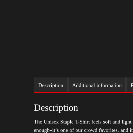
Description
Additional information
R
Description
The Unisex Staple T-Shirt feels soft and light 
enough–it’s one of our crowd favorites, and i