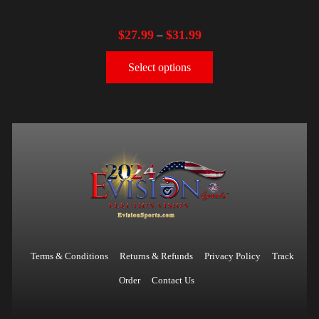
$
27.99
$
31.99
–
Select options
Terms & Conditions
Returns & Refunds
Privacy Policy
Track
Order
Contact Us