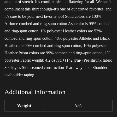
amount of stretch. It’s comfortable and flattering for all. We can’t
compliment this shirt enough–it’s one of our crowd favorites, and
it’s sure to be your next favorite too! Solid colors are 100%
Airlume combed and ring-spun cotton Ash color is 99% combed
and ring-spun cotton, 1% polyester Heather colors are 52%
combed and ring-spun cotton, 48% polyester Athletic and Black
Heather are 90% combed and ring-spun cotton, 10% polyester
Heather Prism colors are 99% combed and ring-spun cotton, 1%
polyester Fabric weight: 4.2 oz./yd.² (142 g/m²) Pre-shrunk fabric
30 singles Side-seamed construction Tear-away label Shoulder-
to-shoulder taping
Additional information
Weight
N/A