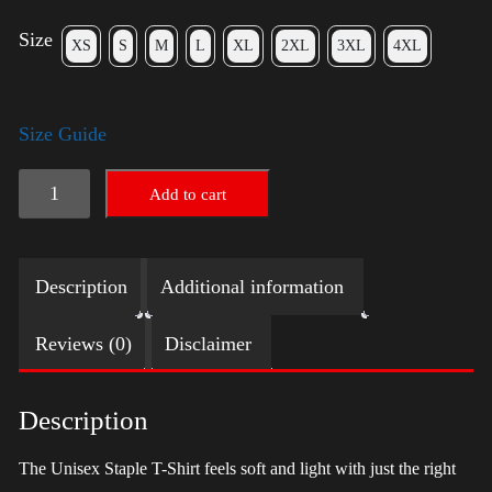
Size
XS
S
M
L
XL
2XL
3XL
4XL
Size Guide
LGBTQ
Add to cart
Election
Shirt
Description
Additional information
with
Swoosh
Reviews (0)
Disclaimer
-
Trump
Description
quantity
The Unisex Staple T-Shirt feels soft and light with just the right