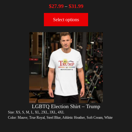
$
27.99
$
31.99
–
Select options
LGBTQ Election Shirt – Trump
Size: XS, S, M, L, XL, 2XL, 3XL, 4XL
Color: Mauve, True Royal, Steel Blue, Athletic Heather, Soft Cream, White