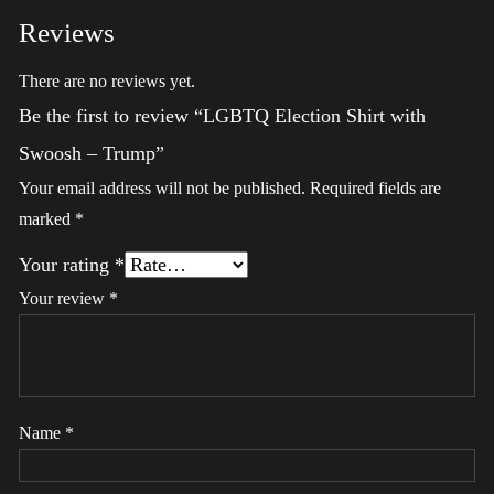
Reviews
There are no reviews yet.
Be the first to review “LGBTQ Election Shirt with
Swoosh – Trump”
Your email address will not be published.
Required fields are
marked
*
Your rating
*
Your review
*
Name
*