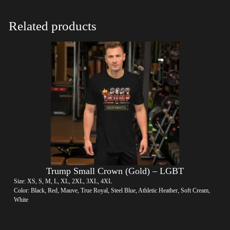
Related products
Trump Small Crown (Gold) – LGBT
Size: XS, S, M, L, XL, 2XL, 3XL, 4XL
Color: Black, Red, Mauve, True Royal, Steel Blue, Athletic Heather, Soft Cream,
White