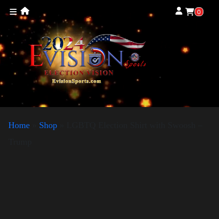
0
Home
»
Shop
»
LGBTQ Election Shirt with Swoosh –
Trump