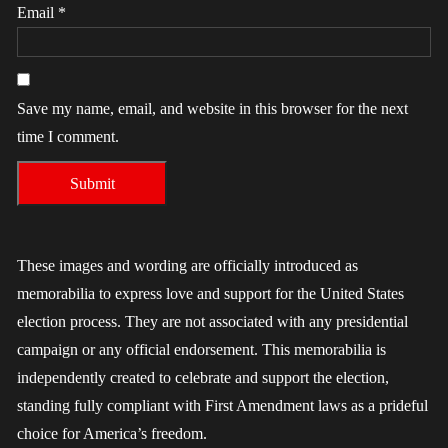
Email
*
Save my name, email, and website in this browser for the next
time I comment.
These images and wording are officially introduced as
memorabilia to express love and support for the United States
election process. They are not associated with any presidential
campaign or any official endorsement. This memorabilia is
independently created to celebrate and support the election,
standing fully compliant with First Amendment laws as a prideful
choice for America’s freedom.