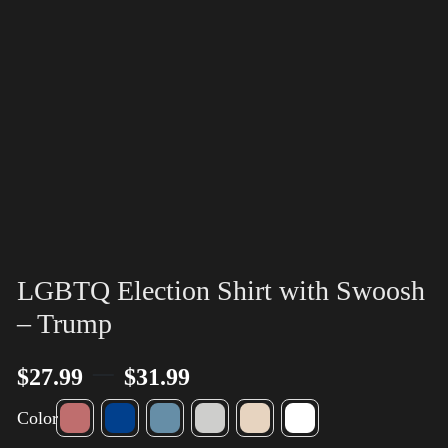
LGBTQ Election Shirt with Swoosh
– Trump
–
$
27.99
$
31.99
Color