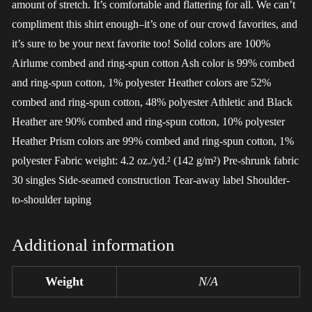
amount of stretch. It’s comfortable and flattering for all. We can’t
compliment this shirt enough–it’s one of our crowd favorites, and
it’s sure to be your next favorite too! Solid colors are 100%
Airlume combed and ring-spun cotton Ash color is 99% combed
and ring-spun cotton, 1% polyester Heather colors are 52%
combed and ring-spun cotton, 48% polyester Athletic and Black
Heather are 90% combed and ring-spun cotton, 10% polyester
Heather Prism colors are 99% combed and ring-spun cotton, 1%
polyester Fabric weight: 4.2 oz./yd.² (142 g/m²) Pre-shrunk fabric
30 singles Side-seamed construction Tear-away label Shoulder-
to-shoulder taping
Additional information
Weight
N/A