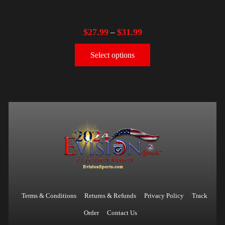
$
27.99
$
31.99
–
Select options
Terms & Conditions
Returns & Refunds
Privacy Policy
Track
Order
Contact Us