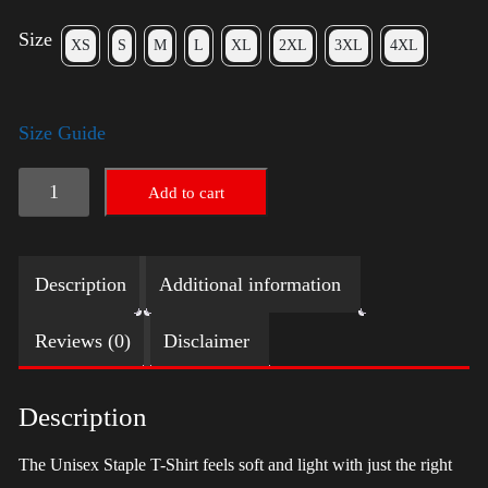
Size
XS
S
M
L
XL
2XL
3XL
4XL
Size Guide
LGBTQ
Add to cart
Election
Shirt
Description
Additional information
with
Swoosh
Reviews (0)
Disclaimer
-
Trump
Description
quantity
The Unisex Staple T-Shirt feels soft and light with just the right