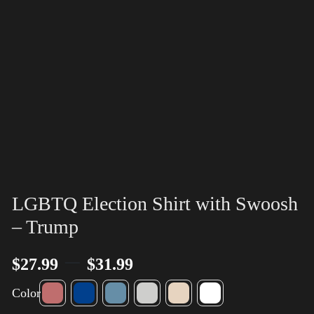
LGBTQ Election Shirt with Swoosh
– Trump
–
$
27.99
$
31.99
Color