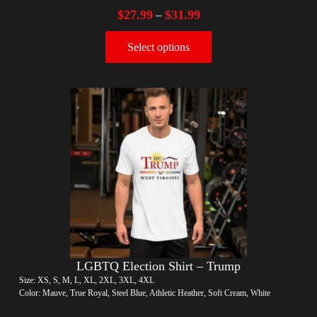
$
27.99
$
31.99
–
Select options
LGBTQ Election Shirt – Trump
Size: XS, S, M, L, XL, 2XL, 3XL, 4XL
Color: Mauve, True Royal, Steel Blue, Athletic Heather, Soft Cream, White