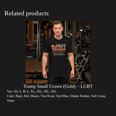
Related products
Trump Small Crown (Gold) – LGBT
Size: XS, S, M, L, XL, 2XL, 3XL, 4XL
Color: Black, Red, Mauve, True Royal, Steel Blue, Athletic Heather, Soft Cream,
White