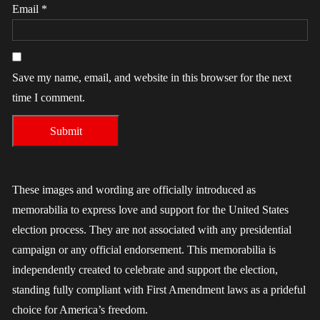
Email
*
Save my name, email, and website in this browser for the next
time I comment.
These images and wording are officially introduced as
memorabilia to express love and support for the United States
election process. They are not associated with any presidential
campaign or any official endorsement. This memorabilia is
independently created to celebrate and support the election,
standing fully compliant with First Amendment laws as a prideful
choice for America’s freedom.