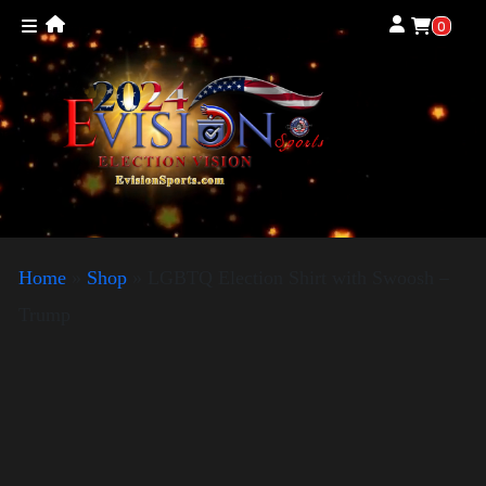
0
Home
»
Shop
»
LGBTQ Election Shirt with Swoosh –
Trump