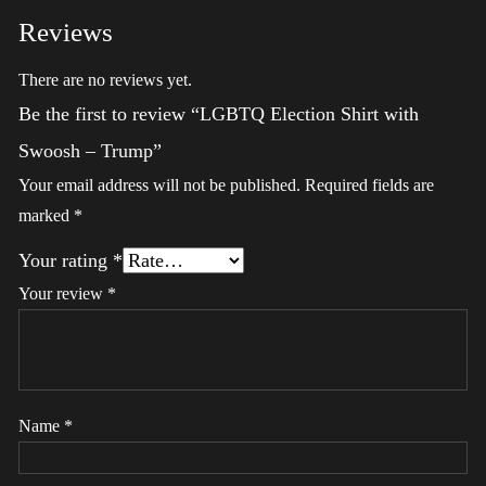
Reviews
There are no reviews yet.
Be the first to review “LGBTQ Election Shirt with
Swoosh – Trump”
Your email address will not be published.
Required fields are
marked
*
Your rating
*
Your review
*
Name
*