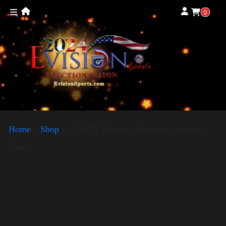
0
Home
»
Shop
»
LGBTQ Election Shirt with Swoosh –
Trump