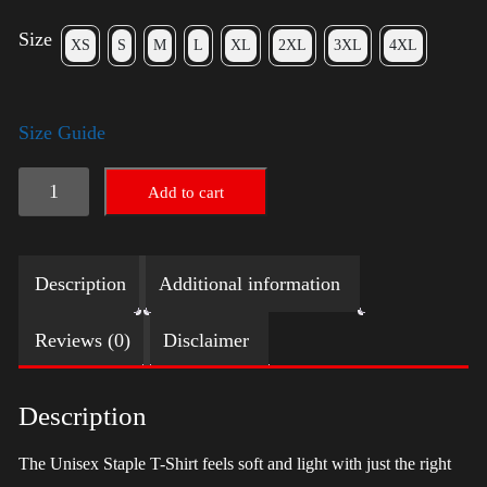
Size
XS
S
M
L
XL
2XL
3XL
4XL
Size Guide
LGBTQ
Add to cart
Election
Shirt
Description
Additional information
with
Swoosh
Reviews (0)
Disclaimer
-
Trump
Description
quantity
The Unisex Staple T-Shirt feels soft and light with just the right