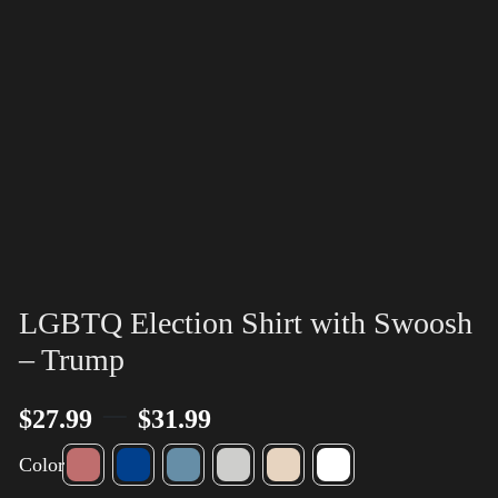
LGBTQ Election Shirt with Swoosh
– Trump
–
$
27.99
$
31.99
Color