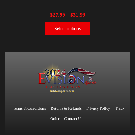
$
27.99
$
31.99
–
Select options
Terms & Conditions
Returns & Refunds
Privacy Policy
Track
Order
Contact Us