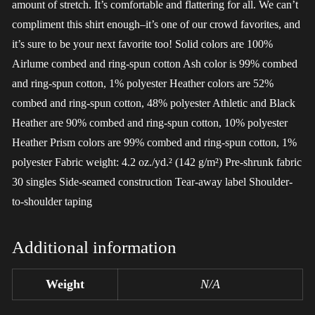
amount of stretch. It’s comfortable and flattering for all. We can’t
compliment this shirt enough–it’s one of our crowd favorites, and
it’s sure to be your next favorite too! Solid colors are 100%
Airlume combed and ring-spun cotton Ash color is 99% combed
and ring-spun cotton, 1% polyester Heather colors are 52%
combed and ring-spun cotton, 48% polyester Athletic and Black
Heather are 90% combed and ring-spun cotton, 10% polyester
Heather Prism colors are 99% combed and ring-spun cotton, 1%
polyester Fabric weight: 4.2 oz./yd.² (142 g/m²) Pre-shrunk fabric
30 singles Side-seamed construction Tear-away label Shoulder-
to-shoulder taping
Additional information
Weight
N/A