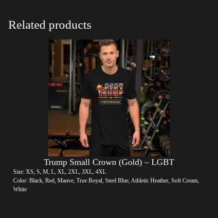
Related products
Trump Small Crown (Gold) – LGBT
Size: XS, S, M, L, XL, 2XL, 3XL, 4XL
Color: Black, Red, Mauve, True Royal, Steel Blue, Athletic Heather, Soft Cream,
White