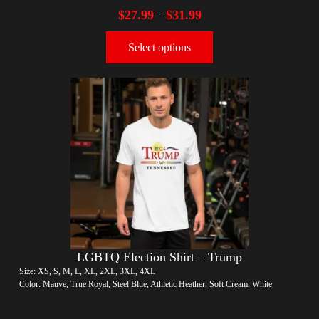
$
27.99
$
31.99
–
Select options
LGBTQ Election Shirt – Trump
Size: XS, S, M, L, XL, 2XL, 3XL, 4XL
Color: Mauve, True Royal, Steel Blue, Athletic Heather, Soft Cream, White