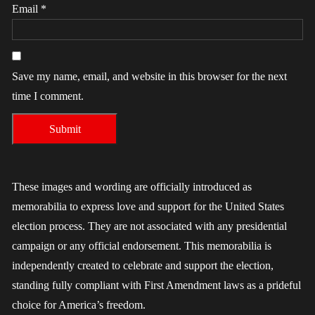
Email
*
Save my name, email, and website in this browser for the next
time I comment.
These images and wording are officially introduced as
memorabilia to express love and support for the United States
election process. They are not associated with any presidential
campaign or any official endorsement. This memorabilia is
independently created to celebrate and support the election,
standing fully compliant with First Amendment laws as a prideful
choice for America’s freedom.