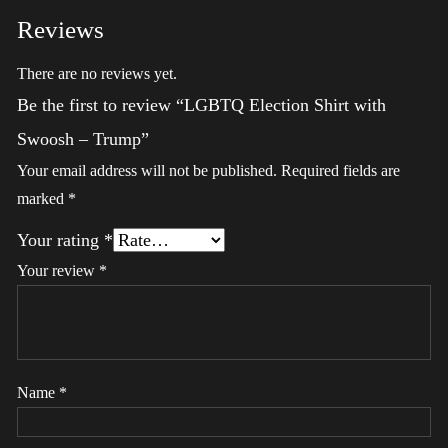
Reviews
There are no reviews yet.
Be the first to review “LGBTQ Election Shirt with
Swoosh – Trump”
Your email address will not be published.
Required fields are
marked
*
Your rating
*
Your review
*
Name
*