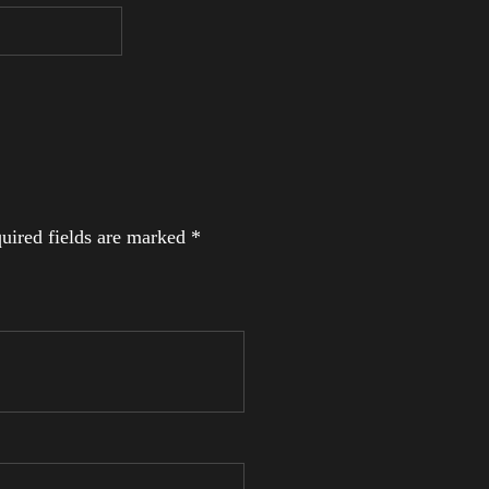
uired fields are marked
*