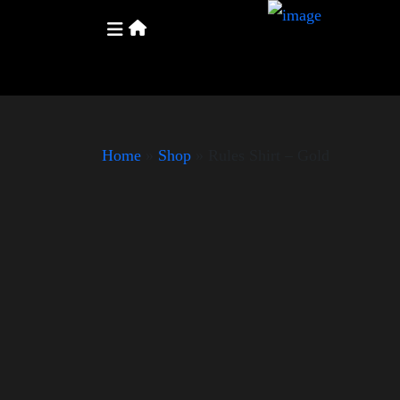
Home
»
Shop
»
Rules Shirt – Gold