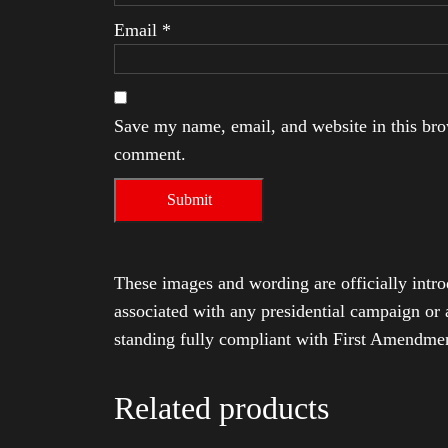
Email
*
Save my name, email, and website in this brow
comment.
These images and wording are officially intro
associated with any presidential campaign or 
standing fully compliant with First Amendmen
Related products