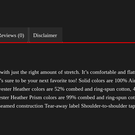
eviews (0)
Disclaimer
with just the right amount of stretch. It’s comfortable and flat
t’s sure to be your next favorite too! Solid colors are 100% 
ester Heather colors are 52% combed and ring-spun cotton, 4
ter Heather Prism colors are 99% combed and ring-spun cotto
-seamed construction Tear-away label Shoulder-to-shoulder ta