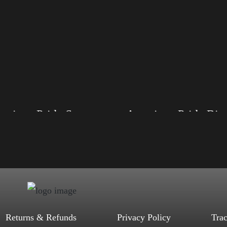
American Pride Small Arm
American Pride 
, S, M, L, XL, 2XL, 3XL, 4XL
Size: XS, S, M, L, XL, 2XL, 3XL, 4XL
d, Mauve, True Royal, Steel Blue,
Color: Black, Red, Mauve, True Royal, Steel
Heather, Soft Cream, White
Blue, Athletic Heather, Soft Cream, White
$
27.99
$
31.99
$
27.99
$
31.99
–
–
Select options
Select options
Returns & Refunds
Privacy Policy
Tra