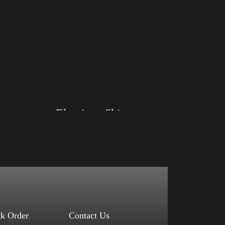
Big Arm
Elections Shirt
Size: XS, S, M, L, XL, 2XL, 3XL, 4XL
Color: Red, Mauve, True Royal, Steel Blue,
Athletic Heather, Soft Cream, White
$
27.99
$
31.99
–
Select options
ck Order
Contact Us