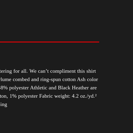
tering for all. We can’t compliment this shirt
Airlume combed and ring-spun cotton Ash color
8% polyester Athletic and Black Heather are
n, 1% polyester Fabric weight: 4.2 oz./yd.²
ping