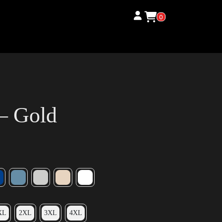
0
 – Gold
XL
2XL
3XL
4XL