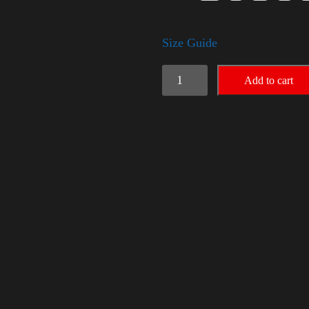
Size Guide
Rules
Add to cart
Shirt
-
Gold
quantity