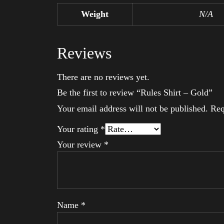
Weight
N/A
Reviews
There are no reviews yet.
Be the first to review “Rules Shirt – Gold”
Your email address will not be published.
Req
Your rating
*
Your review
*
Name
*