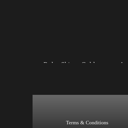
Rules Shirt – Gold
Size: XS, S, M, L, XL, 2XL, 3XL, 4XL
Size: XS
Color: Black, Red, Mauve, True Royal, Steel
Color: Re
Blue, Athletic Heather, Soft Cream, White
Athletic 
$
27.99
$
31.99
–
Select options
Terms & Conditions