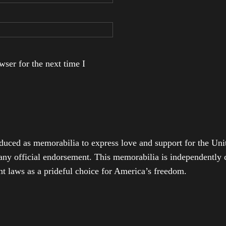
ser for the next time I
duced as memorabilia to express love and support for the Unit
any official endorsement. This memorabilia is independently cr
t laws as a prideful choice for America’s freedom.