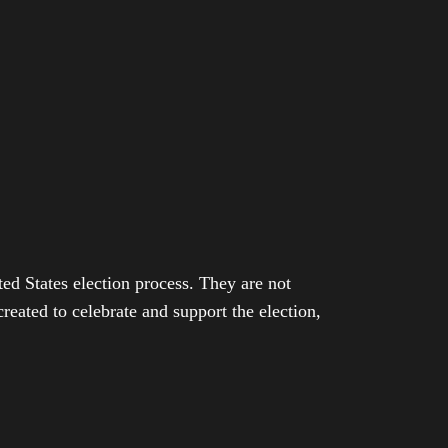
ed States election process. They are not
eated to celebrate and support the election,