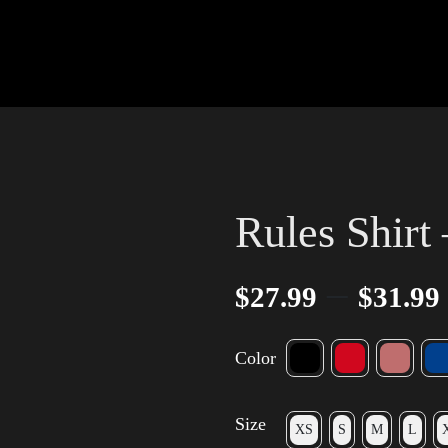
Rules Shirt
–
$
27.99
$
31.99
Color
Size
XS
S
M
L