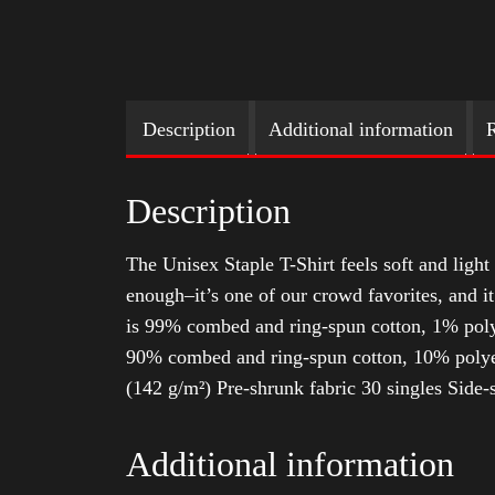
Description
Additional information
R
Description
The Unisex Staple T-Shirt feels soft and light 
enough–it’s one of our crowd favorites, and i
is 99% combed and ring-spun cotton, 1% poly
90% combed and ring-spun cotton, 10% polyes
(142 g/m²) Pre-shrunk fabric 30 singles Side
Additional information