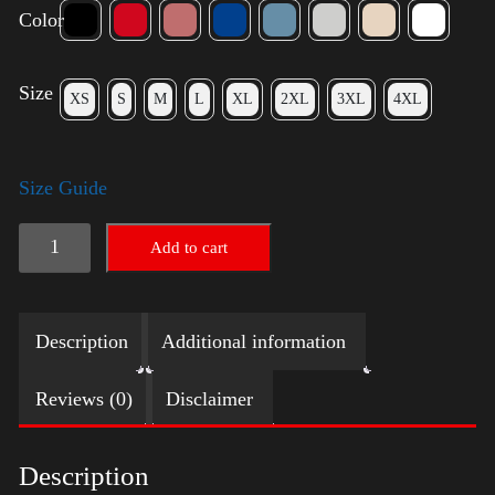
Color
Size
XS
S
M
L
XL
2XL
3XL
4XL
Size Guide
Rules
Add to cart
Shirt
-
Description
Additional information
Gold
quantity
Reviews (0)
Disclaimer
Description