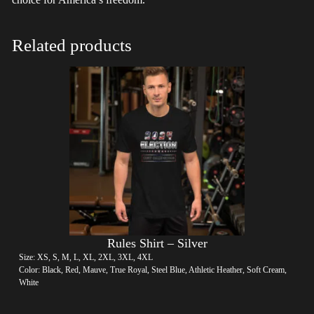
Related products
Rules Shirt – Silver
Size: XS, S, M, L, XL, 2XL, 3XL, 4XL
Color: Black, Red, Mauve, True Royal, Steel Blue, Athletic Heather, Soft Cream,
White