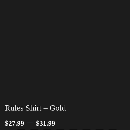
Rules Shirt – Gold
–
$
27.99
$
31.99