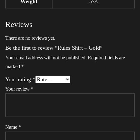
Weight
N/A
Reviews
There are no reviews yet.
Be the first to review “Rules Shirt – Gold”
Your email address will not be published.
Required fields are
marked
*
Your rating
*
Your review
*
Name
*