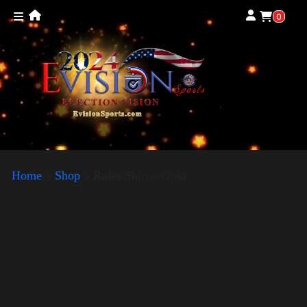
0
Home
»
Shop
»
Rules Shirt – Gold