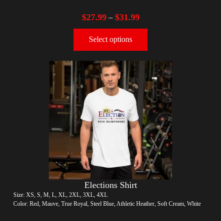
$
27.99
$
31.99
–
Select options
Elections Shirt
Size: XS, S, M, L, XL, 2XL, 3XL, 4XL
Color: Red, Mauve, True Royal, Steel Blue, Athletic Heather, Soft Cream, White