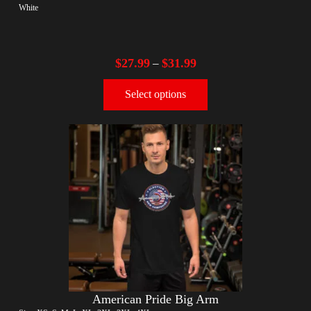
White
$
27.99
$
31.99
–
Select options
American Pride Big Arm