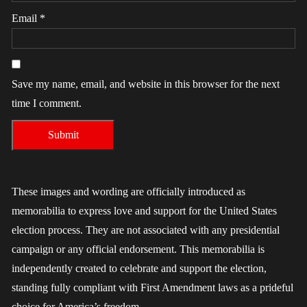
Email
*
Save my name, email, and website in this browser for the next
time I comment.
These images and wording are officially introduced as
memorabilia to express love and support for the United States
election process. They are not associated with any presidential
campaign or any official endorsement. This memorabilia is
independently created to celebrate and support the election,
standing fully compliant with First Amendment laws as a prideful
choice for America’s freedom.