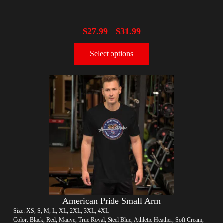
$
27.99
$
31.99
–
Select options
American Pride Small Arm
Size: XS, S, M, L, XL, 2XL, 3XL, 4XL
Color: Black, Red, Mauve, True Royal, Steel Blue, Athletic Heather, Soft Cream,