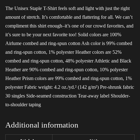
The Unisex Staple T-Shirt feels soft and light with just the right
amount of stretch. It’s comfortable and flattering for all. We can’t
compliment this shirt enough–it’s one of our crowd favorites, and
it’s sure to be your next favorite too! Solid colors are 100%
Airlume combed and ring-spun cotton Ash color is 99% combed
and ring-spun cotton, 1% polyester Heather colors are 52%
combed and ring-spun cotton, 48% polyester Athletic and Black
Heather are 90% combed and ring-spun cotton, 10% polyester
Heather Prism colors are 99% combed and ring-spun cotton, 1%
polyester Fabric weight: 4.2 oz./yd.² (142 g/m²) Pre-shrunk fabric
30 singles Side-seamed construction Tear-away label Shoulder-
to-shoulder taping
Additional information