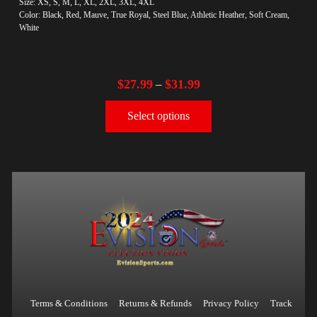
Size: XS, S, M, L, XL, 2XL, 3XL, 4XL
Color: Black, Red, Mauve, True Royal, Steel Blue, Athletic Heather, Soft Cream,
White
$
27.99
$
31.99
–
Select options
Terms & Conditions
Returns & Refunds
Privacy Policy
Track