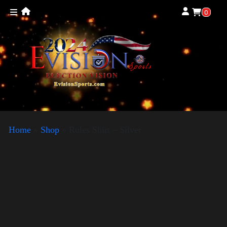
0
Home
»
Shop
»
Rules Shirt – Silver