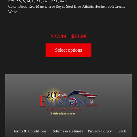
Size: XS, S, M, L, XL, 2XL, 3XL, 4XL
Color: Black, Red, Mauve, True Royal, Steel Blue, Athletic Heather, Soft Cream,
White
$
27.99
$
31.99
–
Select options
Terms & Conditions
Returns & Refunds
Privacy Policy
Track