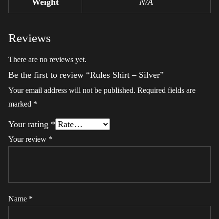
Weight
N/A
Reviews
There are no reviews yet.
Be the first to review “Rules Shirt – Silver”
Your email address will not be published.
Required fields are
marked
*
Your rating
*
Your review
*
Name
*