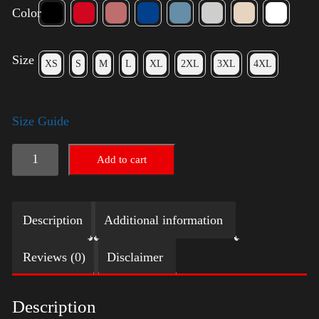
Color
Size
XS
S
M
L
XL
2XL
3XL
4XL
Size Guide
Rules
Add to cart
Shirt
-
Description
Additional information
Silver
quantity
Reviews (0)
Disclaimer
Description