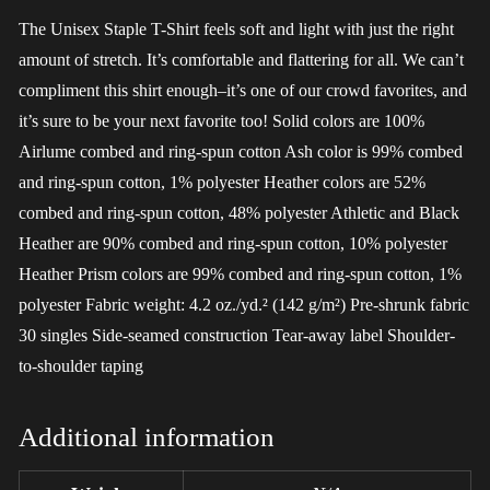
The Unisex Staple T-Shirt feels soft and light with just the right
amount of stretch. It’s comfortable and flattering for all. We can’t
compliment this shirt enough–it’s one of our crowd favorites, and
it’s sure to be your next favorite too! Solid colors are 100%
Airlume combed and ring-spun cotton Ash color is 99% combed
and ring-spun cotton, 1% polyester Heather colors are 52%
combed and ring-spun cotton, 48% polyester Athletic and Black
Heather are 90% combed and ring-spun cotton, 10% polyester
Heather Prism colors are 99% combed and ring-spun cotton, 1%
polyester Fabric weight: 4.2 oz./yd.² (142 g/m²) Pre-shrunk fabric
30 singles Side-seamed construction Tear-away label Shoulder-
to-shoulder taping
Additional information