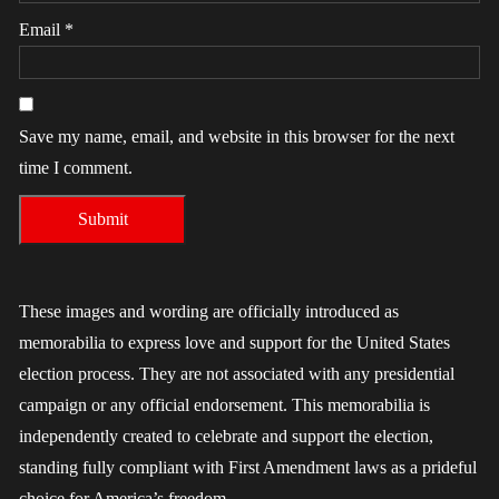
Email
*
Save my name, email, and website in this browser for the next
time I comment.
These images and wording are officially introduced as
memorabilia to express love and support for the United States
election process. They are not associated with any presidential
campaign or any official endorsement. This memorabilia is
independently created to celebrate and support the election,
standing fully compliant with First Amendment laws as a prideful
choice for America’s freedom.