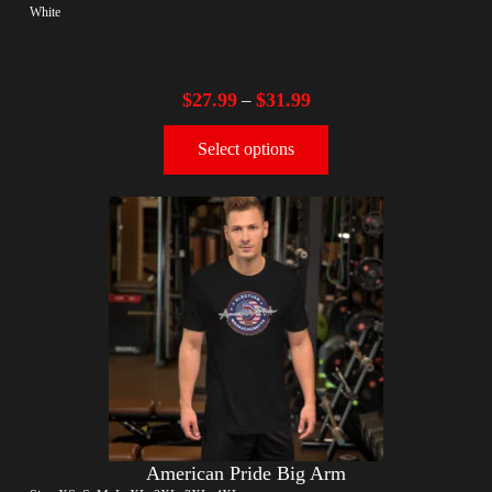
White
$
27.99
$
31.99
–
Select options
American Pride Big Arm