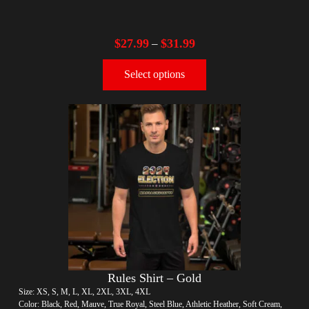
$
27.99
$
31.99
–
Select options
Rules Shirt – Gold
Size: XS, S, M, L, XL, 2XL, 3XL, 4XL
Color: Black, Red, Mauve, True Royal, Steel Blue, Athletic Heather, Soft Cream,