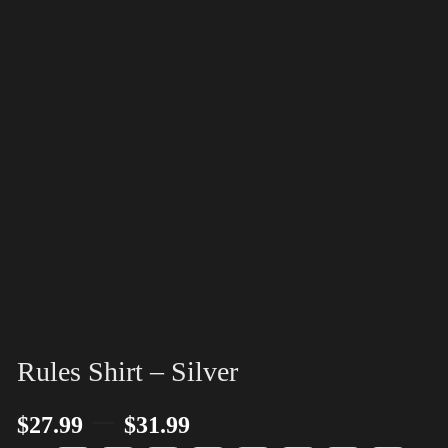
Rules Shirt – Silver
–
$
27.99
$
31.99