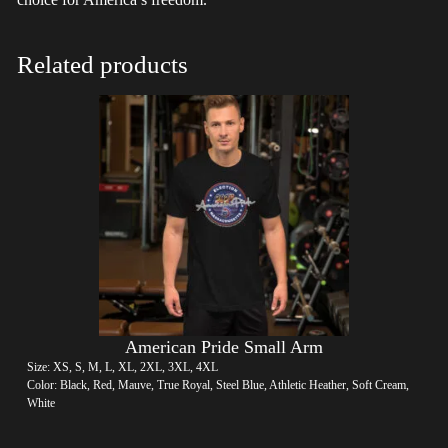
Related products
American Pride Small Arm
Size: XS, S, M, L, XL, 2XL, 3XL, 4XL
Color: Black, Red, Mauve, True Royal, Steel Blue, Athletic Heather, Soft Cream,
White