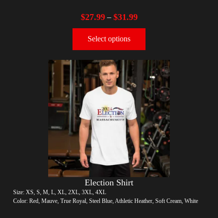
$
27.99
$
31.99
–
Select options
Election Shirt
Size: XS, S, M, L, XL, 2XL, 3XL, 4XL
Color: Red, Mauve, True Royal, Steel Blue, Athletic Heather, Soft Cream, White