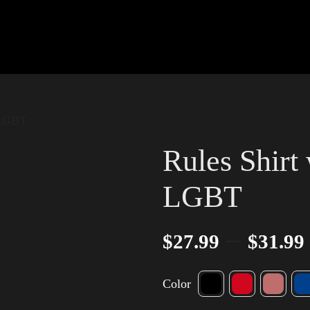
 LGBT
Rules Shirt
LGBT
–
$
27.99
$
31.99
Color