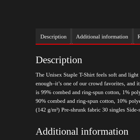
Description
Additional information
R
Description
The Unisex Staple T-Shirt feels soft and light 
enough–it’s one of our crowd favorites, and i
is 99% combed and ring-spun cotton, 1% poly
90% combed and ring-spun cotton, 10% polyes
(142 g/m²) Pre-shrunk fabric 30 singles Side
Additional information