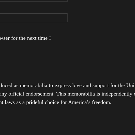
ser for the next time I
duced as memorabilia to express love and support for the Unit
any official endorsement. This memorabilia is independently cr
t laws as a prideful choice for America’s freedom.