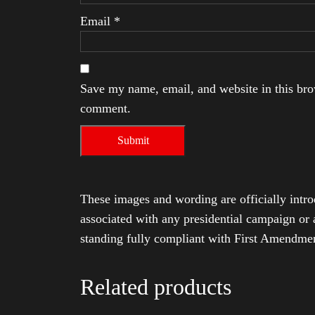
Email
*
Save my name, email, and website in this brow
comment.
These images and wording are officially intro
associated with any presidential campaign or 
standing fully compliant with First Amendmen
Related products