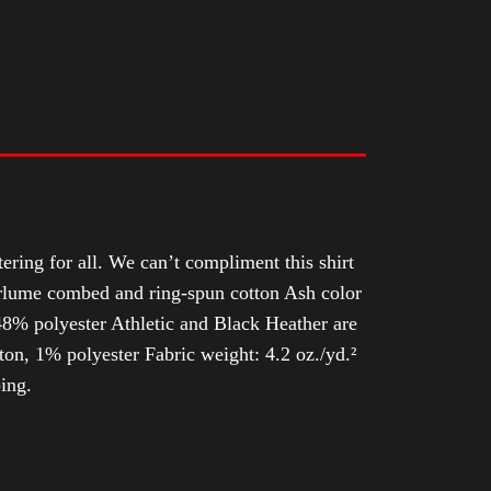
tering for all. We can’t compliment this shirt
Airlume combed and ring-spun cotton Ash color
8% polyester Athletic and Black Heather are
n, 1% polyester Fabric weight: 4.2 oz./yd.²
ing.