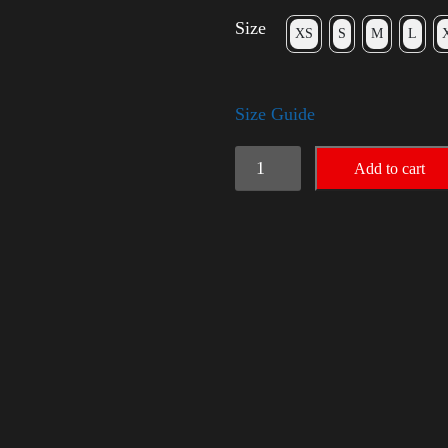
Size
XS
S
M
L
Size Guide
Rules
Add to cart
Shirt
with
Rainbow
-
LGBT
quantity