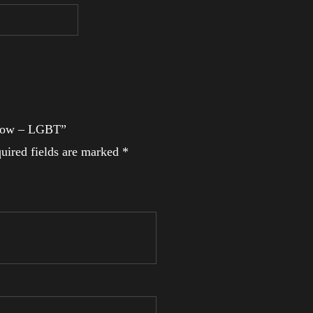
inbow – LGBT”
uired fields are marked
*