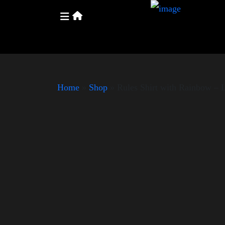
Home
»
Shop
»
Rules Shirt with Rainbow –