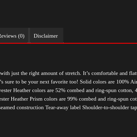
eviews (0)
Disclaimer
with just the right amount of stretch. It’s comfortable and flat
t’s sure to be your next favorite too! Solid colors are 100% 
ester Heather colors are 52% combed and ring-spun cotton, 4
ter Heather Prism colors are 99% combed and ring-spun cotto
-seamed construction Tear-away label Shoulder-to-shoulder tap