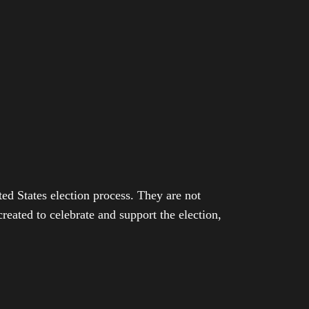
ed States election process. They are not
eated to celebrate and support the election,