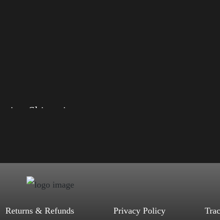
Election Shirt with Rainbow 2024 – LGBT
, S, M, L, XL, 2XL, 3XL, 4XL
d, Mauve, True Royal, Steel Blue,
Heather, Soft Cream, White
$
27.99
$
31.99
–
Select options
Returns & Refunds
Privacy Policy
Tra