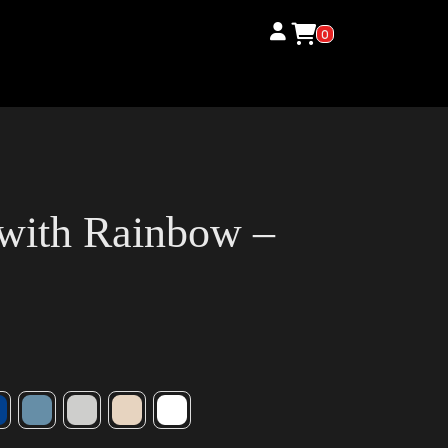
0
 with Rainbow –