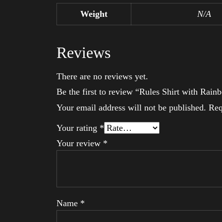
Weight
N/A
Reviews
There are no reviews yet.
Be the first to review “Rules Shirt with Ra
Your email address will not be published.
Req
Your rating
*
Your review
*
Name
*