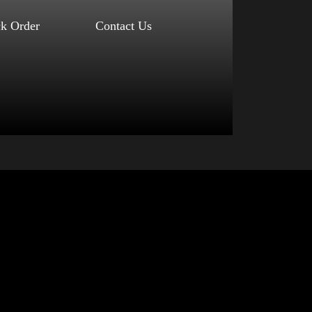
ck Order
Contact Us