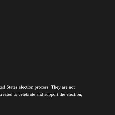
ed States election process. They are not
eated to celebrate and support the election,