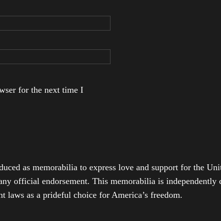
ser for the next time I
duced as memorabilia to express love and support for the Unit
any official endorsement. This memorabilia is independently cr
t laws as a prideful choice for America’s freedom.