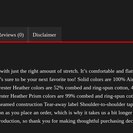
eviews (0)
Disclaimer
with just the right amount of stretch. It’s comfortable and flat
t’s sure to be your next favorite too! Solid colors are 100% 
ester Heather colors are 52% combed and ring-spun cotton, 4
ter Heather Prism colors are 99% combed and ring-spun cotto
-seamed construction Tear-away label Shoulder-to-shoulder tap
n as you place an order, which is why it takes us a bit longer
roduction, so thank you for making thoughtful purchasing dec