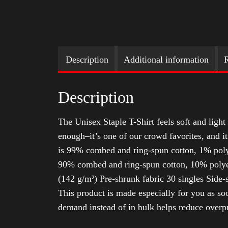
Description
Additional information
R
Description
The Unisex Staple T-Shirt feels soft and light 
enough–it’s one of our crowd favorites, and i
is 99% combed and ring-spun cotton, 1% poly
90% combed and ring-spun cotton, 10% polyes
(142 g/m²) Pre-shrunk fabric 30 singles Side
This product is made especially for you as soo
demand instead of in bulk helps reduce overp