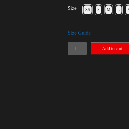
Size
XS
S
M
L
Size Guide
Rules
Add to cart
Shirt
with
Rainbow
-
LGBT
quantity