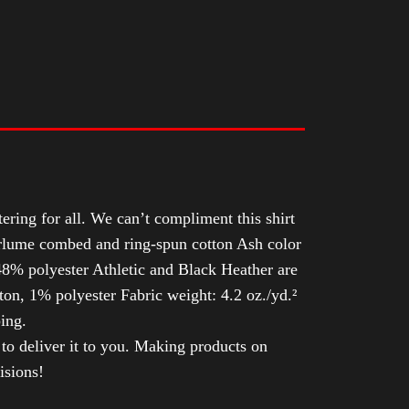
tering for all. We can’t compliment this shirt
Airlume combed and ring-spun cotton Ash color
8% polyester Athletic and Black Heather are
n, 1% polyester Fabric weight: 4.2 oz./yd.²
ing.
 to deliver it to you. Making products on
isions!