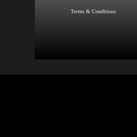
Select options
Terms & Conditions