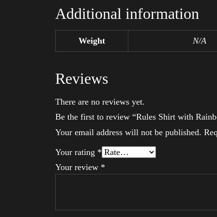
Additional information
Weight
N/A
Reviews
There are no reviews yet.
Be the first to review “Rules Shirt with Ra
Your email address will not be published.
Req
Your rating
*
Your review
*