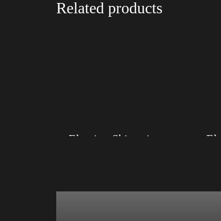
Related products
Election Shirt with Rainbow 2024 – LGBT
Size: XS, S, M, L, XL, 2XL, 3XL, 4XL
Size: XS
Color: Red, Mauve, True Royal, Steel Blue,
Color: Re
Athletic Heather, Soft Cream, White
Athletic 
$
27.99
$
31.99
–