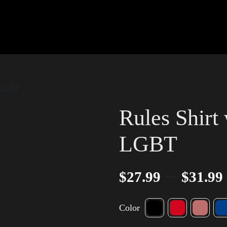
 LGBT
Rules Shirt
LGBT
–
$
27.99
$
31.99
Color