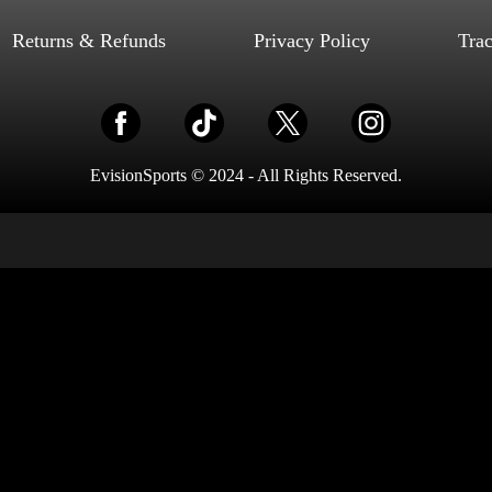
Select options
Returns & Refunds
Privacy Policy
Tra
EvisionSports © 2024 - All Rights Reserved.