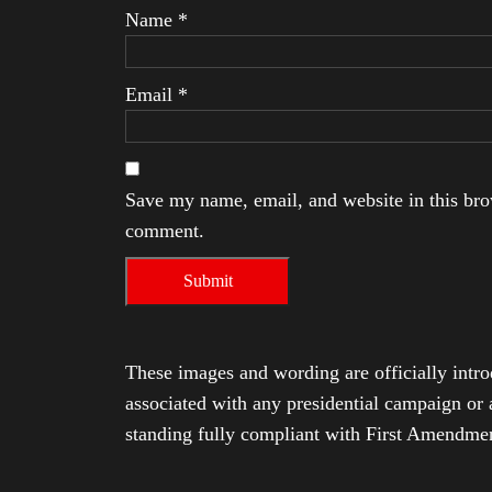
Name
*
Email
*
Save my name, email, and website in this brow
comment.
These images and wording are officially intro
associated with any presidential campaign or 
standing fully compliant with First Amendmen