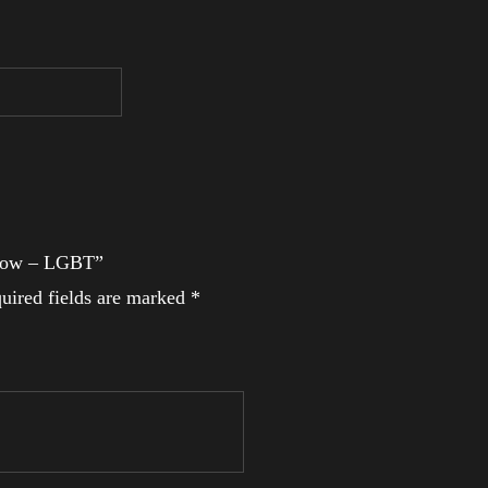
inbow – LGBT”
uired fields are marked
*