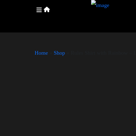
Home
»
Shop
»
Rules Shirt with Rainbow –