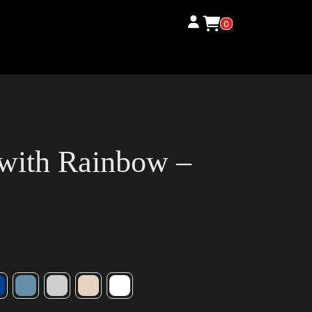
0
 with Rainbow –