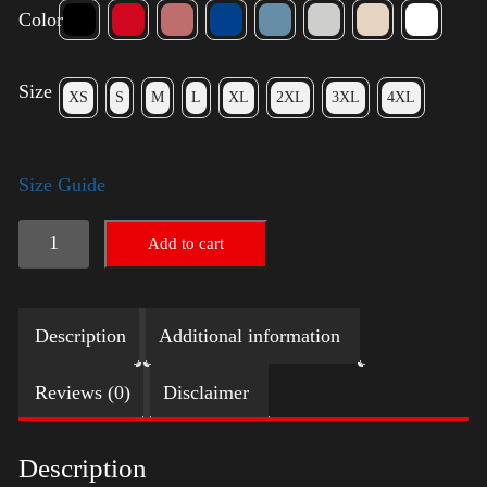
Color
Size
XS
S
M
L
XL
2XL
3XL
4XL
Size Guide
Trump
Add to cart
Big
Crown
Description
Additional information
(Silver)
quantity
Reviews (0)
Disclaimer
Description