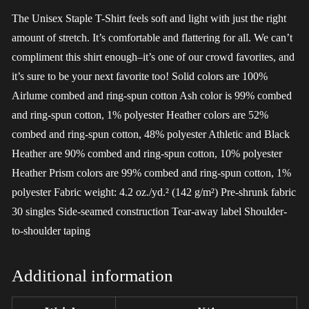
The Unisex Staple T-Shirt feels soft and light with just the right
amount of stretch. It’s comfortable and flattering for all. We can’t
compliment this shirt enough–it’s one of our crowd favorites, and
it’s sure to be your next favorite too! Solid colors are 100%
Airlume combed and ring-spun cotton Ash color is 99% combed
and ring-spun cotton, 1% polyester Heather colors are 52%
combed and ring-spun cotton, 48% polyester Athletic and Black
Heather are 90% combed and ring-spun cotton, 10% polyester
Heather Prism colors are 99% combed and ring-spun cotton, 1%
polyester Fabric weight: 4.2 oz./yd.² (142 g/m²) Pre-shrunk fabric
30 singles Side-seamed construction Tear-away label Shoulder-
to-shoulder taping
Additional information