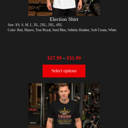
Election Shirt
Size: XS, S, M, L, XL, 2XL, 3XL, 4XL
Color: Red, Mauve, True Royal, Steel Blue, Athletic Heather, Soft Cream, White
$
27.99
$
31.99
–
Select options