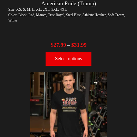
American Pride (Trump)
Size: XS, S, M, L, XL, 2XL, 3XL, 4XL
Color: Black, Red, Mauve, True Royal, Steel Blue, Athletic Heather, Soft Cream,
White
$
27.99
$
31.99
–
Select options