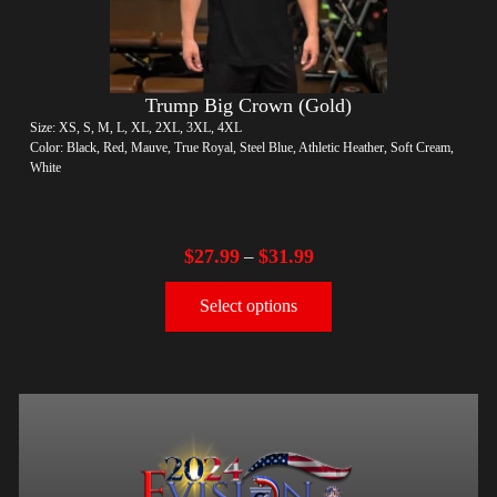
Trump Big Crown (Gold)
Size: XS, S, M, L, XL, 2XL, 3XL, 4XL
Color: Black, Red, Mauve, True Royal, Steel Blue, Athletic Heather, Soft Cream,
White
$
27.99
$
31.99
–
Select options