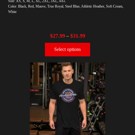
Size: XS, S, M, L, XL, 2XL, 3XL, 4XL
Color: Black, Red, Mauve, True Royal, Steel Blue, Athletic Heather, Soft Cream,
White
$
27.99
$
31.99
–
Select options