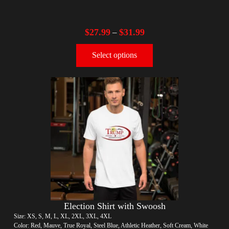
$
27.99
$
31.99
–
Select options
Election Shirt with Swoosh
Size: XS, S, M, L, XL, 2XL, 3XL, 4XL
Color: Red, Mauve, True Royal, Steel Blue, Athletic Heather, Soft Cream, White