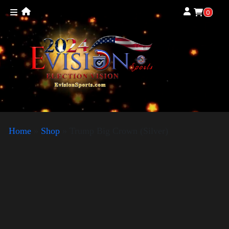
0
Home
»
Shop
»
Trump Big Crown (Silver)