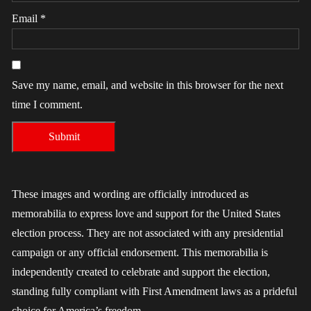
Email
*
Save my name, email, and website in this browser for the next
time I comment.
These images and wording are officially introduced as
memorabilia to express love and support for the United States
election process. They are not associated with any presidential
campaign or any official endorsement. This memorabilia is
independently created to celebrate and support the election,
standing fully compliant with First Amendment laws as a prideful
choice for America’s freedom.