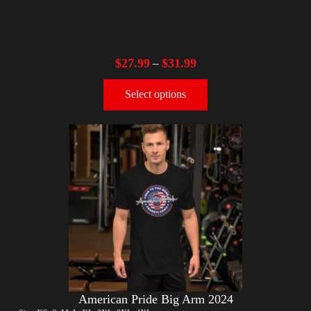
$
27.99
$
31.99
–
Select options
American Pride Big Arm 2024