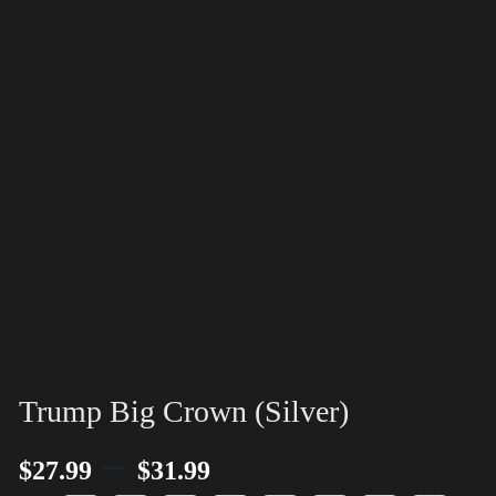
Trump Big Crown (Silver)
–
$
27.99
$
31.99