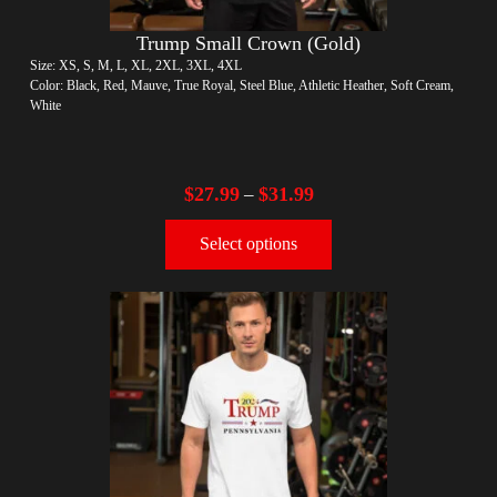
Trump Small Crown (Gold)
Size: XS, S, M, L, XL, 2XL, 3XL, 4XL
Color: Black, Red, Mauve, True Royal, Steel Blue, Athletic Heather, Soft Cream,
White
$
27.99
$
31.99
–
Select options