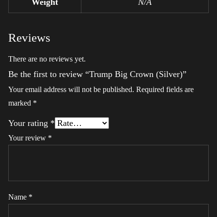
Weight
N/A
Reviews
There are no reviews yet.
Be the first to review “Trump Big Crown (Silver)”
Your email address will not be published.
Required fields are
marked
*
Your rating
*
Your review
*
Name
*