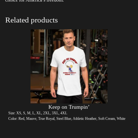
Related products
Keep on Trumpin’
Size: XS, S, M, L, XL, 2XL, 3XL, 4XL
Color: Red, Mauve, True Royal, Steel Blue, Athletic Heather, Soft Cream, White