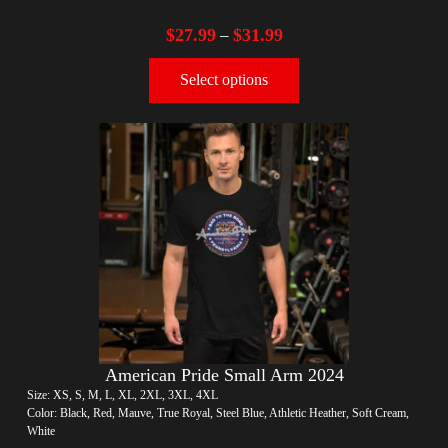
$
27.99
$
31.99
–
Select options
American Pride Small Arm 2024
Size: XS, S, M, L, XL, 2XL, 3XL, 4XL
Color: Black, Red, Mauve, True Royal, Steel Blue, Athletic Heather, Soft Cream,
White