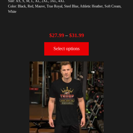
Size: XS, S, M, L, XL, 2XL, 3XL, 4XL
Color: Black, Red, Mauve, True Royal, Steel Blue, Athletic Heather, Soft Cream,
White
$
27.99
$
31.99
–
Select options