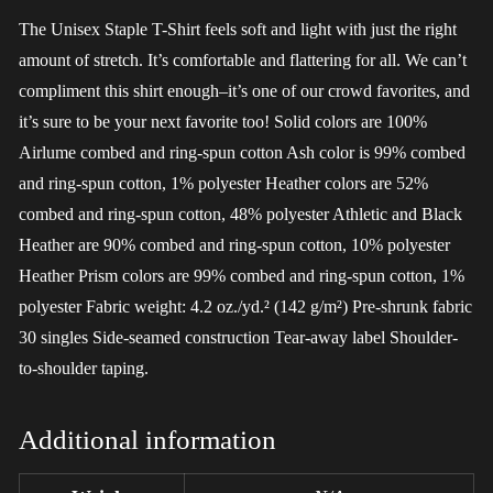
The Unisex Staple T-Shirt feels soft and light with just the right
amount of stretch. It’s comfortable and flattering for all. We can’t
compliment this shirt enough–it’s one of our crowd favorites, and
it’s sure to be your next favorite too! Solid colors are 100%
Airlume combed and ring-spun cotton Ash color is 99% combed
and ring-spun cotton, 1% polyester Heather colors are 52%
combed and ring-spun cotton, 48% polyester Athletic and Black
Heather are 90% combed and ring-spun cotton, 10% polyester
Heather Prism colors are 99% combed and ring-spun cotton, 1%
polyester Fabric weight: 4.2 oz./yd.² (142 g/m²) Pre-shrunk fabric
30 singles Side-seamed construction Tear-away label Shoulder-
to-shoulder taping.
Additional information