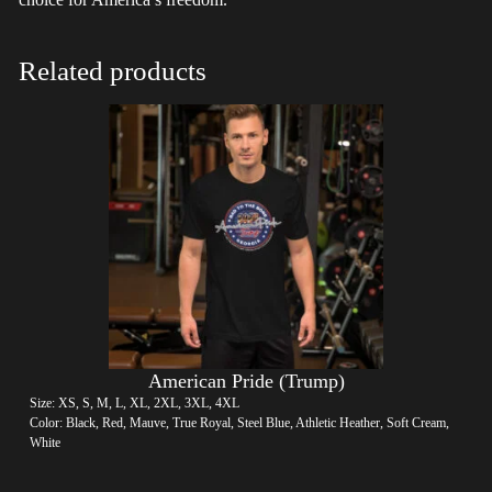
Related products
American Pride (Trump)
Size: XS, S, M, L, XL, 2XL, 3XL, 4XL
Color: Black, Red, Mauve, True Royal, Steel Blue, Athletic Heather, Soft Cream,
White