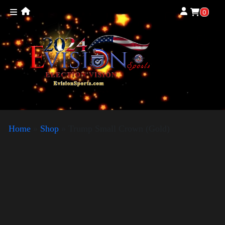
0
Home
»
Shop
»
Trump Small Crown (Gold)