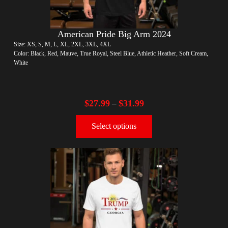
American Pride Big Arm 2024
Size: XS, S, M, L, XL, 2XL, 3XL, 4XL
Color: Black, Red, Mauve, True Royal, Steel Blue, Athletic Heather, Soft Cream,
White
$
27.99
$
31.99
–
Select options