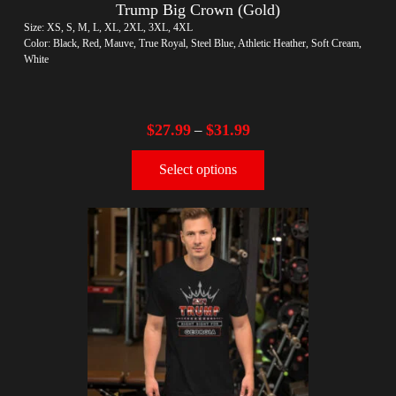
Trump Big Crown (Gold)
Size: XS, S, M, L, XL, 2XL, 3XL, 4XL
Color: Black, Red, Mauve, True Royal, Steel Blue, Athletic Heather, Soft Cream,
White
$
27.99
$
31.99
–
Select options