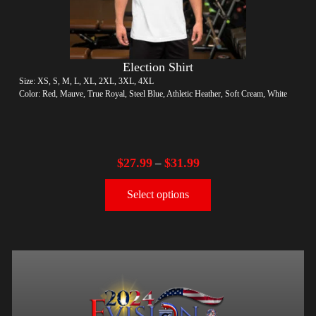
Election Shirt
Size: XS, S, M, L, XL, 2XL, 3XL, 4XL
Color: Red, Mauve, True Royal, Steel Blue, Athletic Heather, Soft Cream, White
$
27.99
$
31.99
–
Select options