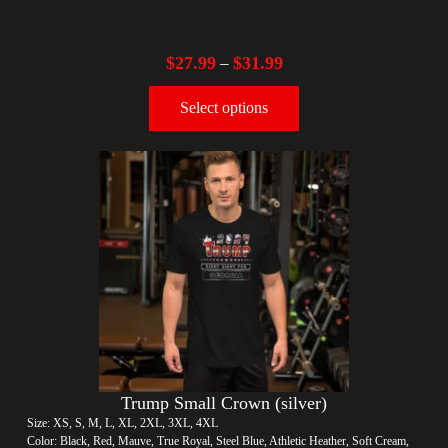
$
27.99
$
31.99
–
Select options
Trump Small Crown (silver)
Size: XS, S, M, L, XL, 2XL, 3XL, 4XL
Color: Black, Red, Mauve, True Royal, Steel Blue, Athletic Heather, Soft Cream,