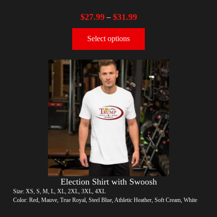
$
27.99
$
31.99
–
Select options
Election Shirt with Swoosh
Size: XS, S, M, L, XL, 2XL, 3XL, 4XL
Color: Red, Mauve, True Royal, Steel Blue, Athletic Heather, Soft Cream, White