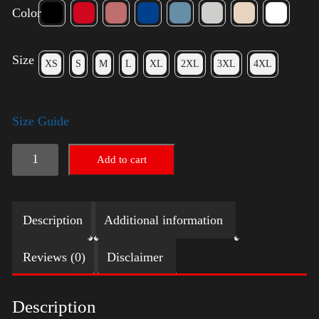
Color
Size
XS
S
M
L
XL
2XL
3XL
4XL
Size Guide
Trump
Add to cart
Small
Crown
Description
Additional information
(Gold)
quantity
Reviews (0)
Disclaimer
Description