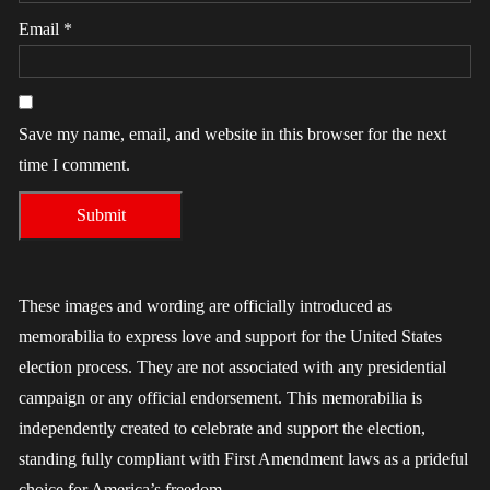
Email
*
Save my name, email, and website in this browser for the next
time I comment.
These images and wording are officially introduced as
memorabilia to express love and support for the United States
election process. They are not associated with any presidential
campaign or any official endorsement. This memorabilia is
independently created to celebrate and support the election,
standing fully compliant with First Amendment laws as a prideful
choice for America’s freedom.