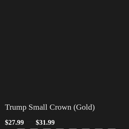
Trump Small Crown (Gold)
–
$
27.99
$
31.99