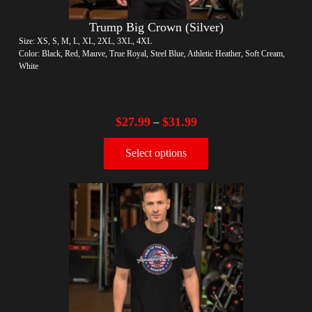
Trump Big Crown (Silver)
Size: XS, S, M, L, XL, 2XL, 3XL, 4XL
Color: Black, Red, Mauve, True Royal, Steel Blue, Athletic Heather, Soft Cream,
White
$
27.99
$
31.99
–
Select options