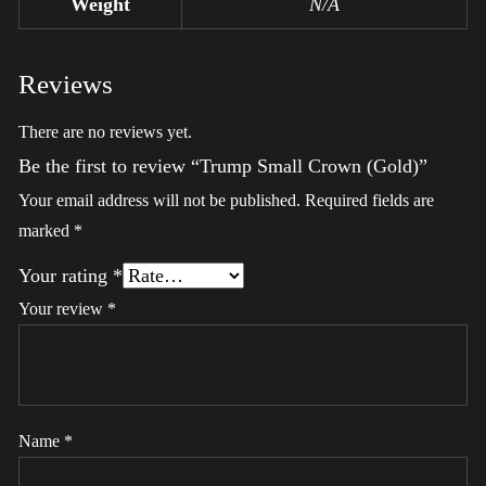
Weight
N/A
Reviews
There are no reviews yet.
Be the first to review “Trump Small Crown (Gold)”
Your email address will not be published.
Required fields are
marked
*
Your rating
*
Your review
*
Name
*