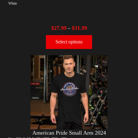
White
$
27.99
$
31.99
–
Select options
American Pride Small Arm 2024