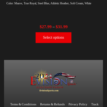
Color: Mauve, True Royal, Steel Blue, Athletic Heather, Soft Cream, White
$
27.99
$
31.99
–
Select options
Terms & Conditions
Returns & Refunds
Privacy Policy
Track