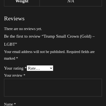
Weight
N/A
Reviews
There are no reviews yet.
Be the first to review “Trump Small Crown (Gold) –
LGBT”
Your email address will not be published.
Required fields are
marked
*
Your rating
*
Your review
*
Name
*