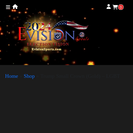
0
Home
»
Shop
»
Trump Small Crown (Gold) – LGBT