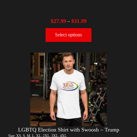
$
27.99
$
31.99
–
Select options
LGBTQ Election Shirt with Swoosh – Trump
Size: XS, S, M, L, XL, 2XL, 3XL, 4XL