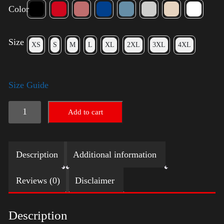
Color
Size
XS
S
M
L
XL
2XL
3XL
4XL
Size Guide
Trump
Add to cart
Small
Crown
Description
Additional information
(Gold)
-
Reviews (0)
Disclaimer
LGBT
quantity
Description