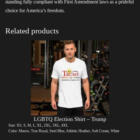
standing fully compliant with First Amendment laws as a prideful
choice for America’s freedom.
Related products
LGBTQ Election Shirt – Trump
Size: XS, S, M, L, XL, 2XL, 3XL, 4XL
Color: Mauve, True Royal, Steel Blue, Athletic Heather, Soft Cream, White