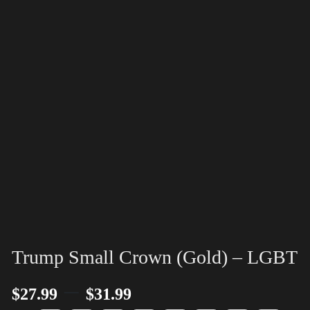
Trump Small Crown (Gold) – LGBT
–
$
27.99
$
31.99