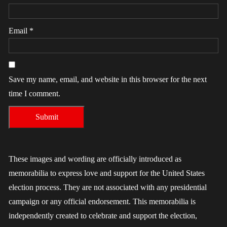
Email
*
Save my name, email, and website in this browser for the next
time I comment.
These images and wording are officially introduced as
memorabilia to express love and support for the United States
election process. They are not associated with any presidential
campaign or any official endorsement. This memorabilia is
independently created to celebrate and support the election,