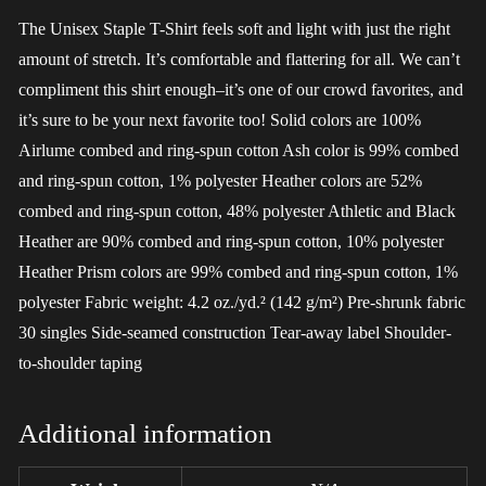
The Unisex Staple T-Shirt feels soft and light with just the right
amount of stretch. It’s comfortable and flattering for all. We can’t
compliment this shirt enough–it’s one of our crowd favorites, and
it’s sure to be your next favorite too! Solid colors are 100%
Airlume combed and ring-spun cotton Ash color is 99% combed
and ring-spun cotton, 1% polyester Heather colors are 52%
combed and ring-spun cotton, 48% polyester Athletic and Black
Heather are 90% combed and ring-spun cotton, 10% polyester
Heather Prism colors are 99% combed and ring-spun cotton, 1%
polyester Fabric weight: 4.2 oz./yd.² (142 g/m²) Pre-shrunk fabric
30 singles Side-seamed construction Tear-away label Shoulder-
to-shoulder taping
Additional information