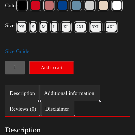
Color
Size
XS
S
M
L
XL
2XL
3XL
4XL
Size Guide
Trump
Add to cart
Small
Crown
Description
Additional information
(Gold)
-
Reviews (0)
Disclaimer
LGBT
quantity
Description