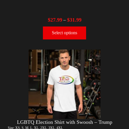
$
27.99
$
31.99
–
Select options
LGBTQ Election Shirt with Swoosh – Trump
Size: XS, S, M, L, XL, 2XL, 3XL, 4XL