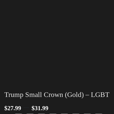
Trump Small Crown (Gold) – LGBT
–
$
27.99
$
31.99