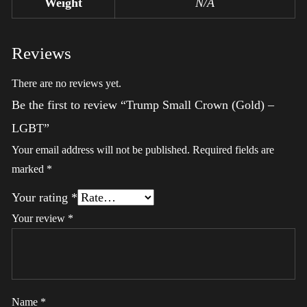
Weight
N/A
Reviews
There are no reviews yet.
Be the first to review “Trump Small Crown (Gold) –
LGBT”
Your email address will not be published.
Required fields are
marked
*
Your rating
*
Your review
*
Name
*