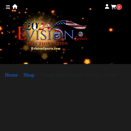
0
Home
»
Shop
»
Trump Small Crown (Gold) – LGBT