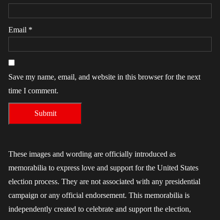
Email
*
Save my name, email, and website in this browser for the next
time I comment.
These images and wording are officially introduced as
memorabilia to express love and support for the United States
election process. They are not associated with any presidential
campaign or any official endorsement. This memorabilia is
independently created to celebrate and support the election,