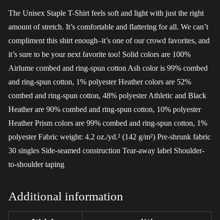
The Unisex Staple T-Shirt feels soft and light with just the right
amount of stretch. It’s comfortable and flattering for all. We can’t
compliment this shirt enough–it’s one of our crowd favorites, and
it’s sure to be your next favorite too! Solid colors are 100%
Airlume combed and ring-spun cotton Ash color is 99% combed
and ring-spun cotton, 1% polyester Heather colors are 52%
combed and ring-spun cotton, 48% polyester Athletic and Black
Heather are 90% combed and ring-spun cotton, 10% polyester
Heather Prism colors are 99% combed and ring-spun cotton, 1%
polyester Fabric weight: 4.2 oz./yd.² (142 g/m²) Pre-shrunk fabric
30 singles Side-seamed construction Tear-away label Shoulder-
to-shoulder taping
Additional information