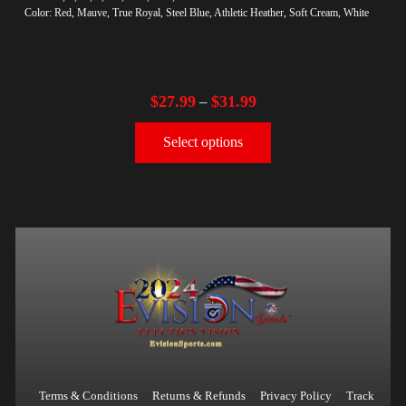
Color: Red, Mauve, True Royal, Steel Blue, Athletic Heather, Soft Cream, White
$
27.99
$
31.99
–
Select options
Terms & Conditions
Returns & Refunds
Privacy Policy
Track