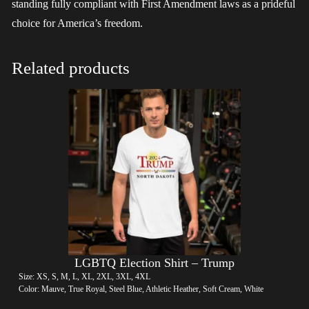
standing fully compliant with First Amendment laws as a prideful
choice for America’s freedom.
Related products
LGBTQ Election Shirt – Trump
Size: XS, S, M, L, XL, 2XL, 3XL, 4XL
Color: Mauve, True Royal, Steel Blue, Athletic Heather, Soft Cream, White