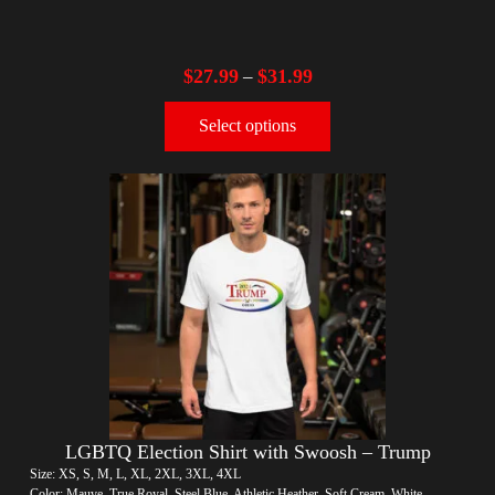
$
27.99
$
31.99
–
Select options
LGBTQ Election Shirt with Swoosh – Trump
Size: XS, S, M, L, XL, 2XL, 3XL, 4XL
Color: Mauve, True Royal, Steel Blue, Athletic Heather, Soft Cream, White