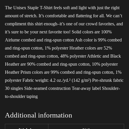
The Unisex Staple T-Shirt feels soft and light with just the right
amount of stretch. It’s comfortable and flattering for all. We can’t
compliment this shirt enough–it’s one of our crowd favorites, and
it’s sure to be your next favorite too! Solid colors are 100%
Airlume combed and ring-spun cotton Ash color is 99% combed
and ring-spun cotton, 1% polyester Heather colors are 52%
combed and ring-spun cotton, 48% polyester Athletic and Black
Heather are 90% combed and ring-spun cotton, 10% polyester
Heather Prism colors are 99% combed and ring-spun cotton, 1%
polyester Fabric weight: 4.2 oz./yd.² (142 g/m²) Pre-shrunk fabric
30 singles Side-seamed construction Tear-away label Shoulder-
to-shoulder taping
Additional information