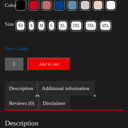
Color
Size
XS
S
M
L
XL
2XL
3XL
4XL
Size Guide
Trump
Add to cart
Small
Crown
Description
Additional information
(Gold)
-
Reviews (0)
Disclaimer
LGBT
quantity
Description