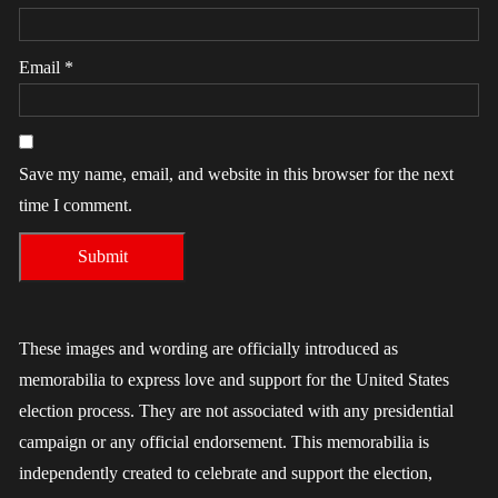
Email
*
Save my name, email, and website in this browser for the next
time I comment.
These images and wording are officially introduced as
memorabilia to express love and support for the United States
election process. They are not associated with any presidential
campaign or any official endorsement. This memorabilia is
independently created to celebrate and support the election,