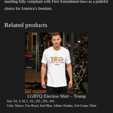
standing fully compliant with First Amendment laws as a prideful
choice for America’s freedom.
Related products
LGBTQ Election Shirt – Trump
Size: XS, S, M, L, XL, 2XL, 3XL, 4XL
Color: Mauve, True Royal, Steel Blue, Athletic Heather, Soft Cream, White