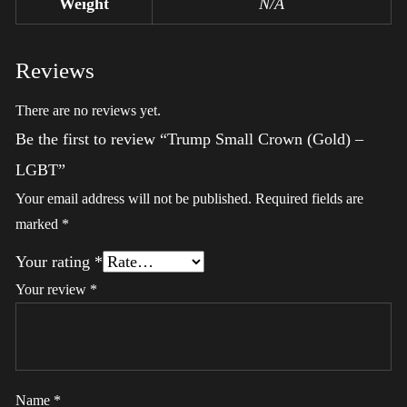
Weight
N/A
Reviews
There are no reviews yet.
Be the first to review “Trump Small Crown (Gold) –
LGBT”
Your email address will not be published.
Required fields are
marked
*
Your rating
*
Your review
*
Name
*