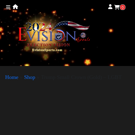
0
Home
»
Shop
»
Trump Small Crown (Gold) – LGBT