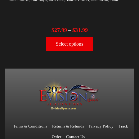
$
27.99
$
31.99
–
Select options
Terms & Conditions
Returns & Refunds
Privacy Policy
Track
Order
Contact Us