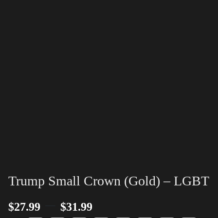
Trump Small Crown (Gold) – LGBT
–
$
27.99
$
31.99