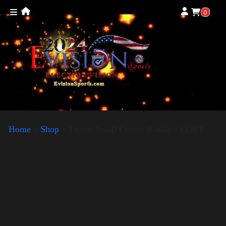
0
Home
»
Shop
»
Trump Small Crown (Gold) – LGBT