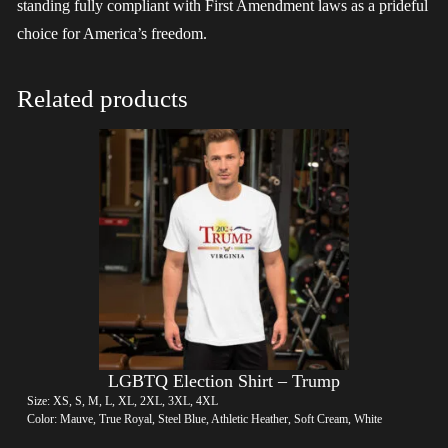
standing fully compliant with First Amendment laws as a prideful
choice for America’s freedom.
Related products
LGBTQ Election Shirt – Trump
Size: XS, S, M, L, XL, 2XL, 3XL, 4XL
Color: Mauve, True Royal, Steel Blue, Athletic Heather, Soft Cream, White