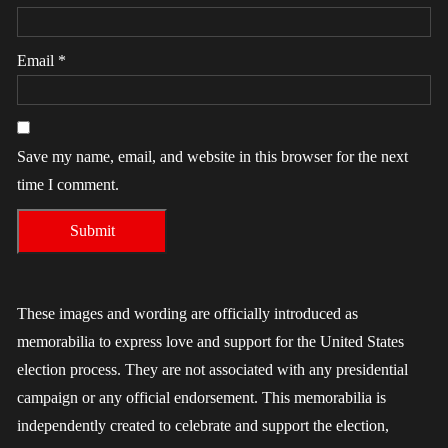
Email
*
Save my name, email, and website in this browser for the next
time I comment.
These images and wording are officially introduced as
memorabilia to express love and support for the United States
election process. They are not associated with any presidential
campaign or any official endorsement. This memorabilia is
independently created to celebrate and support the election,