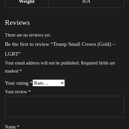
Weight
N/A
Reviews
There are no reviews yet.
Be the first to review “Trump Small Crown (Gold) –
LGBT”
Your email address will not be published.
Required fields are
marked
*
Your rating
*
Your review
*
Name
*