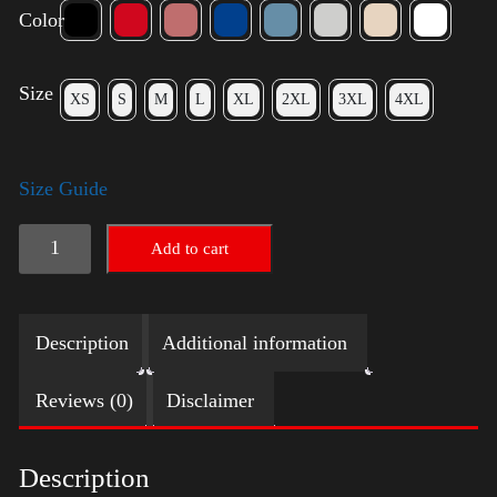
Color
Size
XS
S
M
L
XL
2XL
3XL
4XL
Size Guide
Trump
Add to cart
Small
Crown
Description
Additional information
(Gold)
-
Reviews (0)
Disclaimer
LGBT
quantity
Description