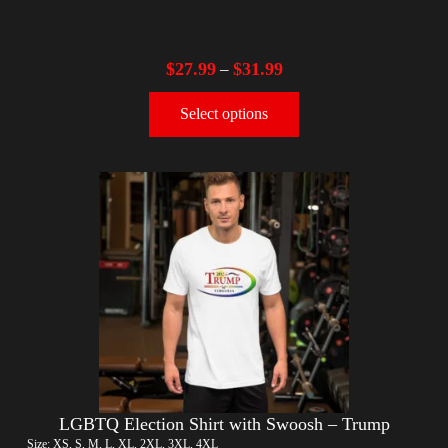
$
27.99
$
31.99
–
Select options
LGBTQ Election Shirt with Swoosh – Trump
Size: XS, S, M, L, XL, 2XL, 3XL, 4XL