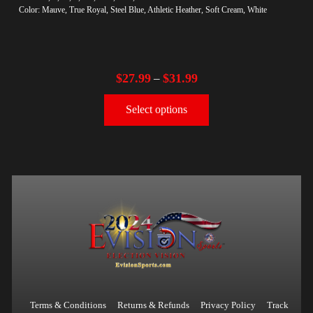
Color: Mauve, True Royal, Steel Blue, Athletic Heather, Soft Cream, White
$
27.99
$
31.99
–
Select options
Terms & Conditions
Returns & Refunds
Privacy Policy
Track