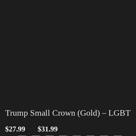
Trump Small Crown (Gold) – LGBT
–
$
27.99
$
31.99