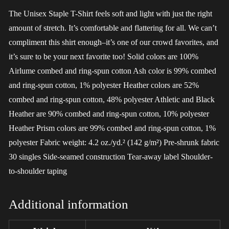
The Unisex Staple T-Shirt feels soft and light with just the right
amount of stretch. It’s comfortable and flattering for all. We can’t
compliment this shirt enough–it’s one of our crowd favorites, and
it’s sure to be your next favorite too! Solid colors are 100%
Airlume combed and ring-spun cotton Ash color is 99% combed
and ring-spun cotton, 1% polyester Heather colors are 52%
combed and ring-spun cotton, 48% polyester Athletic and Black
Heather are 90% combed and ring-spun cotton, 10% polyester
Heather Prism colors are 99% combed and ring-spun cotton, 1%
polyester Fabric weight: 4.2 oz./yd.² (142 g/m²) Pre-shrunk fabric
30 singles Side-seamed construction Tear-away label Shoulder-
to-shoulder taping
Additional information