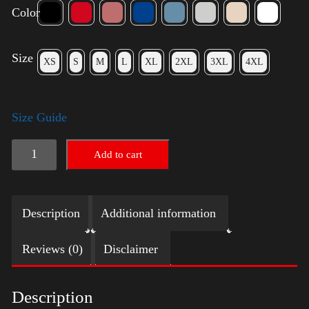
Color
Size
XS
S
M
L
XL
2XL
3XL
4XL
Size Guide
Trump
Add to cart
Small
Crown
Description
Additional information
(Gold)
-
Reviews (0)
Disclaimer
LGBT
quantity
Description