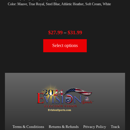
Color: Mauve, True Royal, Steel Blue, Athletic Heather, Soft Cream, White
$
27.99
$
31.99
–
Select options
Terms & Conditions
Returns & Refunds
Privacy Policy
Track