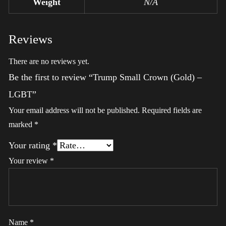
Weight
N/A
Reviews
There are no reviews yet.
Be the first to review “Trump Small Crown (Gold) –
LGBT”
Your email address will not be published.
Required fields are
marked
*
Your rating
*
Your review
*
Name
*