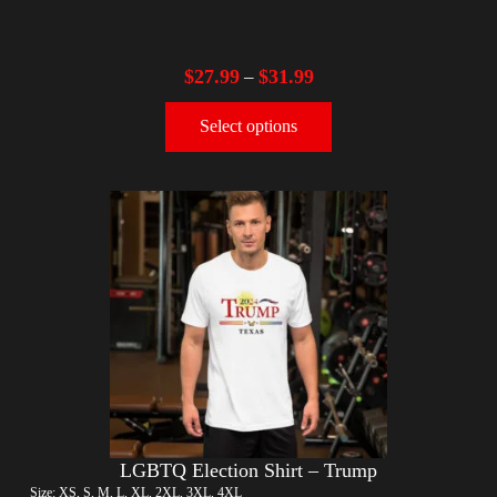
$
27.99
$
31.99
–
Select options
LGBTQ Election Shirt – Trump
Size: XS, S, M, L, XL, 2XL, 3XL, 4XL