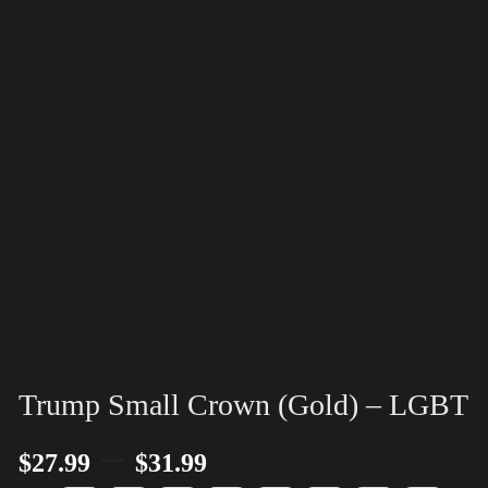
Trump Small Crown (Gold) – LGBT
–
$
27.99
$
31.99