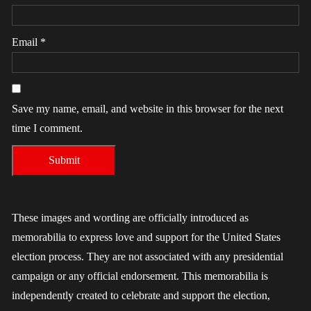
Email
*
Save my name, email, and website in this browser for the next
time I comment.
These images and wording are officially introduced as
memorabilia to express love and support for the United States
election process. They are not associated with any presidential
campaign or any official endorsement. This memorabilia is
independently created to celebrate and support the election,