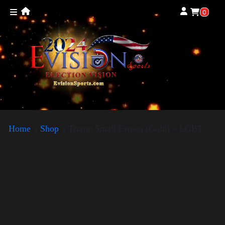
0
Home
»
Shop
»
Trump Small Crown (Gold) – LGBT