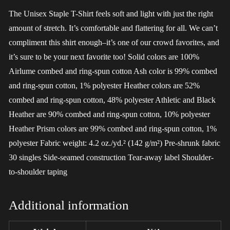
The Unisex Staple T-Shirt feels soft and light with just the right
amount of stretch. It’s comfortable and flattering for all. We can’t
compliment this shirt enough–it’s one of our crowd favorites, and
it’s sure to be your next favorite too! Solid colors are 100%
Airlume combed and ring-spun cotton Ash color is 99% combed
and ring-spun cotton, 1% polyester Heather colors are 52%
combed and ring-spun cotton, 48% polyester Athletic and Black
Heather are 90% combed and ring-spun cotton, 10% polyester
Heather Prism colors are 99% combed and ring-spun cotton, 1%
polyester Fabric weight: 4.2 oz./yd.² (142 g/m²) Pre-shrunk fabric
30 singles Side-seamed construction Tear-away label Shoulder-
to-shoulder taping
Additional information