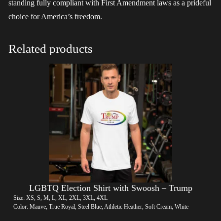
standing fully compliant with First Amendment laws as a prideful
choice for America’s freedom.
Related products
LGBTQ Election Shirt with Swoosh – Trump
Size: XS, S, M, L, XL, 2XL, 3XL, 4XL
Color: Mauve, True Royal, Steel Blue, Athletic Heather, Soft Cream, White