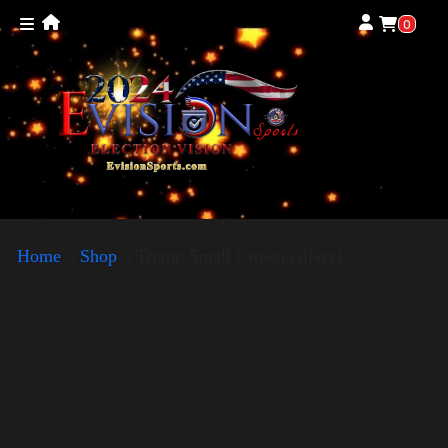
0
Home
»
Shop
»
Trump Small Crown (silver)