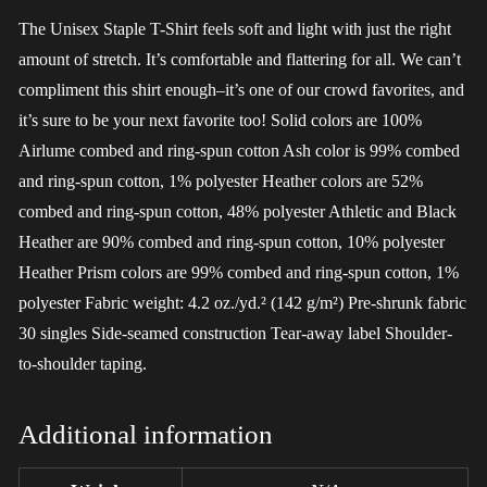
The Unisex Staple T-Shirt feels soft and light with just the right
amount of stretch. It’s comfortable and flattering for all. We can’t
compliment this shirt enough–it’s one of our crowd favorites, and
it’s sure to be your next favorite too! Solid colors are 100%
Airlume combed and ring-spun cotton Ash color is 99% combed
and ring-spun cotton, 1% polyester Heather colors are 52%
combed and ring-spun cotton, 48% polyester Athletic and Black
Heather are 90% combed and ring-spun cotton, 10% polyester
Heather Prism colors are 99% combed and ring-spun cotton, 1%
polyester Fabric weight: 4.2 oz./yd.² (142 g/m²) Pre-shrunk fabric
30 singles Side-seamed construction Tear-away label Shoulder-
to-shoulder taping.
Additional information