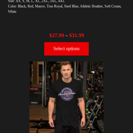
Size: XS, S, M, L, XL, 2XL, 3XL, 4XL
Color: Black, Red, Mauve, True Royal, Steel Blue, Athletic Heather, Soft Cream,
White
$
27.99
$
31.99
–
Select options