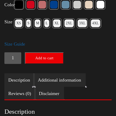
Color
Size
XS
S
M
L
XL
2XL
3XL
4XL
Size Guide
Trump
Add to cart
Small
Crown
Description
Additional information
(silver)
quantity
Reviews (0)
Disclaimer
Description