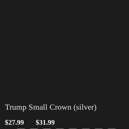
Trump Small Crown (silver)
–
$
27.99
$
31.99