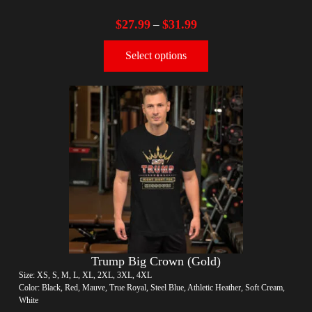
$
27.99
$
31.99
–
Select options
Trump Big Crown (Gold)
Size: XS, S, M, L, XL, 2XL, 3XL, 4XL
Color: Black, Red, Mauve, True Royal, Steel Blue, Athletic Heather, Soft Cream,
White