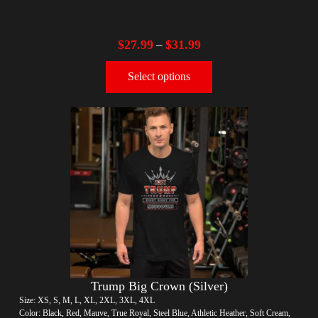
$
27.99
$
31.99
–
Select options
Trump Big Crown (Silver)
Size: XS, S, M, L, XL, 2XL, 3XL, 4XL
Color: Black, Red, Mauve, True Royal, Steel Blue, Athletic Heather, Soft Cream,