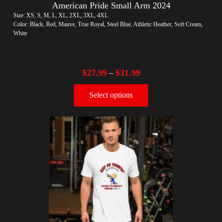
American Pride Small Arm 2024
Size: XS, S, M, L, XL, 2XL, 3XL, 4XL
Color: Black, Red, Mauve, True Royal, Steel Blue, Athletic Heather, Soft Cream,
White
$
27.99
$
31.99
–
Select options