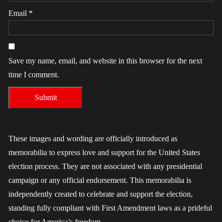
Email
*
Save my name, email, and website in this browser for the next
time I comment.
These images and wording are officially introduced as
memorabilia to express love and support for the United States
election process. They are not associated with any presidential
campaign or any official endorsement. This memorabilia is
independently created to celebrate and support the election,
standing fully compliant with First Amendment laws as a prideful
choice for America’s freedom.