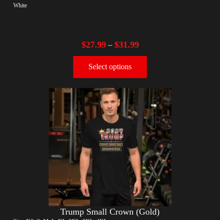
White
$
27.99
$
31.99
–
Select options
Trump Small Crown (Gold)