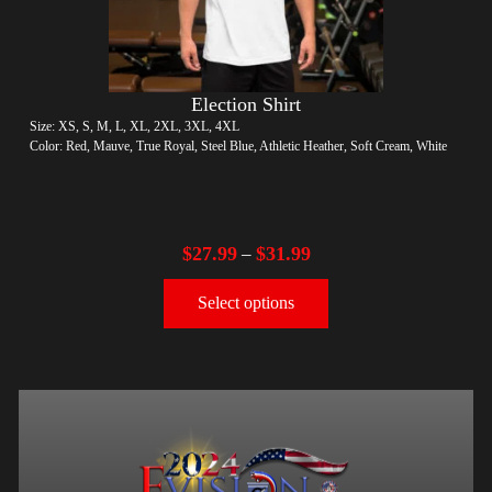
Election Shirt
Size: XS, S, M, L, XL, 2XL, 3XL, 4XL
Color: Red, Mauve, True Royal, Steel Blue, Athletic Heather, Soft Cream, White
$
27.99
$
31.99
–
Select options