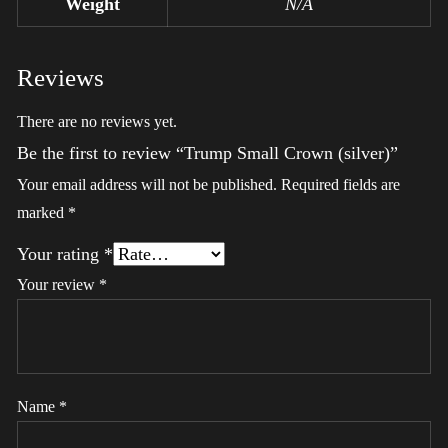
Weight
N/A
Reviews
There are no reviews yet.
Be the first to review “Trump Small Crown (silver)”
Your email address will not be published.
Required fields are
marked
*
Your rating
*
Your review
*
Name
*