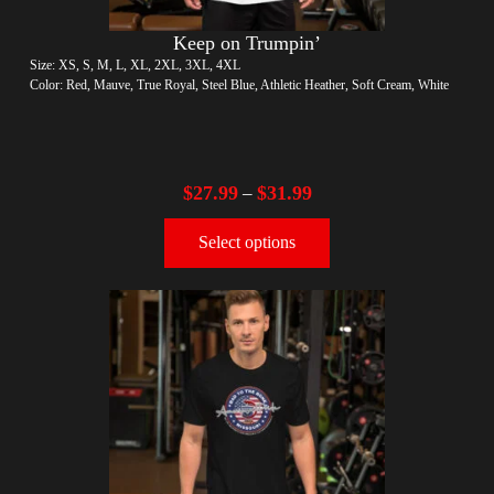
Keep on Trumpin’
Size: XS, S, M, L, XL, 2XL, 3XL, 4XL
Color: Red, Mauve, True Royal, Steel Blue, Athletic Heather, Soft Cream, White
$
27.99
$
31.99
–
Select options