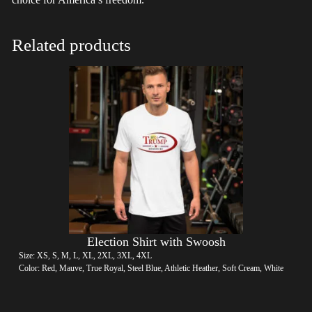
Related products
Election Shirt with Swoosh
Size: XS, S, M, L, XL, 2XL, 3XL, 4XL
Color: Red, Mauve, True Royal, Steel Blue, Athletic Heather, Soft Cream, White