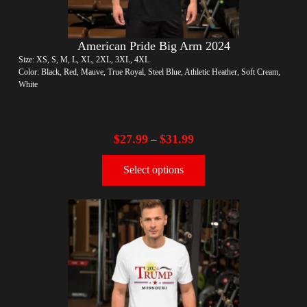
American Pride Big Arm 2024
Size: XS, S, M, L, XL, 2XL, 3XL, 4XL
Color: Black, Red, Mauve, True Royal, Steel Blue, Athletic Heather, Soft Cream,
White
$
27.99
$
31.99
–
Select options