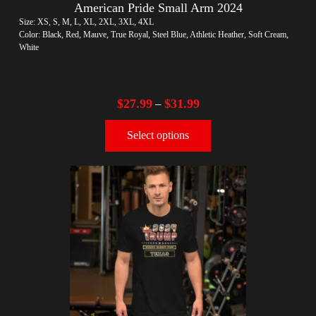
American Pride Small Arm 2024
Size: XS, S, M, L, XL, 2XL, 3XL, 4XL
Color: Black, Red, Mauve, True Royal, Steel Blue, Athletic Heather, Soft Cream,
White
$
27.99
$
31.99
–
Select options