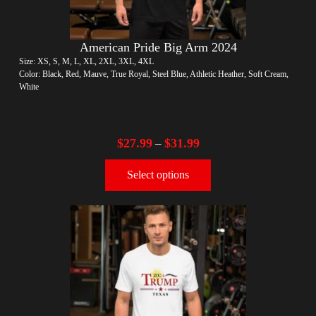
American Pride Big Arm 2024
Size: XS, S, M, L, XL, 2XL, 3XL, 4XL
Color: Black, Red, Mauve, True Royal, Steel Blue, Athletic Heather, Soft Cream,
White
$
27.99
$
31.99
–
Select options