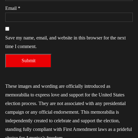
Email
*
Save my name, email, and website in this browser for the next
time I comment.
These images and wording are officially introduced as
memorabilia to express love and support for the United States
election process. They are not associated with any presidential
campaign or any official endorsement. This memorabilia is
independently created to celebrate and support the election,
standing fully compliant with First Amendment laws as a prideful
choice for America’s freedom.