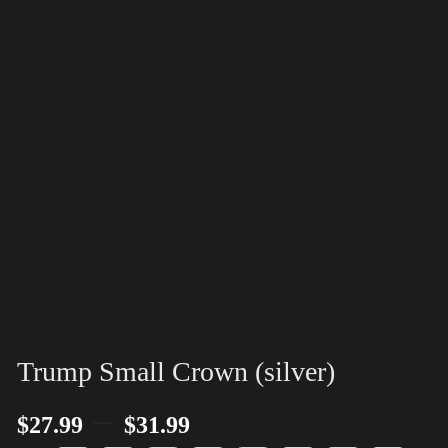
Trump Small Crown (silver)
–
$
27.99
$
31.99