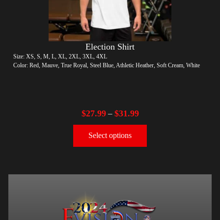
Election Shirt
Size: XS, S, M, L, XL, 2XL, 3XL, 4XL
Color: Red, Mauve, True Royal, Steel Blue, Athletic Heather, Soft Cream, White
$
27.99
$
31.99
–
Select options