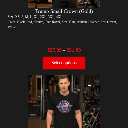
Trump Small Crown (Gold)
Size: XS, S, M, L, XL, 2XL, 3XL, 4XL
Color: Black, Red, Mauve, True Royal, Steel Blue, Athletic Heather, Soft Cream,
White
$
27.99
$
31.99
–
Select options