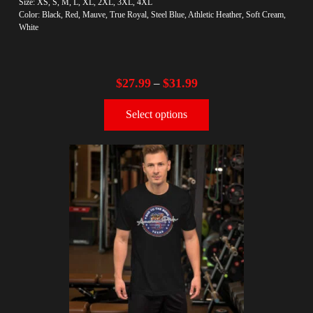
Size: XS, S, M, L, XL, 2XL, 3XL, 4XL
Color: Black, Red, Mauve, True Royal, Steel Blue, Athletic Heather, Soft Cream,
White
$
27.99
$
31.99
–
Select options