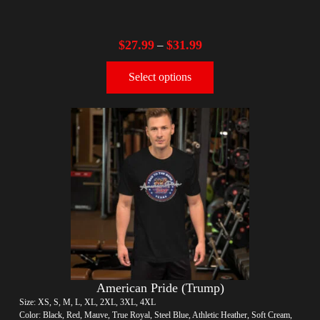
$
27.99
$
31.99
–
Select options
American Pride (Trump)
Size: XS, S, M, L, XL, 2XL, 3XL, 4XL
Color: Black, Red, Mauve, True Royal, Steel Blue, Athletic Heather, Soft Cream,