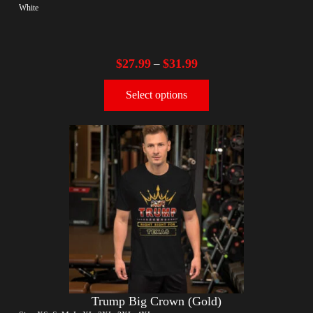
White
$
27.99
$
31.99
–
Select options
Trump Big Crown (Gold)