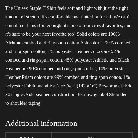
The Unisex Staple T-Shirt feels soft and light with just the right
amount of stretch. It’s comfortable and flattering for all. We can’t
compliment this shirt enough–it’s one of our crowd favorites, and
it’s sure to be your next favorite too! Solid colors are 100%
Airlume combed and ring-spun cotton Ash color is 99% combed
and ring-spun cotton, 1% polyester Heather colors are 52%
combed and ring-spun cotton, 48% polyester Athletic and Black
Heather are 90% combed and ring-spun cotton, 10% polyester
Heather Prism colors are 99% combed and ring-spun cotton, 1%
polyester Fabric weight: 4.2 oz./yd.² (142 g/m²) Pre-shrunk fabric
30 singles Side-seamed construction Tear-away label Shoulder-
to-shoulder taping.
Additional information