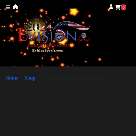
0
Home
»
Shop
»
Trump Small Crown (silver)