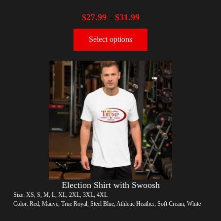
$
27.99
$
31.99
–
Select options
Election Shirt with Swoosh
Size: XS, S, M, L, XL, 2XL, 3XL, 4XL
Color: Red, Mauve, True Royal, Steel Blue, Athletic Heather, Soft Cream, White