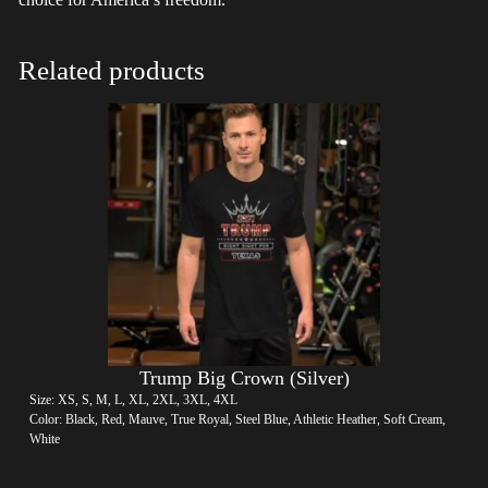
Related products
Trump Big Crown (Silver)
Size: XS, S, M, L, XL, 2XL, 3XL, 4XL
Color: Black, Red, Mauve, True Royal, Steel Blue, Athletic Heather, Soft Cream,
White