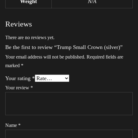
Weight
N/A
Reviews
There are no reviews yet.
Be the first to review “Trump Small Crown (silver)”
Your email address will not be published.
Required fields are
marked
*
Your rating
*
Your review
*
Name
*