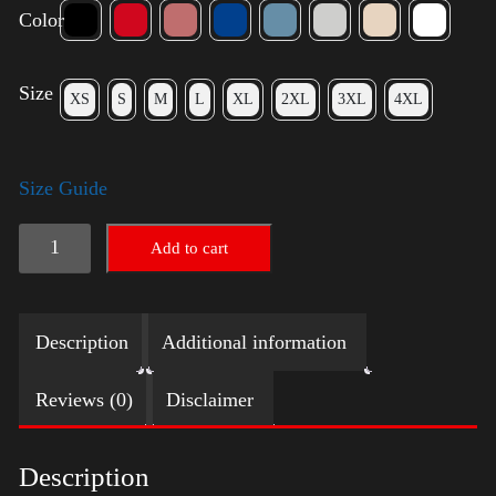
Color
Size
XS
S
M
L
XL
2XL
3XL
4XL
Size Guide
Trump
Add to cart
Small
Crown
Description
Additional information
(silver)
quantity
Reviews (0)
Disclaimer
Description