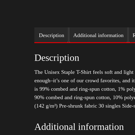
Description
Additional information
R
Description
The Unisex Staple T-Shirt feels soft and light 
enough–it’s one of our crowd favorites, and i
is 99% combed and ring-spun cotton, 1% poly
90% combed and ring-spun cotton, 10% polyes
(142 g/m²) Pre-shrunk fabric 30 singles Side
Additional information