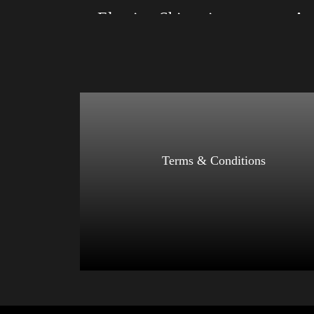
Election Shirt with Swoosh
Size: XS, S, M, L, XL, 2XL, 3XL, 4XL
Size: XS
Color: Red, Mauve, True Royal, Steel Blue,
Color: Bl
Athletic Heather, Soft Cream, White
Blue, Ath
$
27.99
$
31.99
–
Select options
Terms & Conditions