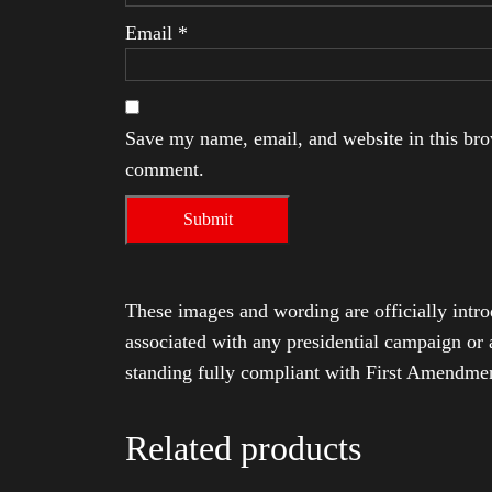
Email
*
Save my name, email, and website in this brow
comment.
These images and wording are officially intro
associated with any presidential campaign or 
standing fully compliant with First Amendmen
Related products