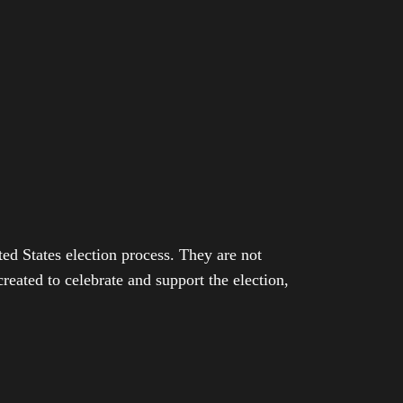
ed States election process. They are not
eated to celebrate and support the election,