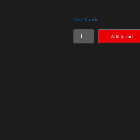
Size Guide
Trump
Add to cart
Small
Crown
(Silver)
quantity