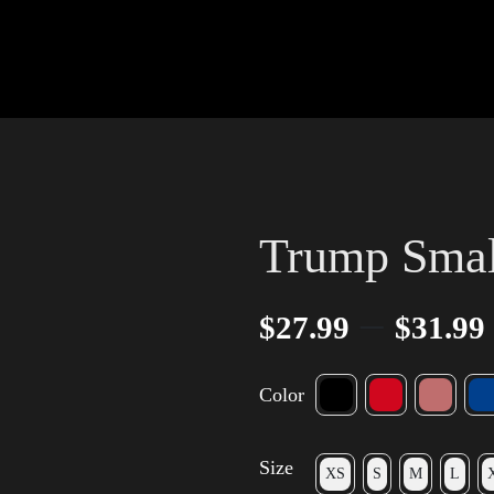
Trump Smal
–
$
27.99
$
31.99
Color
Size
XS
S
M
L