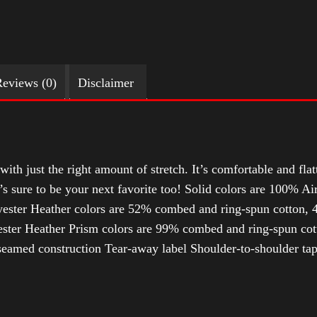
eviews (0)
Disclaimer
with just the right amount of stretch. It’s comfortable and flat
t’s sure to be your next favorite too! Solid colors are 100% 
ester Heather colors are 52% combed and ring-spun cotton, 4
ter Heather Prism colors are 99% combed and ring-spun cotto
-seamed construction Tear-away label Shoulder-to-shoulder tap