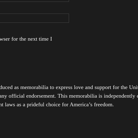
ser for the next time I
duced as memorabilia to express love and support for the Unit
any official endorsement. This memorabilia is independently cr
t laws as a prideful choice for America’s freedom.