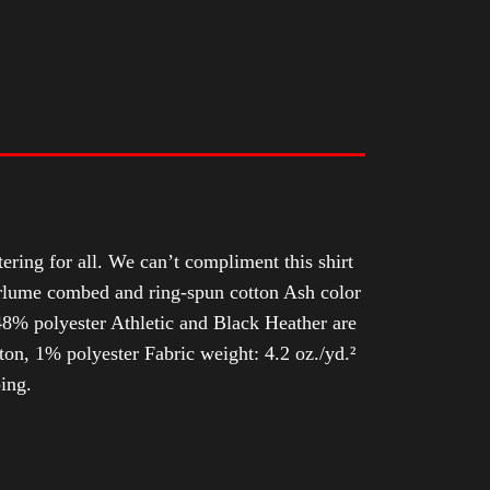
tering for all. We can’t compliment this shirt
Airlume combed and ring-spun cotton Ash color
8% polyester Athletic and Black Heather are
n, 1% polyester Fabric weight: 4.2 oz./yd.²
ing.