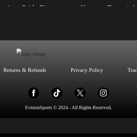
American Pride Big Arm 2024
Keep on Trumpin’
, S, M, L, XL, 2XL, 3XL, 4XL
Size: XS, S, M, L, XL, 2XL, 3XL, 4XL
ack, Red, Mauve, True Royal, Steel
Color: Red, Mauve, True Royal, Steel Blue,
letic Heather, Soft Cream, White
Athletic Heather, Soft Cream, White
$
27.99
$
31.99
$
27.99
$
31.99
–
–
Select options
Select options
Returns & Refunds
Privacy Policy
Tra
EvisionSports © 2024 - All Rights Reserved.