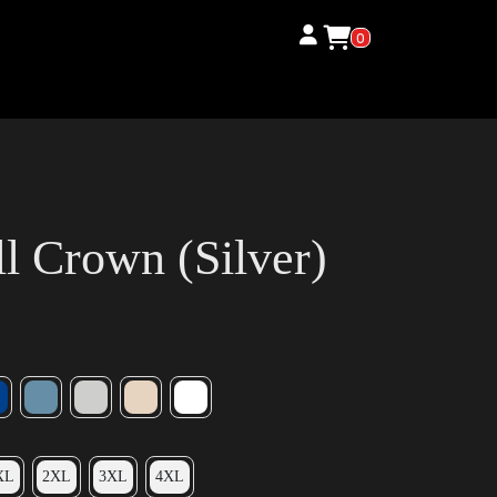
0
l Crown (Silver)
XL
2XL
3XL
4XL