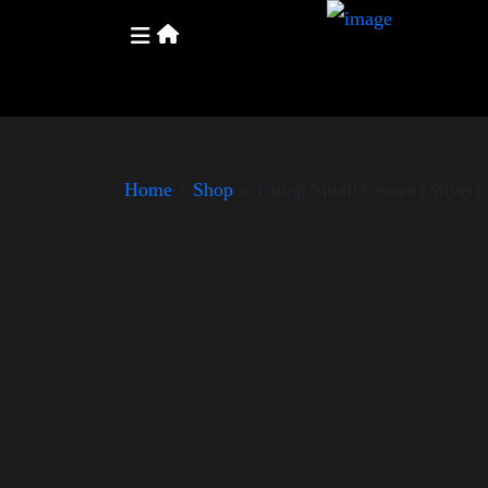
Home
»
Shop
»
Trump Small Crown (Silver)