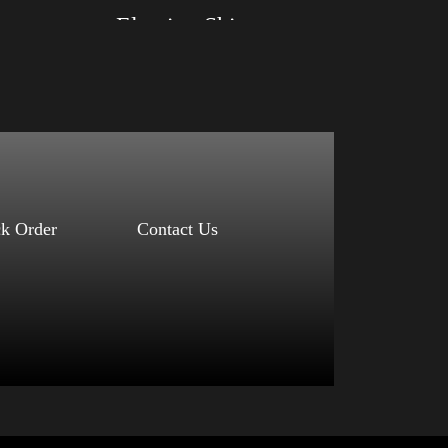
Election Shirt
Size: XS, S, M, L, XL, 2XL, 3XL, 4XL
Color: Red, Mauve, True Royal, Steel Blue,
Athletic Heather, Soft Cream, White
$
27.99
$
31.99
–
Select options
ck Order
Contact Us