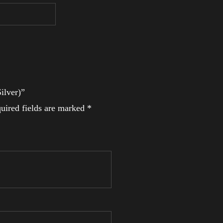
ilver)”
uired fields are marked
*