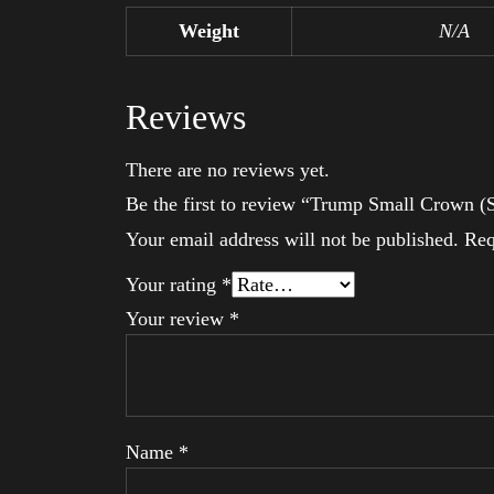
Weight
N/A
Reviews
There are no reviews yet.
Be the first to review “Trump Small Crown (S
Your email address will not be published.
Req
Your rating
*
Your review
*
Name
*