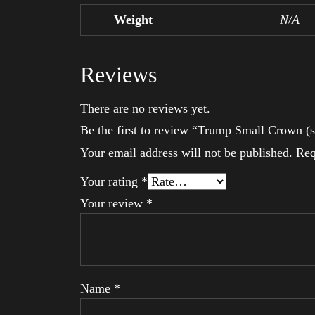
Weight
N/A
Reviews
There are no reviews yet.
Be the first to review “Trump Small Crown (s
Your email address will not be published.
Req
Your rating
*
Your review
*
Name
*