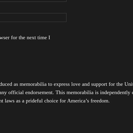
ser for the next time I
duced as memorabilia to express love and support for the Unit
any official endorsement. This memorabilia is independently cr
t laws as a prideful choice for America’s freedom.