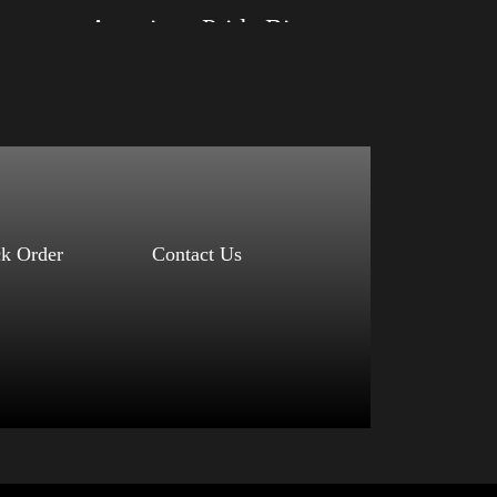
American Pride Big Arm 2024
Size: XS, S, M, L, XL, 2XL, 3XL, 4XL
Color: Black, Red, Mauve, True Royal, Steel
Blue, Athletic Heather, Soft Cream, White
$
27.99
$
31.99
–
Select options
ck Order
Contact Us