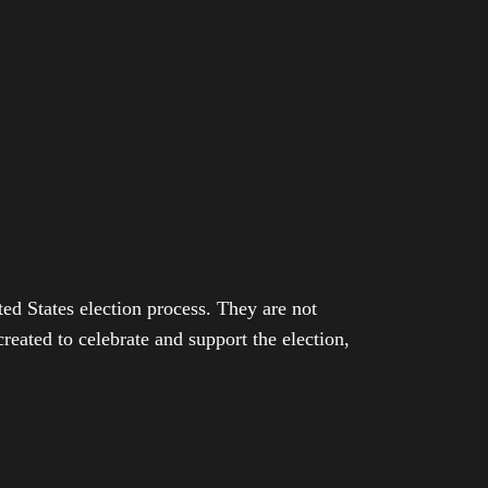
ed States election process. They are not
eated to celebrate and support the election,