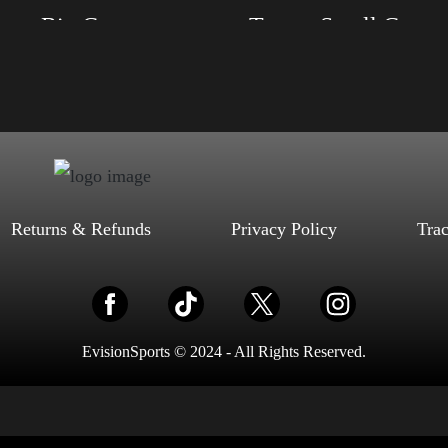
Trump Big Crown (Silver)
Trump Small Crown (Gold)
, S, M, L, XL, 2XL, 3XL, 4XL
Size: XS, S, M, L, XL, 2XL, 3XL, 4XL
ack, Red, Mauve, True Royal, Steel
Color: Black, Red, Mauve, True Royal, Steel
letic Heather, Soft Cream, White
Blue, Athletic Heather, Soft Cream, White
$
27.99
$
31.99
$
27.99
$
31.99
–
–
Select options
Select options
Returns & Refunds
Privacy Policy
Tra
EvisionSports © 2024 - All Rights Reserved.