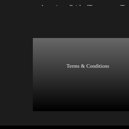
American Pride (Trump)
Size: XS, S, M, L, XL, 2XL, 3XL, 4XL
Size: XS
Color: Black, Red, Mauve, True Royal, Steel
Color: Bl
Blue, Athletic Heather, Soft Cream, White
Blue, Ath
$
27.99
$
31.99
–
Select options
Terms & Conditions