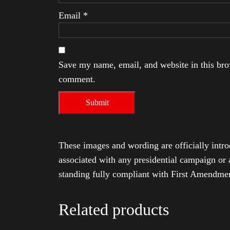
Email
*
Save my name, email, and website in this brow
comment.
These images and wording are officially intro
associated with any presidential campaign or 
standing fully compliant with First Amendmen
Related products