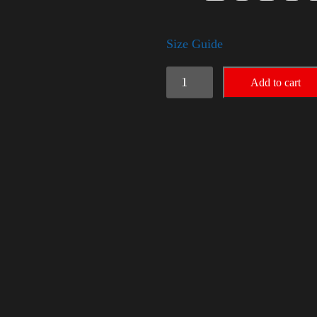
Size Guide
Trump
Add to cart
Small
Crown
(silver)
quantity