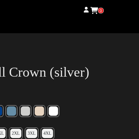
0
 Crown (silver)
XL
2XL
3XL
4XL