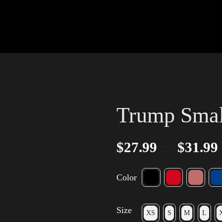
Trump Small
–
$
27.99
$
31.99
Color
Size
XS
S
M
L