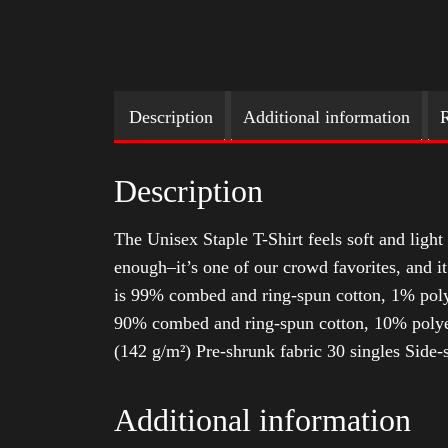
Description
Additional information
R
Description
The Unisex Staple T-Shirt feels soft and light 
enough–it’s one of our crowd favorites, and i
is 99% combed and ring-spun cotton, 1% poly
90% combed and ring-spun cotton, 10% polyes
(142 g/m²) Pre-shrunk fabric 30 singles Side
Additional information