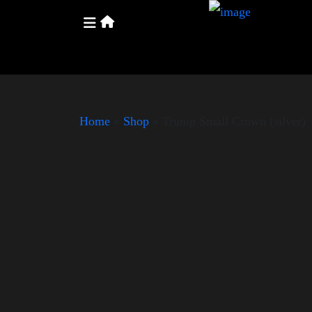
Home
»
Shop
»
Trump Small Crown (silver)