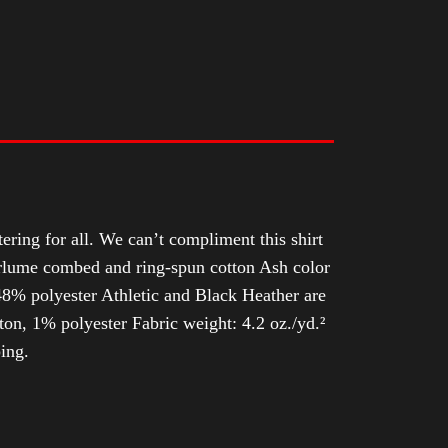
tering for all. We can’t compliment this shirt
Airlume combed and ring-spun cotton Ash color
8% polyester Athletic and Black Heather are
n, 1% polyester Fabric weight: 4.2 oz./yd.²
ing.