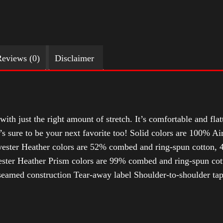
eviews (0)
Disclaimer
with just the right amount of stretch. It’s comfortable and flat
t’s sure to be your next favorite too! Solid colors are 100% 
ester Heather colors are 52% combed and ring-spun cotton, 4
ter Heather Prism colors are 99% combed and ring-spun cotto
-seamed construction Tear-away label Shoulder-to-shoulder tap