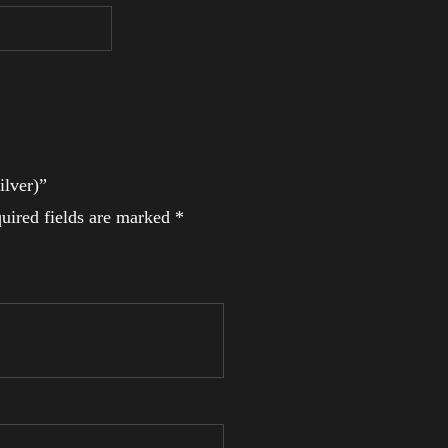
ilver)”
uired fields are marked
*