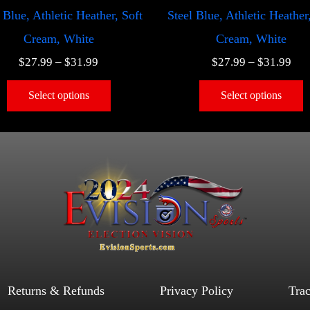
 Blue, Athletic Heather, Soft
Steel Blue, Athletic Heather
Cream, White
Cream, White
$
27.99
–
$
31.99
$
27.99
–
$
31.99
Select options
Select options
Returns & Refunds
Privacy Policy
Tra