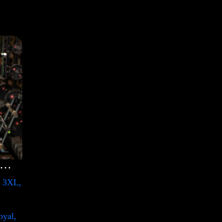
lection Shirt with Swoosh
, 3XL,
oyal,