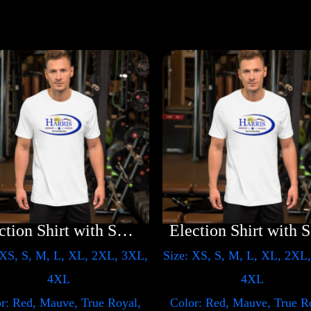
Election Shirt with Swoosh
E
 XS, S, M, L, XL, 2XL, 3XL,
Size: XS, S, M, L, XL, 2XL
4XL
4XL
r: Red, Mauve, True Royal,
Color: Red, Mauve, True R