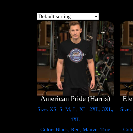
American Pride (Harris)
Size: XS, S, M, L, XL, 2XL, 3XL,
Size:
4XL
Color: Black, Red, Mauve, True
Colo