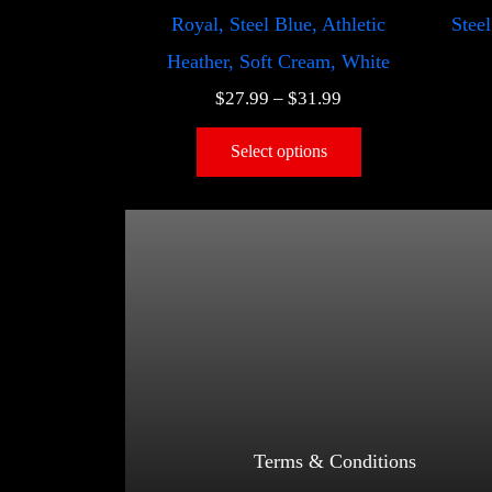
Royal, Steel Blue, Athletic
Steel
Heather, Soft Cream, White
$
27.99
–
$
31.99
Select options
Terms & Conditions