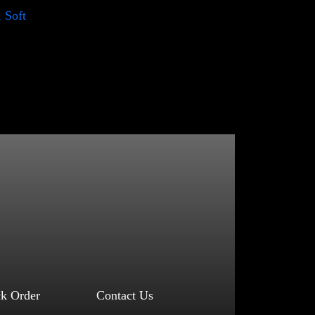
, Soft
ck Order
Contact Us