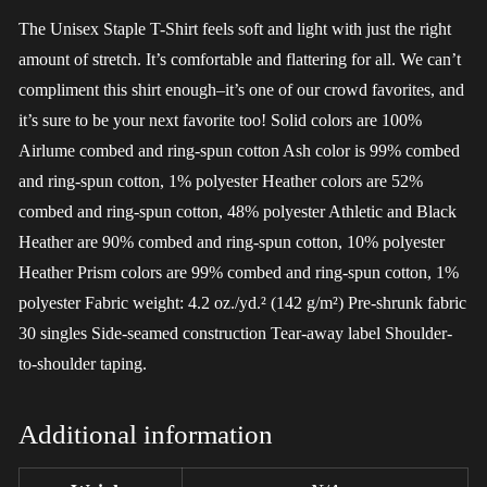
The Unisex Staple T-Shirt feels soft and light with just the right
amount of stretch. It’s comfortable and flattering for all. We can’t
compliment this shirt enough–it’s one of our crowd favorites, and
it’s sure to be your next favorite too! Solid colors are 100%
Airlume combed and ring-spun cotton Ash color is 99% combed
and ring-spun cotton, 1% polyester Heather colors are 52%
combed and ring-spun cotton, 48% polyester Athletic and Black
Heather are 90% combed and ring-spun cotton, 10% polyester
Heather Prism colors are 99% combed and ring-spun cotton, 1%
polyester Fabric weight: 4.2 oz./yd.² (142 g/m²) Pre-shrunk fabric
30 singles Side-seamed construction Tear-away label Shoulder-
to-shoulder taping.
Additional information