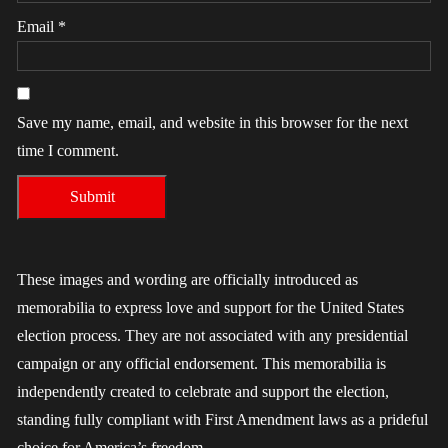
Email
*
Save my name, email, and website in this browser for the next
time I comment.
These images and wording are officially introduced as
memorabilia to express love and support for the United States
election process. They are not associated with any presidential
campaign or any official endorsement. This memorabilia is
independently created to celebrate and support the election,
standing fully compliant with First Amendment laws as a prideful
choice for America’s freedom.