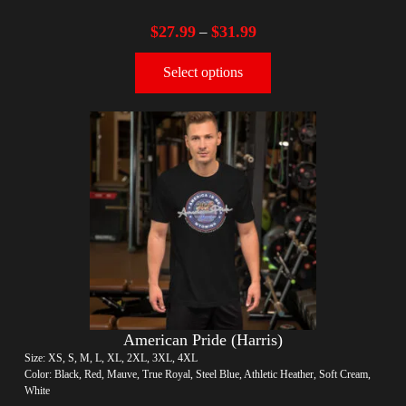
$
27.99
$
31.99
–
Select options
American Pride (Harris)
Size: XS, S, M, L, XL, 2XL, 3XL, 4XL
Color: Black, Red, Mauve, True Royal, Steel Blue, Athletic Heather, Soft Cream,
White