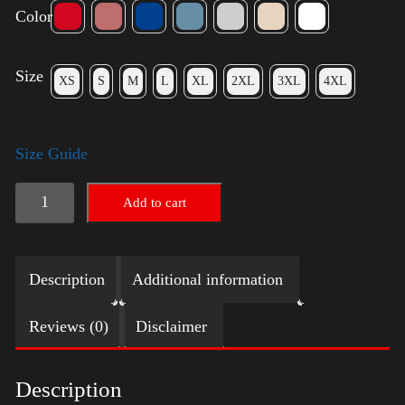
Color
Size
XS
S
M
L
XL
2XL
3XL
4XL
Size Guide
Election
Add to cart
Shirt
with
Description
Additional information
Swoosh
quantity
Reviews (0)
Disclaimer
Description