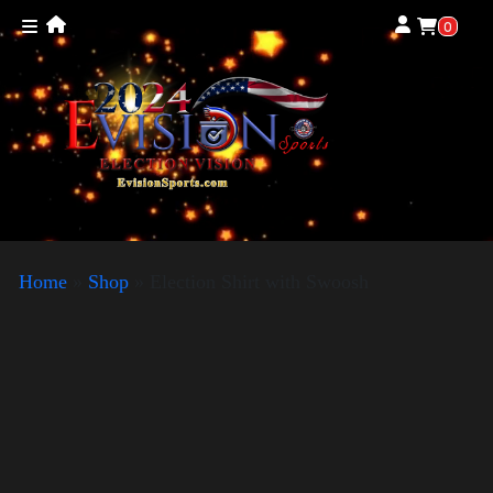
0
Home
»
Shop
»
Election Shirt with Swoosh