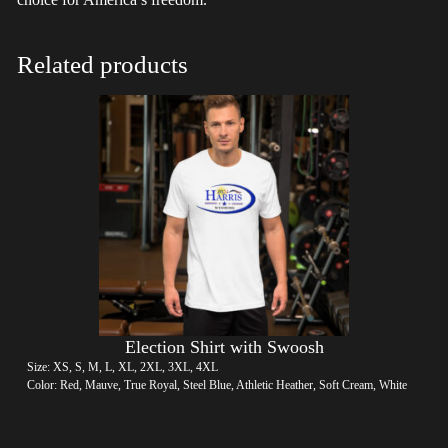
Related products
Election Shirt with Swoosh
Size: XS, S, M, L, XL, 2XL, 3XL, 4XL
Color: Red, Mauve, True Royal, Steel Blue, Athletic Heather, Soft Cream, White