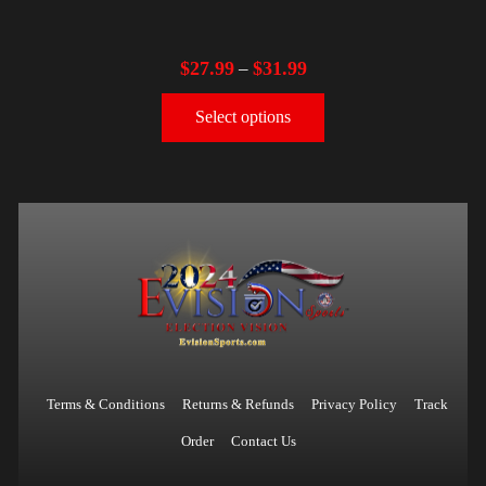
$
27.99
$
31.99
–
Select options
Terms & Conditions
Returns & Refunds
Privacy Policy
Track
Order
Contact Us