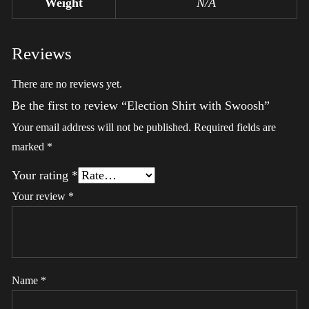
Weight
N/A
Reviews
There are no reviews yet.
Be the first to review “Election Shirt with Swoosh”
Your email address will not be published.
Required fields are
marked
*
Your rating
*
Your review
*
Name
*