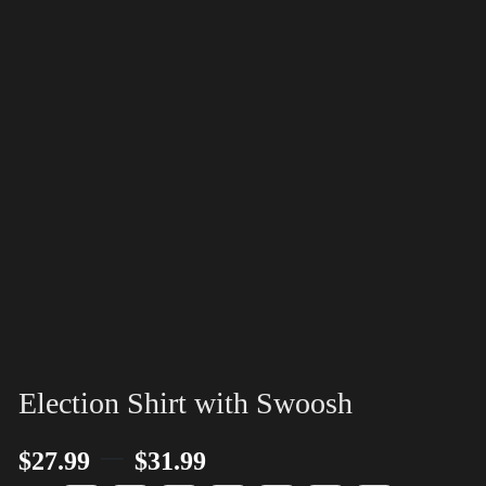
Election Shirt with Swoosh
–
$
27.99
$
31.99