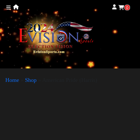
0
Home
»
Shop
»
American Pride (Harris)