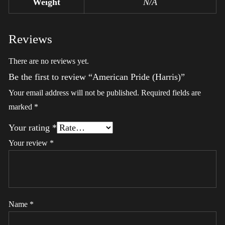
Weight
N/A
Reviews
There are no reviews yet.
Be the first to review “American Pride (Harris)”
Your email address will not be published.
Required fields are
marked
*
Your rating
*
Your review
*
Name
*