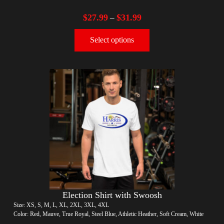
$
27.99
$
31.99
–
Select options
Election Shirt with Swoosh
Size: XS, S, M, L, XL, 2XL, 3XL, 4XL
Color: Red, Mauve, True Royal, Steel Blue, Athletic Heather, Soft Cream, White