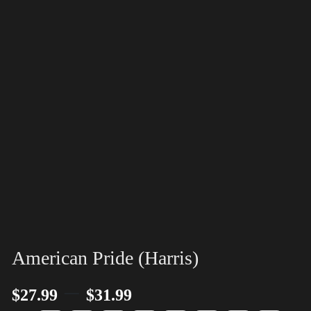
American Pride (Harris)
–
$
27.99
$
31.99