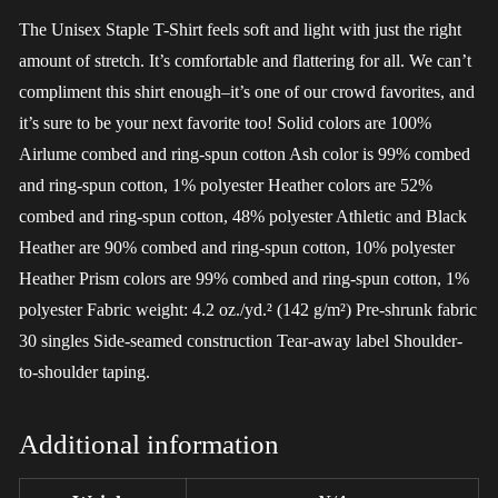
The Unisex Staple T-Shirt feels soft and light with just the right
amount of stretch. It’s comfortable and flattering for all. We can’t
compliment this shirt enough–it’s one of our crowd favorites, and
it’s sure to be your next favorite too! Solid colors are 100%
Airlume combed and ring-spun cotton Ash color is 99% combed
and ring-spun cotton, 1% polyester Heather colors are 52%
combed and ring-spun cotton, 48% polyester Athletic and Black
Heather are 90% combed and ring-spun cotton, 10% polyester
Heather Prism colors are 99% combed and ring-spun cotton, 1%
polyester Fabric weight: 4.2 oz./yd.² (142 g/m²) Pre-shrunk fabric
30 singles Side-seamed construction Tear-away label Shoulder-
to-shoulder taping.
Additional information