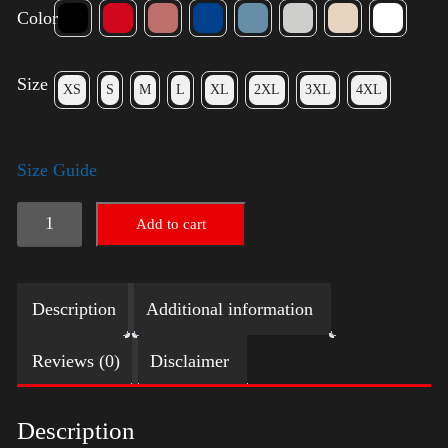
Color
Size
XS
S
M
L
XL
2XL
3XL
4XL
Size Guide
American
Add to cart
Pride
(Harris)
Description
Additional information
quantity
Reviews (0)
Disclaimer
Description