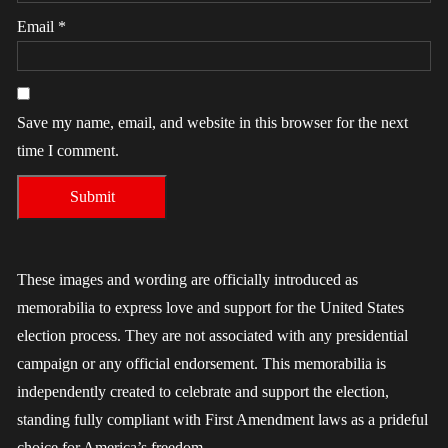
Email
*
Save my name, email, and website in this browser for the next
time I comment.
These images and wording are officially introduced as
memorabilia to express love and support for the United States
election process. They are not associated with any presidential
campaign or any official endorsement. This memorabilia is
independently created to celebrate and support the election,
standing fully compliant with First Amendment laws as a prideful
choice for America’s freedom.