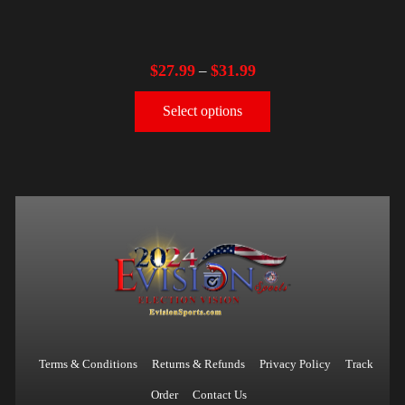
$
27.99
$
31.99
–
Select options
Terms & Conditions
Returns & Refunds
Privacy Policy
Track
Order
Contact Us