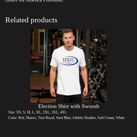
Related products
Election Shirt with Swoosh
Size: XS, S, M, L, XL, 2XL, 3XL, 4XL
Color: Red, Mauve, True Royal, Steel Blue, Athletic Heather, Soft Cream, White