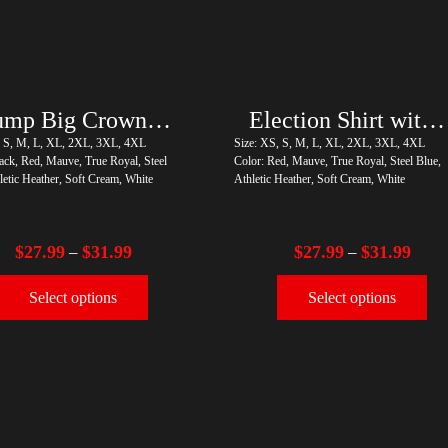
Trump Big Crown (Silver)
Election Shirt with Swoosh
, S, M, L, XL, 2XL, 3XL, 4XL
Size: XS, S, M, L, XL, 2XL, 3XL, 4XL
ack, Red, Mauve, True Royal, Steel
Color: Red, Mauve, True Royal, Steel Blue,
letic Heather, Soft Cream, White
Athletic Heather, Soft Cream, White
$
27.99
$
31.99
$
27.99
$
31.99
–
–
Select options
Select options