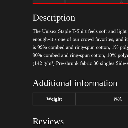
Description
The Unisex Staple T-Shirt feels soft and light 
enough–it’s one of our crowd favorites, and i
is 99% combed and ring-spun cotton, 1% poly
90% combed and ring-spun cotton, 10% polyes
(142 g/m²) Pre-shrunk fabric 30 singles Side
Additional information
Weight
N/A
Reviews