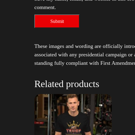
comment.
These images and wording are officially intro
associated with any presidential campaign or 
standing fully compliant with First Amendmen
Related products