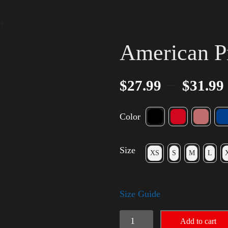
4
American P
–
$
27.99
$
31.99
Color
Size
XS
S
M
L
Size Guide
American
Add to cart