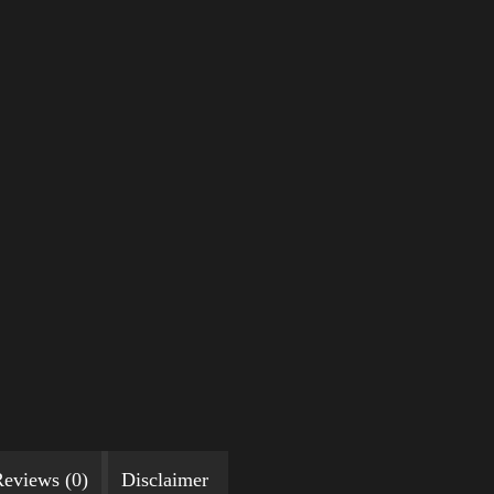
eviews (0)
Disclaimer