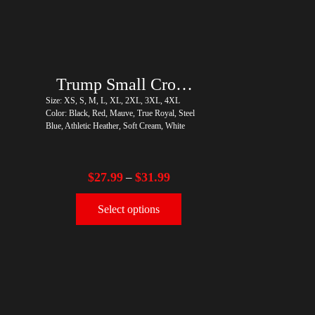
Trump Small Crown (Gold)
Size: XS, S, M, L, XL, 2XL, 3XL, 4XL
Color: Black, Red, Mauve, True Royal, Steel
Blue, Athletic Heather, Soft Cream, White
$
27.99
$
31.99
–
Select options