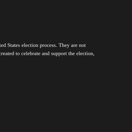
ed States election process. They are not
eated to celebrate and support the election,