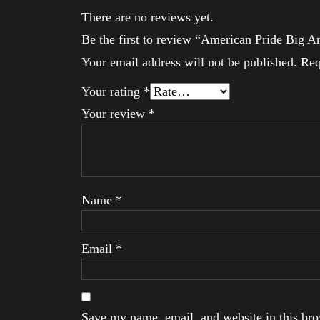
There are no reviews yet.
Be the first to review “American Pride Big 
Your email address will not be published.
Req
Your rating
*
Your review
*
Name
*
Email
*
Save my name, email, and website in this brow