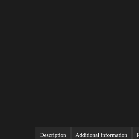
Description
Additional information
R