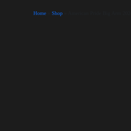
Home
»
Shop
»
American Pride Big Arm 202