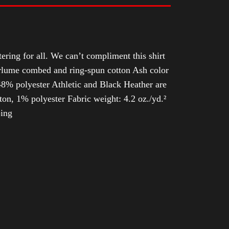
tering for all. We can’t compliment this shirt
Airlume combed and ring-spun cotton Ash color
8% polyester Athletic and Black Heather are
n, 1% polyester Fabric weight: 4.2 oz./yd.²
ping