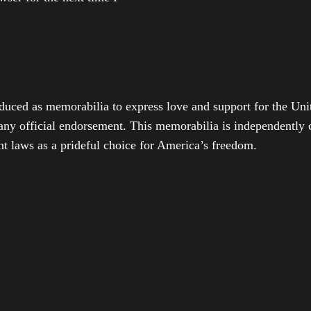
duced as memorabilia to express love and support for the Unit
any official endorsement. This memorabilia is independently cr
t laws as a prideful choice for America’s freedom.