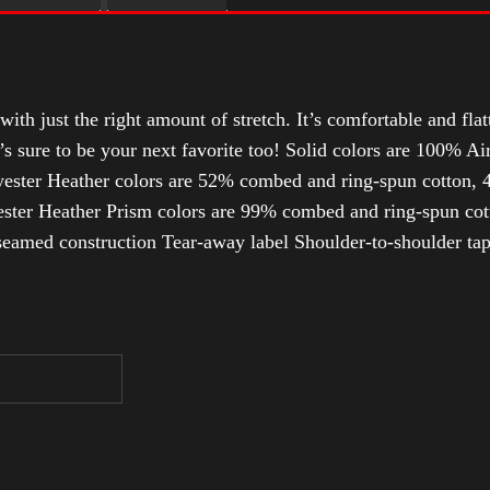
with just the right amount of stretch. It’s comfortable and flat
t’s sure to be your next favorite too! Solid colors are 100% 
ester Heather colors are 52% combed and ring-spun cotton, 4
ter Heather Prism colors are 99% combed and ring-spun cotto
-seamed construction Tear-away label Shoulder-to-shoulder ta