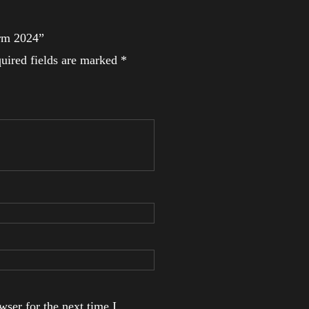
Arm 2024”
uired fields are marked
*
ser for the next time I