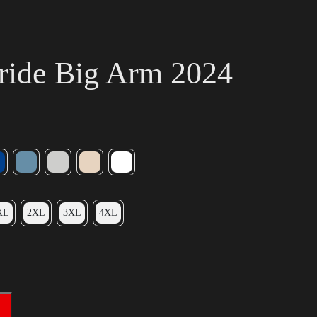
ride Big Arm 2024
XL
2XL
3XL
4XL