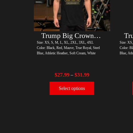
Trump Big Crown (Gold)
Size: XS, S, M, L, XL, 2XL, 3XL, 4XL
Size: XS
Color: Black, Red, Mauve, True Royal, Steel
Color: Bl
Blue, Athletic Heather, Soft Cream, White
Blue, Ath
$
27.99
$
31.99
–
Select options