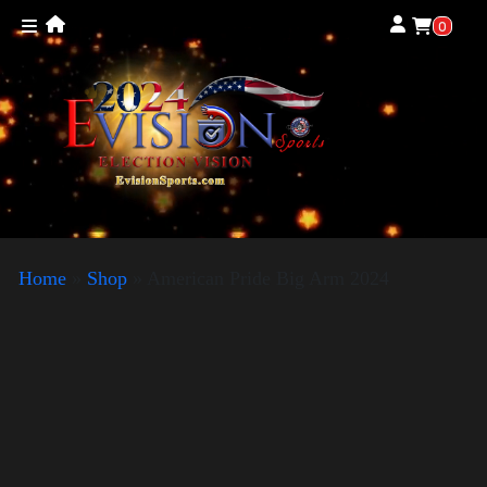
0
Home
»
Shop
»
American Pride Big Arm 2024