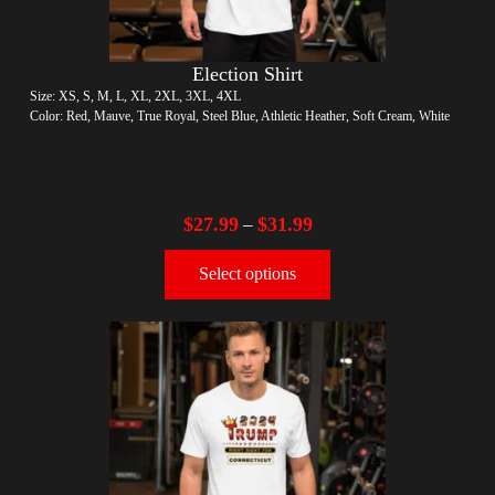
Election Shirt
Size: XS, S, M, L, XL, 2XL, 3XL, 4XL
Color: Red, Mauve, True Royal, Steel Blue, Athletic Heather, Soft Cream, White
$
27.99
$
31.99
–
Select options