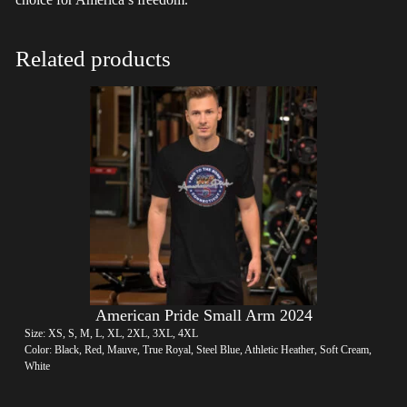
Related products
American Pride Small Arm 2024
Size: XS, S, M, L, XL, 2XL, 3XL, 4XL
Color: Black, Red, Mauve, True Royal, Steel Blue, Athletic Heather, Soft Cream,
White