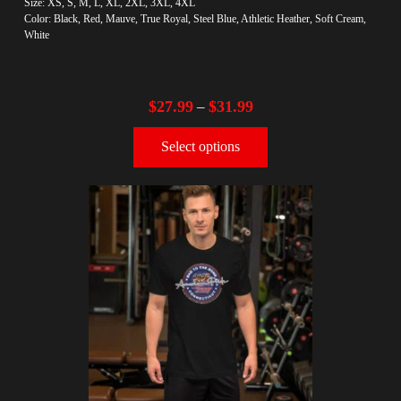
Size: XS, S, M, L, XL, 2XL, 3XL, 4XL
Color: Black, Red, Mauve, True Royal, Steel Blue, Athletic Heather, Soft Cream,
White
$
27.99
$
31.99
–
Select options