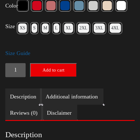
Color
Size
XS
S
M
L
XL
2XL
3XL
4XL
Size Guide
American
Add to cart
Pride
Big
Description
Additional information
Arm
2024
Reviews (0)
Disclaimer
quantity
Description