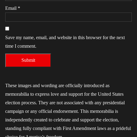
Email
*
Save my name, email, and website in this browser for the next
time I comment.
These images and wording are officially introduced as
memorabilia to express love and support for the United States
election process. They are not associated with any presidential
campaign or any official endorsement. This memorabilia is
independently created to celebrate and support the election,
standing fully compliant with First Amendment laws as a prideful
choice for America’s freedom.