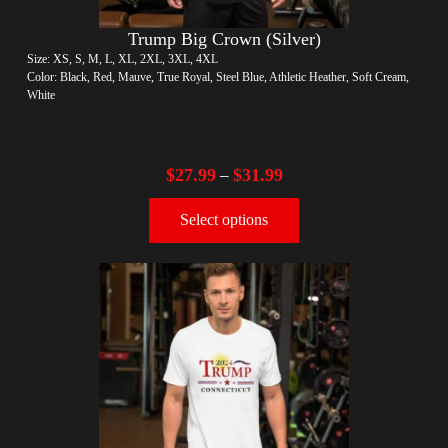
Trump Big Crown (Silver)
Size: XS, S, M, L, XL, 2XL, 3XL, 4XL
Color: Black, Red, Mauve, True Royal, Steel Blue, Athletic Heather, Soft Cream,
White
$
27.99
$
31.99
–
Select options