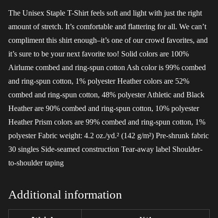
The Unisex Staple T-Shirt feels soft and light with just the right
amount of stretch. It’s comfortable and flattering for all. We can’t
compliment this shirt enough–it’s one of our crowd favorites, and
it’s sure to be your next favorite too! Solid colors are 100%
Airlume combed and ring-spun cotton Ash color is 99% combed
and ring-spun cotton, 1% polyester Heather colors are 52%
combed and ring-spun cotton, 48% polyester Athletic and Black
Heather are 90% combed and ring-spun cotton, 10% polyester
Heather Prism colors are 99% combed and ring-spun cotton, 1%
polyester Fabric weight: 4.2 oz./yd.² (142 g/m²) Pre-shrunk fabric
30 singles Side-seamed construction Tear-away label Shoulder-
to-shoulder taping
Additional information