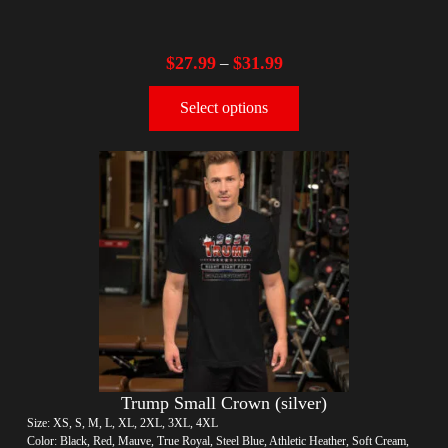
$
27.99
$
31.99
–
Select options
Trump Small Crown (silver)
Size: XS, S, M, L, XL, 2XL, 3XL, 4XL
Color: Black, Red, Mauve, True Royal, Steel Blue, Athletic Heather, Soft Cream,