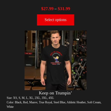
$
27.99
$
31.99
–
Select options
Keep on Trumpin’
Size: XS, S, M, L, XL, 2XL, 3XL, 4XL
Color: Black, Red, Mauve, True Royal, Steel Blue, Athletic Heather, Soft Cream,
White