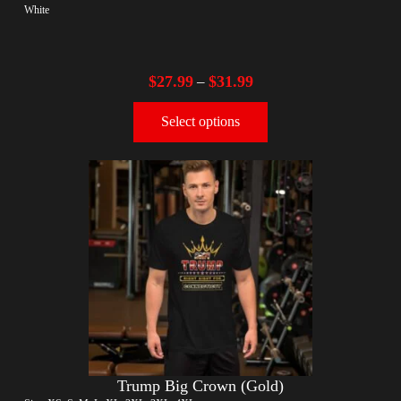
White
$
27.99
$
31.99
–
Select options
Trump Big Crown (Gold)