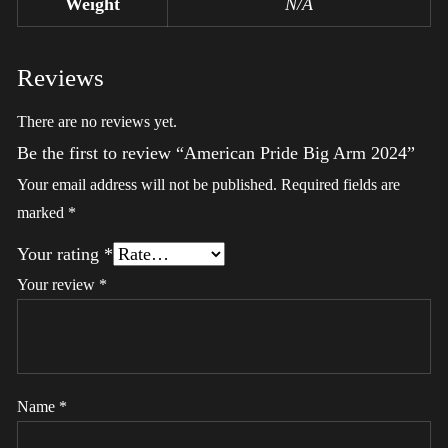
Weight
N/A
Reviews
There are no reviews yet.
Be the first to review “American Pride Big Arm 2024”
Your email address will not be published.
Required fields are
marked
*
Your rating
*
Your review
*
Name
*