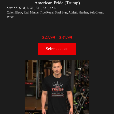
American Pride (Trump)
Size: XS, S, M, L, XL, 2XL, 3XL, 4XL
Color: Black, Red, Mauve, True Royal, Steel Blue, Athletic Heather, Soft Cream,
White
$
27.99
$
31.99
–
Select options