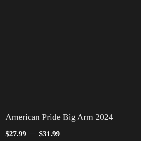
American Pride Big Arm 2024
–
$
27.99
$
31.99