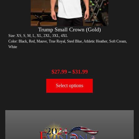
Trump Small Crown (Gold)
Size: XS, S, M, L, XL, 2XL, 3XL, 4XL
Color: Black, Red, Mauve, True Royal, Steel Blue, Athletic Heather, Soft Cream,
White
$
27.99
$
31.99
–
Select options