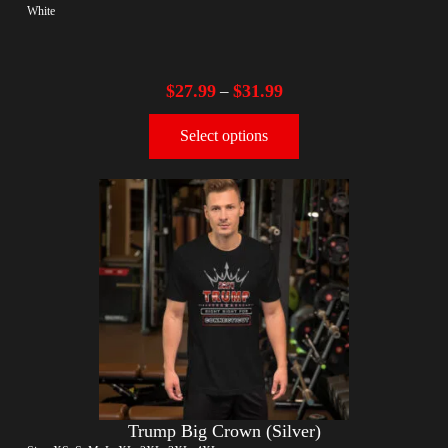
White
$
27.99
$
31.99
–
Select options
Trump Big Crown (Silver)