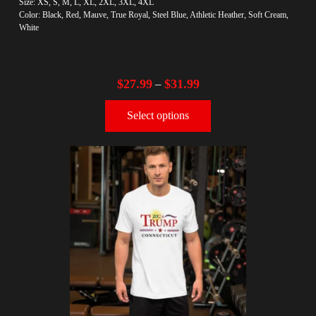
Size: XS, S, M, L, XL, 2XL, 3XL, 4XL
Color: Black, Red, Mauve, True Royal, Steel Blue, Athletic Heather, Soft Cream,
White
$
27.99
$
31.99
–
Select options