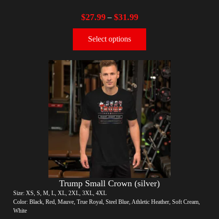
$
27.99
$
31.99
–
Select options
Trump Small Crown (silver)
Size: XS, S, M, L, XL, 2XL, 3XL, 4XL
Color: Black, Red, Mauve, True Royal, Steel Blue, Athletic Heather, Soft Cream,
White