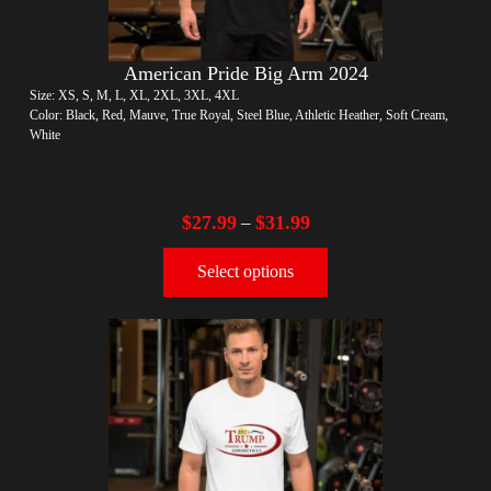
American Pride Big Arm 2024
Size: XS, S, M, L, XL, 2XL, 3XL, 4XL
Color: Black, Red, Mauve, True Royal, Steel Blue, Athletic Heather, Soft Cream,
White
$
27.99
$
31.99
–
Select options