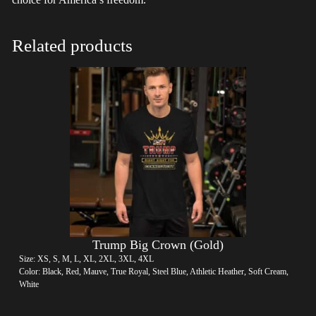
Related products
Trump Big Crown (Gold)
Size: XS, S, M, L, XL, 2XL, 3XL, 4XL
Color: Black, Red, Mauve, True Royal, Steel Blue, Athletic Heather, Soft Cream,
White