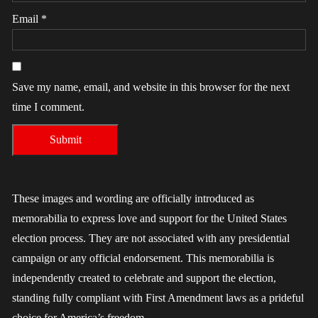
Email
*
Save my name, email, and website in this browser for the next
time I comment.
These images and wording are officially introduced as
memorabilia to express love and support for the United States
election process. They are not associated with any presidential
campaign or any official endorsement. This memorabilia is
independently created to celebrate and support the election,
standing fully compliant with First Amendment laws as a prideful
choice for America’s freedom.