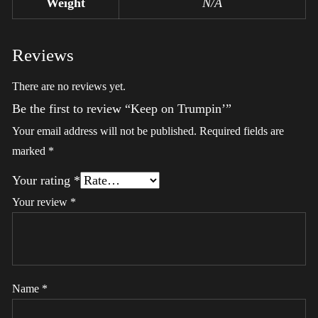
Weight
N/A
Reviews
There are no reviews yet.
Be the first to review “Keep on Trumpin’”
Your email address will not be published.
Required fields are
marked
*
Your rating
*
Your review
*
Name
*