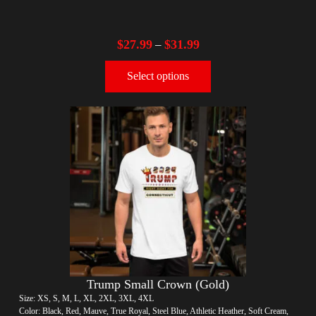
$
27.99
$
31.99
–
Select options
Trump Small Crown (Gold)
Size: XS, S, M, L, XL, 2XL, 3XL, 4XL
Color: Black, Red, Mauve, True Royal, Steel Blue, Athletic Heather, Soft Cream,