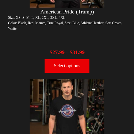
American Pride (Trump)
Size: XS, S, M, L, XL, 2XL, 3XL, 4XL
Color: Black, Red, Mauve, True Royal, Steel Blue, Athletic Heather, Soft Cream,
White
$
27.99
$
31.99
–
Select options