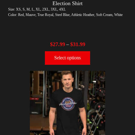
Election Shirt
Size: XS, S, M, L, XL, 2XL, 3XL, 4XL
Color: Red, Mauve, True Royal, Steel Blue, Athletic Heather, Soft Cream, White
$
27.99
$
31.99
–
Select options