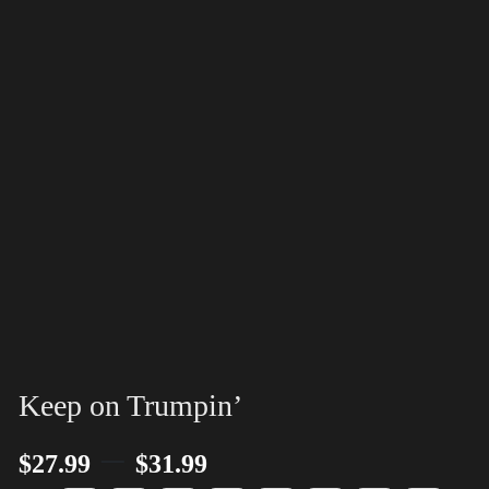
Keep on Trumpin’
–
$
27.99
$
31.99