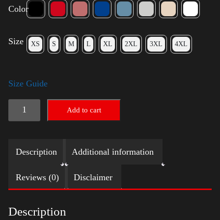
Color
Size
XS
S
M
L
XL
2XL
3XL
4XL
Size Guide
Keep
Add to cart
on
Trumpin'
Description
Additional information
quantity
Reviews (0)
Disclaimer
Description