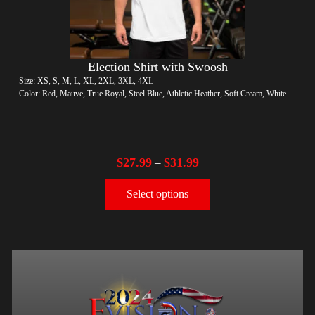
Election Shirt with Swoosh
Size: XS, S, M, L, XL, 2XL, 3XL, 4XL
Color: Red, Mauve, True Royal, Steel Blue, Athletic Heather, Soft Cream, White
$
27.99
$
31.99
–
Select options