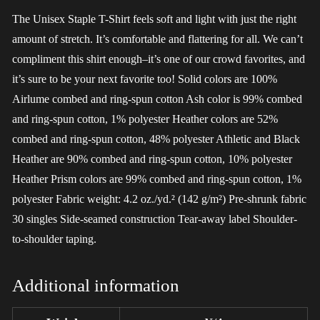
The Unisex Staple T-Shirt feels soft and light with just the right
amount of stretch. It’s comfortable and flattering for all. We can’t
compliment this shirt enough–it’s one of our crowd favorites, and
it’s sure to be your next favorite too! Solid colors are 100%
Airlume combed and ring-spun cotton Ash color is 99% combed
and ring-spun cotton, 1% polyester Heather colors are 52%
combed and ring-spun cotton, 48% polyester Athletic and Black
Heather are 90% combed and ring-spun cotton, 10% polyester
Heather Prism colors are 99% combed and ring-spun cotton, 1%
polyester Fabric weight: 4.2 oz./yd.² (142 g/m²) Pre-shrunk fabric
30 singles Side-seamed construction Tear-away label Shoulder-
to-shoulder taping.
Additional information