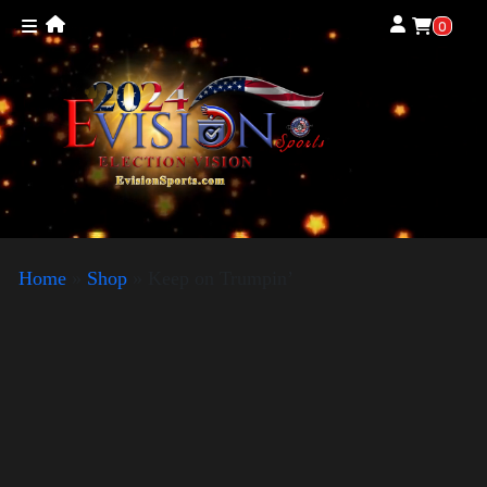
0
Home
»
Shop
»
Keep on Trumpin’