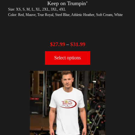
Keep on Trumpin’
Size: XS, S, M, L, XL, 2XL, 3XL, 4XL
Color: Red, Mauve, True Royal, Steel Blue, Athletic Heather, Soft Cream, White
$
27.99
$
31.99
–
Select options