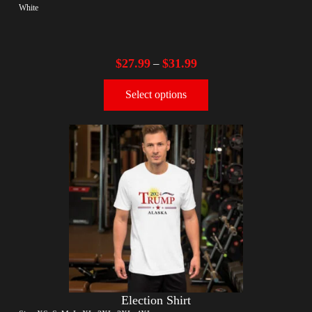
White
$
27.99
$
31.99
–
Select options
Election Shirt