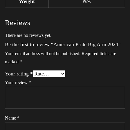
Weight
N/A
Reviews
There are no reviews yet.
Be the first to review “American Pride Big Arm 2024”
Your email address will not be published.
Required fields are
marked
*
Your rating
*
Your review
*
Name
*