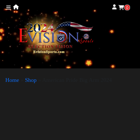
0
Home
»
Shop
»
American Pride Big Arm 2024