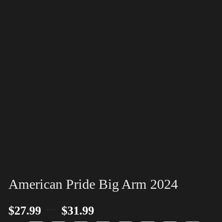
American Pride Big Arm 2024
–
$
27.99
$
31.99