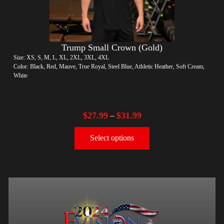
Trump Small Crown (Gold)
Size: XS, S, M, L, XL, 2XL, 3XL, 4XL
Color: Black, Red, Mauve, True Royal, Steel Blue, Athletic Heather, Soft Cream,
White
$
27.99
$
31.99
–
Select options