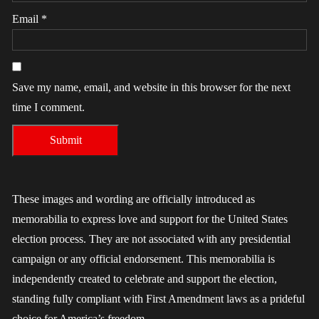
Email
*
Save my name, email, and website in this browser for the next
time I comment.
These images and wording are officially introduced as
memorabilia to express love and support for the United States
election process. They are not associated with any presidential
campaign or any official endorsement. This memorabilia is
independently created to celebrate and support the election,
standing fully compliant with First Amendment laws as a prideful
choice for America’s freedom.