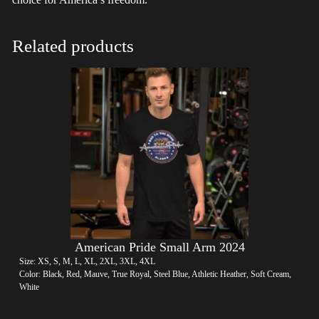
Related products
American Pride Small Arm 2024
Size: XS, S, M, L, XL, 2XL, 3XL, 4XL
Color: Black, Red, Mauve, True Royal, Steel Blue, Athletic Heather, Soft Cream,
White