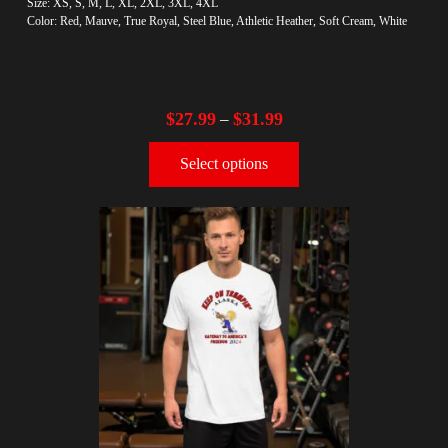
Size: XS, S, M, L, XL, 2XL, 3XL, 4XL
Color: Red, Mauve, True Royal, Steel Blue, Athletic Heather, Soft Cream, White
$
27.99
$
31.99
–
Select options