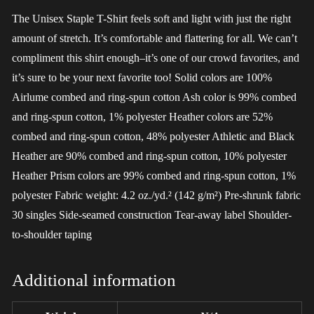
The Unisex Staple T-Shirt feels soft and light with just the right
amount of stretch. It’s comfortable and flattering for all. We can’t
compliment this shirt enough–it’s one of our crowd favorites, and
it’s sure to be your next favorite too! Solid colors are 100%
Airlume combed and ring-spun cotton Ash color is 99% combed
and ring-spun cotton, 1% polyester Heather colors are 52%
combed and ring-spun cotton, 48% polyester Athletic and Black
Heather are 90% combed and ring-spun cotton, 10% polyester
Heather Prism colors are 99% combed and ring-spun cotton, 1%
polyester Fabric weight: 4.2 oz./yd.² (142 g/m²) Pre-shrunk fabric
30 singles Side-seamed construction Tear-away label Shoulder-
to-shoulder taping
Additional information