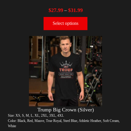
$
27.99
$
31.99
–
Select options
Trump Big Crown (Silver)
Size: XS, S, M, L, XL, 2XL, 3XL, 4XL
Color: Black, Red, Mauve, True Royal, Steel Blue, Athletic Heather, Soft Cream,
White