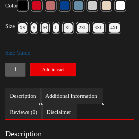
Color
Size
XS
S
M
L
XL
2XL
3XL
4XL
Size Guide
American
Add to cart
Pride
Big
Description
Additional information
Arm
2024
Reviews (0)
Disclaimer
quantity
Description