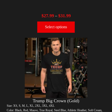
$
27.99
$
31.99
–
Select options
Trump Big Crown (Gold)
Size: XS, S, M, L, XL, 2XL, 3XL, 4XL
Color: Black, Red, Mauve, True Royal, Steel Blue, Athletic Heather, Soft Cream,