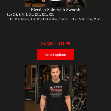
Election Shirt with Swoosh
Size: XS, S, M, L, XL, 2XL, 3XL, 4XL
Color: Red, Mauve, True Royal, Steel Blue, Athletic Heather, Soft Cream, White
$
27.99
$
31.99
–
Select options