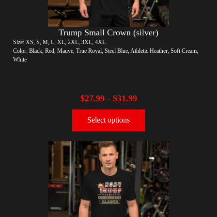
Trump Small Crown (silver)
Size: XS, S, M, L, XL, 2XL, 3XL, 4XL
Color: Black, Red, Mauve, True Royal, Steel Blue, Athletic Heather, Soft Cream,
White
$
27.99
$
31.99
–
Select options