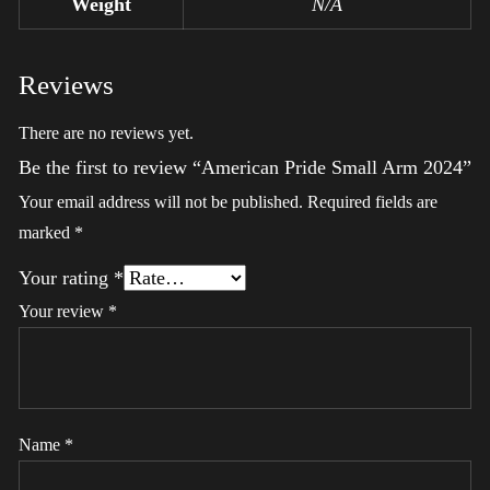
Weight
N/A
Reviews
There are no reviews yet.
Be the first to review “American Pride Small Arm 2024”
Your email address will not be published.
Required fields are
marked
*
Your rating
*
Your review
*
Name
*