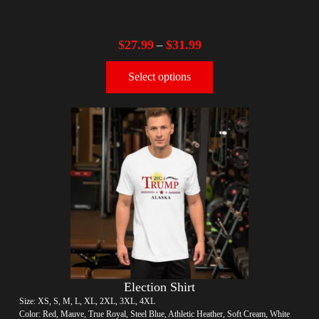
$
27.99
$
31.99
–
Select options
Election Shirt
Size: XS, S, M, L, XL, 2XL, 3XL, 4XL
Color: Red, Mauve, True Royal, Steel Blue, Athletic Heather, Soft Cream, White