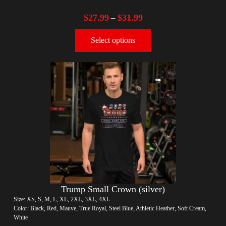
$
27.99
$
31.99
–
Select options
Trump Small Crown (silver)
Size: XS, S, M, L, XL, 2XL, 3XL, 4XL
Color: Black, Red, Mauve, True Royal, Steel Blue, Athletic Heather, Soft Cream,
White