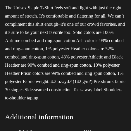
The Unisex Staple T-Shirt feels soft and light with just the right
amount of stretch. It’s comfortable and flattering for all. We can’t
compliment this shirt enough–it’s one of our crowd favorites, and
it’s sure to be your next favorite too! Solid colors are 100%
Airlume combed and ring-spun cotton Ash color is 99% combed
and ring-spun cotton, 1% polyester Heather colors are 52%
combed and ring-spun cotton, 48% polyester Athletic and Black
Heather are 90% combed and ring-spun cotton, 10% polyester
Heather Prism colors are 99% combed and ring-spun cotton, 1%
polyester Fabric weight: 4.2 oz./yd.² (142 g/m²) Pre-shrunk fabric
30 singles Side-seamed construction Tear-away label Shoulder-
to-shoulder taping.
Additional information