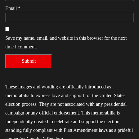
Email
*
Save my name, email, and website in this browser for the next
time I comment.
These images and wording are officially introduced as
memorabilia to express love and support for the United States
election process. They are not associated with any presidential
campaign or any official endorsement. This memorabilia is
independently created to celebrate and support the election,
standing fully compliant with First Amendment laws as a prideful
choice for America’s freedom.