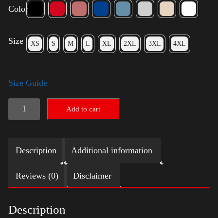
Color
Size
XS
S
M
L
XL
2XL
3XL
4XL
Size Guide
American
Add to cart
Pride
Small
Description
Additional information
Arm
2024
Reviews (0)
Disclaimer
quantity
Description