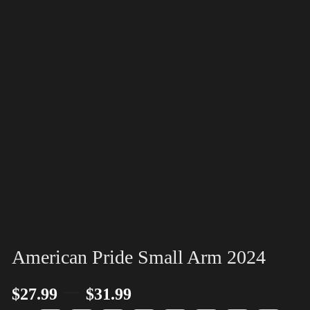
American Pride Small Arm 2024
–
$
27.99
$
31.99