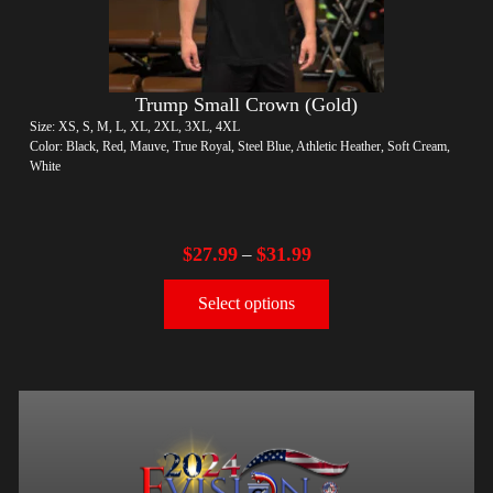
Trump Small Crown (Gold)
Size: XS, S, M, L, XL, 2XL, 3XL, 4XL
Color: Black, Red, Mauve, True Royal, Steel Blue, Athletic Heather, Soft Cream,
White
$
27.99
$
31.99
–
Select options