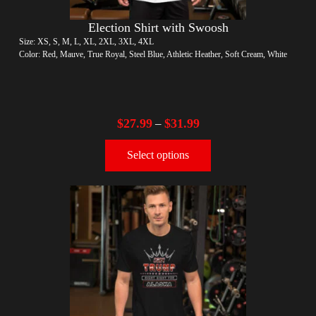
Election Shirt with Swoosh
Size: XS, S, M, L, XL, 2XL, 3XL, 4XL
Color: Red, Mauve, True Royal, Steel Blue, Athletic Heather, Soft Cream, White
$
27.99
$
31.99
–
Select options