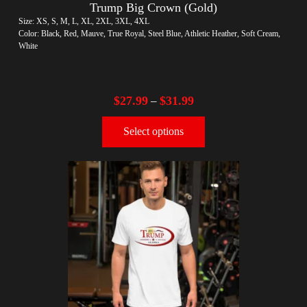
Trump Big Crown (Gold)
Size: XS, S, M, L, XL, 2XL, 3XL, 4XL
Color: Black, Red, Mauve, True Royal, Steel Blue, Athletic Heather, Soft Cream,
White
$
27.99
$
31.99
–
Select options