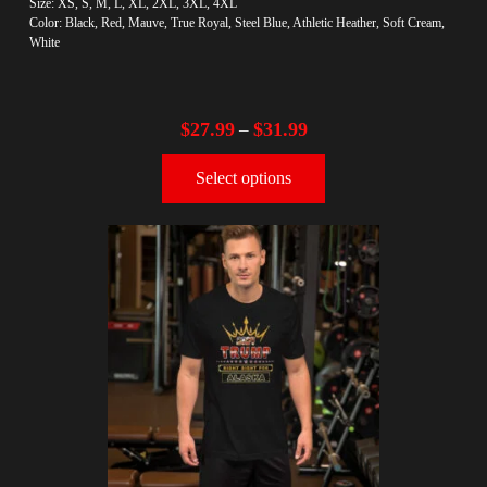
Size: XS, S, M, L, XL, 2XL, 3XL, 4XL
Color: Black, Red, Mauve, True Royal, Steel Blue, Athletic Heather, Soft Cream,
White
$
27.99
$
31.99
–
Select options