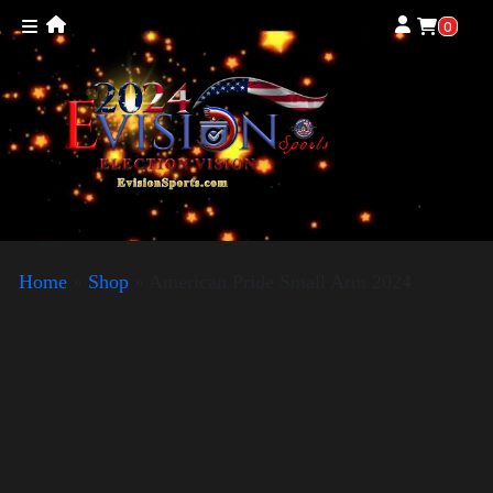
0
Home
»
Shop
»
American Pride Small Arm 2024