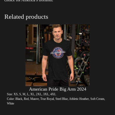
Related products
American Pride Big Arm 2024
Size: XS, S, M, L, XL, 2XL, 3XL, 4XL
Color: Black, Red, Mauve, True Royal, Steel Blue, Athletic Heather, Soft Cream,
White