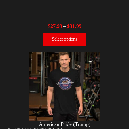
$
27.99
$
31.99
–
Select options
American Pride (Trump)