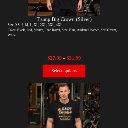
Trump Big Crown (Silver)
Size: XS, S, M, L, XL, 2XL, 3XL, 4XL
Color: Black, Red, Mauve, True Royal, Steel Blue, Athletic Heather, Soft Cream,
White
$
27.99
$
31.99
–
Select options