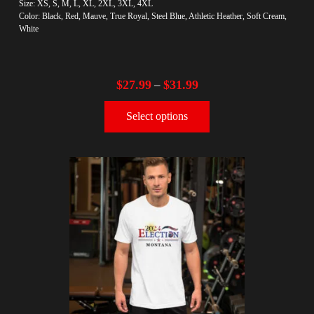
Size: XS, S, M, L, XL, 2XL, 3XL, 4XL
Color: Black, Red, Mauve, True Royal, Steel Blue, Athletic Heather, Soft Cream,
White
$
27.99
$
31.99
–
Select options