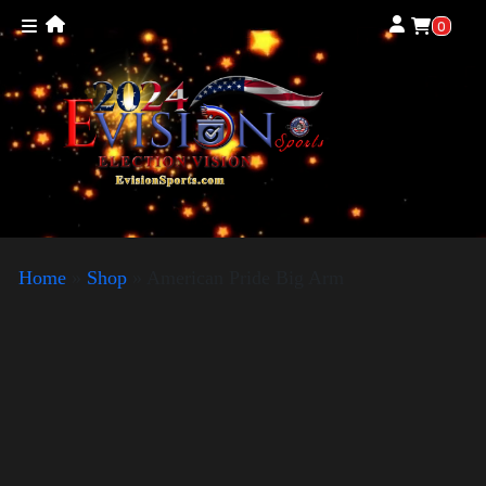
0
Home
»
Shop
»
American Pride Big Arm