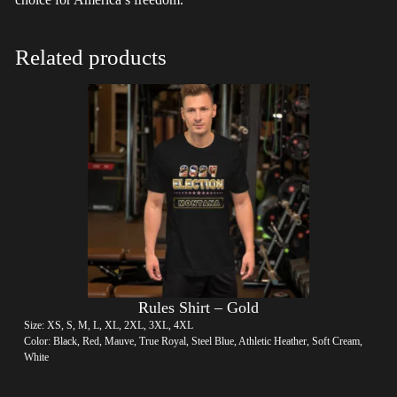
Related products
Rules Shirt – Gold
Size: XS, S, M, L, XL, 2XL, 3XL, 4XL
Color: Black, Red, Mauve, True Royal, Steel Blue, Athletic Heather, Soft Cream,
White