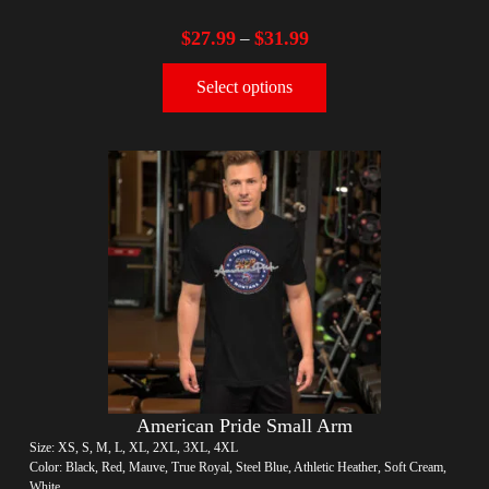
$
27.99
$
31.99
–
Select options
American Pride Small Arm
Size: XS, S, M, L, XL, 2XL, 3XL, 4XL
Color: Black, Red, Mauve, True Royal, Steel Blue, Athletic Heather, Soft Cream,
White