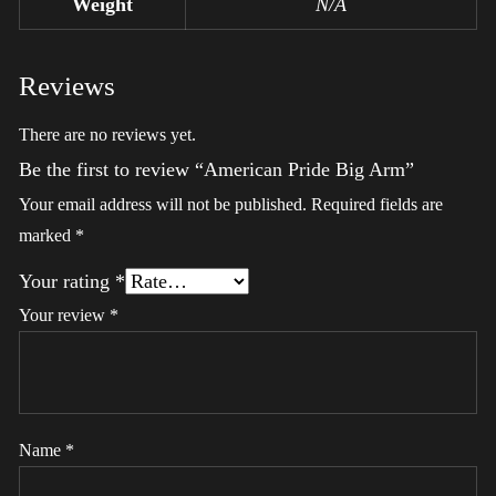
Weight
N/A
Reviews
There are no reviews yet.
Be the first to review “American Pride Big Arm”
Your email address will not be published.
Required fields are
marked
*
Your rating
*
Your review
*
Name
*