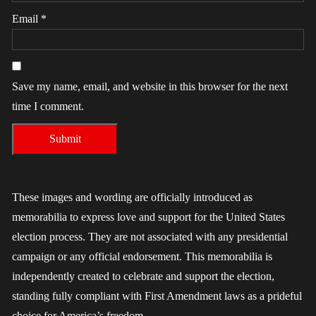
Email
*
Save my name, email, and website in this browser for the next
time I comment.
These images and wording are officially introduced as
memorabilia to express love and support for the United States
election process. They are not associated with any presidential
campaign or any official endorsement. This memorabilia is
independently created to celebrate and support the election,
standing fully compliant with First Amendment laws as a prideful
choice for America’s freedom.