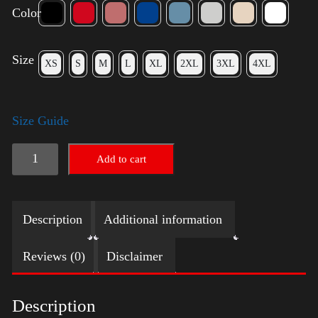
Color
Size
XS
S
M
L
XL
2XL
3XL
4XL
Size Guide
American
Add to cart
Pride
Big
Description
Additional information
Arm
quantity
Reviews (0)
Disclaimer
Description