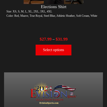
Elections Shirt
Size: XS, S, M, L, XL, 2XL, 3XL, 4XL
Color: Red, Mauve, True Royal, Steel Blue, Athletic Heather, Soft Cream, White
$
27.99
$
31.99
–
Select options