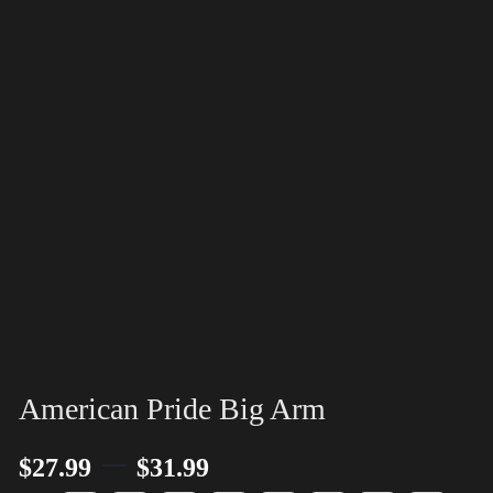
American Pride Big Arm
–
$
27.99
$
31.99