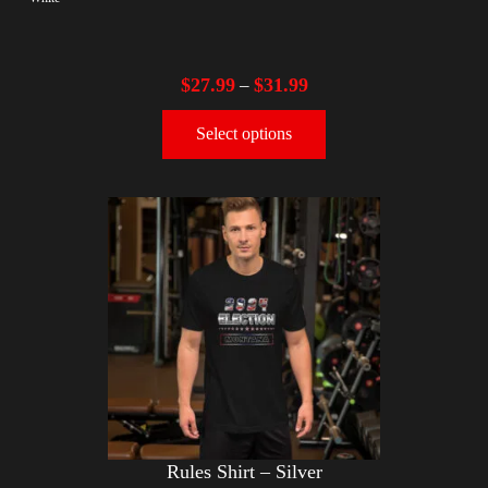
$
27.99
$
31.99
–
Select options
Rules Shirt – Silver