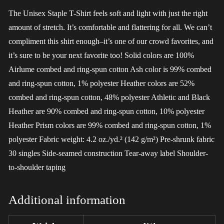
The Unisex Staple T-Shirt feels soft and light with just the right
amount of stretch. It’s comfortable and flattering for all. We can’t
compliment this shirt enough–it’s one of our crowd favorites, and
it’s sure to be your next favorite too! Solid colors are 100%
Airlume combed and ring-spun cotton Ash color is 99% combed
and ring-spun cotton, 1% polyester Heather colors are 52%
combed and ring-spun cotton, 48% polyester Athletic and Black
Heather are 90% combed and ring-spun cotton, 10% polyester
Heather Prism colors are 99% combed and ring-spun cotton, 1%
polyester Fabric weight: 4.2 oz./yd.² (142 g/m²) Pre-shrunk fabric
30 singles Side-seamed construction Tear-away label Shoulder-
to-shoulder taping
Additional information