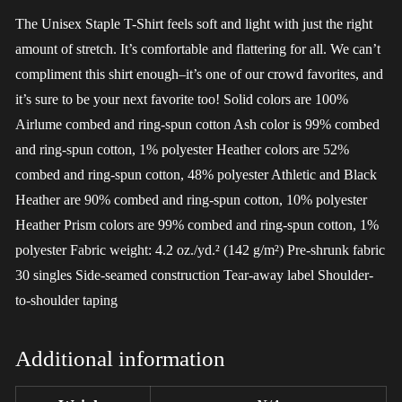
The Unisex Staple T-Shirt feels soft and light with just the right
amount of stretch. It’s comfortable and flattering for all. We can’t
compliment this shirt enough–it’s one of our crowd favorites, and
it’s sure to be your next favorite too! Solid colors are 100%
Airlume combed and ring-spun cotton Ash color is 99% combed
and ring-spun cotton, 1% polyester Heather colors are 52%
combed and ring-spun cotton, 48% polyester Athletic and Black
Heather are 90% combed and ring-spun cotton, 10% polyester
Heather Prism colors are 99% combed and ring-spun cotton, 1%
polyester Fabric weight: 4.2 oz./yd.² (142 g/m²) Pre-shrunk fabric
30 singles Side-seamed construction Tear-away label Shoulder-
to-shoulder taping
Additional information