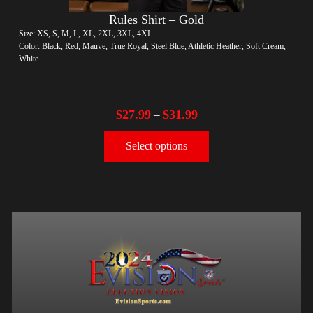
Rules Shirt – Gold
Size: XS, S, M, L, XL, 2XL, 3XL, 4XL
Color: Black, Red, Mauve, True Royal, Steel Blue, Athletic Heather, Soft Cream,
White
$
27.99
$
31.99
–
Select options