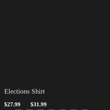
Elections Shirt
–
$
27.99
$
31.99