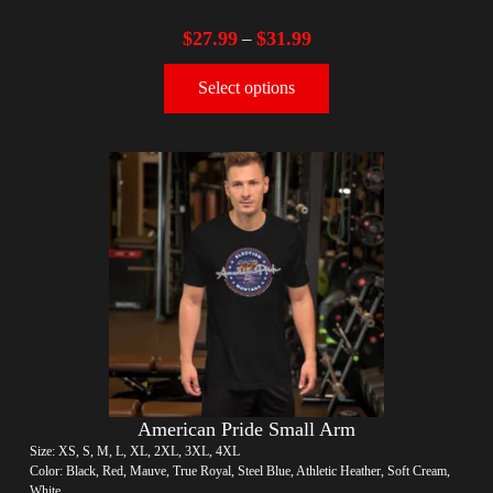
$
27.99
$
31.99
–
Select options
American Pride Small Arm
Size: XS, S, M, L, XL, 2XL, 3XL, 4XL
Color: Black, Red, Mauve, True Royal, Steel Blue, Athletic Heather, Soft Cream,
White