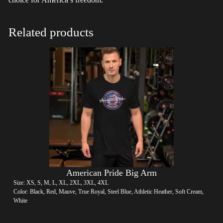
Related products
American Pride Big Arm
Size: XS, S, M, L, XL, 2XL, 3XL, 4XL
Color: Black, Red, Mauve, True Royal, Steel Blue, Athletic Heather, Soft Cream,
White