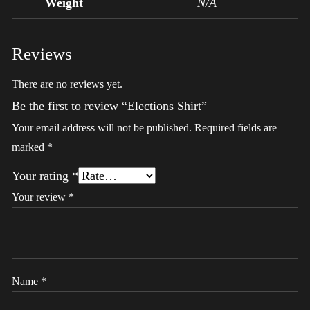
Weight
N/A
Reviews
There are no reviews yet.
Be the first to review “Elections Shirt”
Your email address will not be published.
Required fields are
marked
*
Your rating
*
Your review
*
Name
*