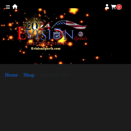
0
Home
»
Shop
»
Elections Shirt