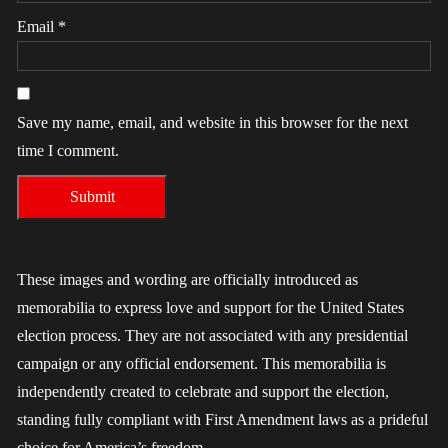
Email
*
Save my name, email, and website in this browser for the next
time I comment.
These images and wording are officially introduced as
memorabilia to express love and support for the United States
election process. They are not associated with any presidential
campaign or any official endorsement. This memorabilia is
independently created to celebrate and support the election,
standing fully compliant with First Amendment laws as a prideful
choice for America’s freedom.