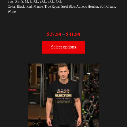
Size: XS, S, M, L, XL, 2XL, 3XL, 4XL
Color: Black, Red, Mauve, True Royal, Steel Blue, Athletic Heather, Soft Cream,
White
$
27.99
$
31.99
–
Select options