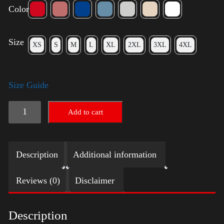
Color
Size
XS
S
M
L
XL
2XL
3XL
4XL
Size Guide
Elections
Add to cart
Shirt
quantity
Description
Additional information
Reviews (0)
Disclaimer
Description