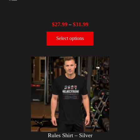
$
27.99
$
31.99
–
Select options
Rules Shirt – Silver