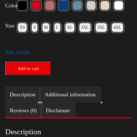
Color
Size
XS
S
M
L
XL
2XL
3XL
4XL
Size Guide
Add to cart
Description
Additional information
Reviews (0)
Disclaimer
Description