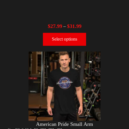
$
27.99
$
31.99
–
Select options
American Pride Small Arm