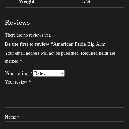
Weight
N/A
Reviews
There are no reviews yet.
Be the first to review “American Pride Big Arm”
Your email address will not be published.
Required fields are
marked
*
Your rating
*
Your review
*
Name
*