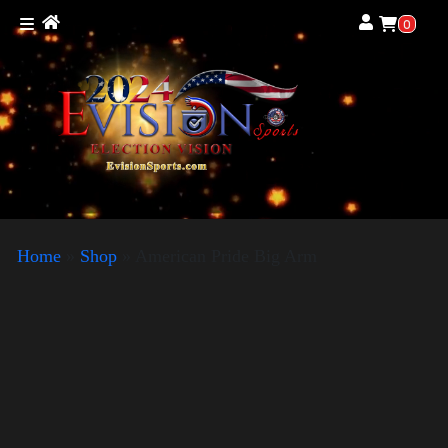
0
Home
»
Shop
»
American Pride Big Arm