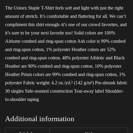
The Unisex Staple T-Shirt feels soft and light with just the right
amount of stretch. It’s comfortable and flattering for all. We can’t
compliment this shirt enough–it’s one of our crowd favorites, and
it’s sure to be your next favorite too! Solid colors are 100%
Airlume combed and ring-spun cotton Ash color is 99% combed
and ring-spun cotton, 1% polyester Heather colors are 52%
combed and ring-spun cotton, 48% polyester Athletic and Black
Heather are 90% combed and ring-spun cotton, 10% polyester
Heather Prism colors are 99% combed and ring-spun cotton, 1%
polyester Fabric weight: 4.2 oz./yd.² (142 g/m²) Pre-shrunk fabric
30 singles Side-seamed construction Tear-away label Shoulder-
to-shoulder taping
Additional information