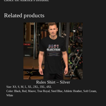
Related products
Rules Shirt – Silver
Size: XS, S, M, L, XL, 2XL, 3XL, 4XL
Color: Black, Red, Mauve, True Royal, Steel Blue, Athletic Heather, Soft Cream,
White