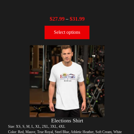
$
27.99
$
31.99
–
Select options
Elections Shirt
Size: XS, S, M, L, XL, 2XL, 3XL, 4XL
Color: Red, Mauve, True Royal, Steel Blue, Athletic Heather, Soft Cream, White