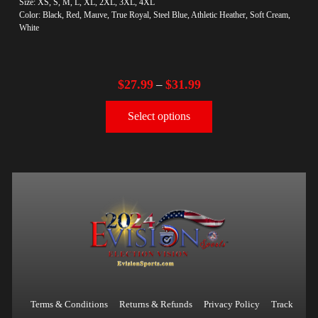
Size: XS, S, M, L, XL, 2XL, 3XL, 4XL
Color: Black, Red, Mauve, True Royal, Steel Blue, Athletic Heather, Soft Cream,
White
$
27.99
$
31.99
–
Select options
Terms & Conditions
Returns & Refunds
Privacy Policy
Track