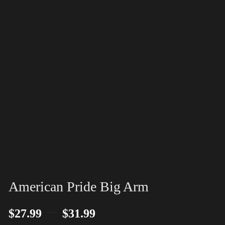
American Pride Big Arm
–
$
27.99
$
31.99