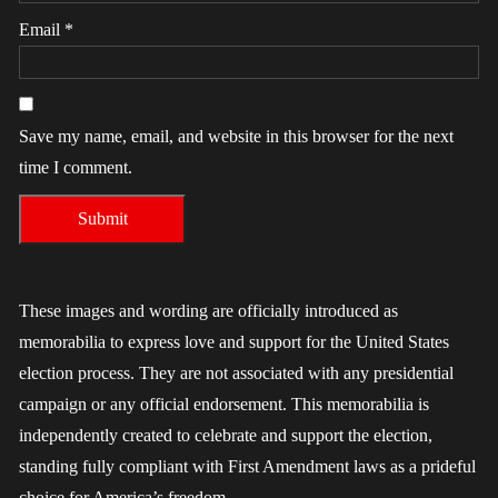
Email
*
Save my name, email, and website in this browser for the next
time I comment.
These images and wording are officially introduced as
memorabilia to express love and support for the United States
election process. They are not associated with any presidential
campaign or any official endorsement. This memorabilia is
independently created to celebrate and support the election,
standing fully compliant with First Amendment laws as a prideful
choice for America’s freedom.