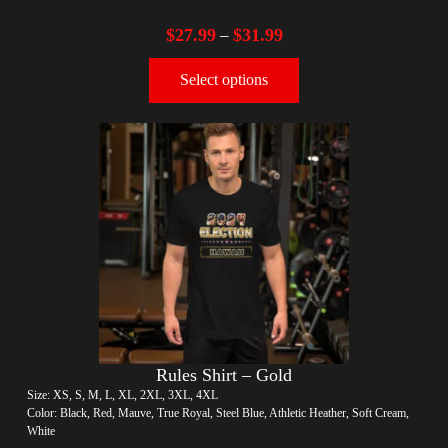
$
27.99
$
31.99
–
Select options
Rules Shirt – Gold
Size: XS, S, M, L, XL, 2XL, 3XL, 4XL
Color: Black, Red, Mauve, True Royal, Steel Blue, Athletic Heather, Soft Cream,
White