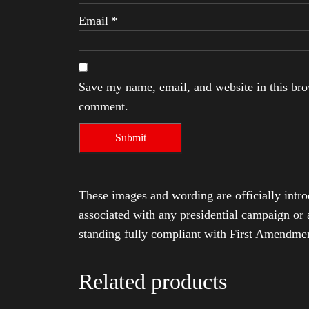
Email
*
Save my name, email, and website in this brow
comment.
These images and wording are officially intro
associated with any presidential campaign or 
standing fully compliant with First Amendmen
Related products