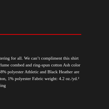
tering for all. We can’t compliment this shirt
Airlume combed and ring-spun cotton Ash color
8% polyester Athletic and Black Heather are
n, 1% polyester Fabric weight: 4.2 oz./yd.²
ping