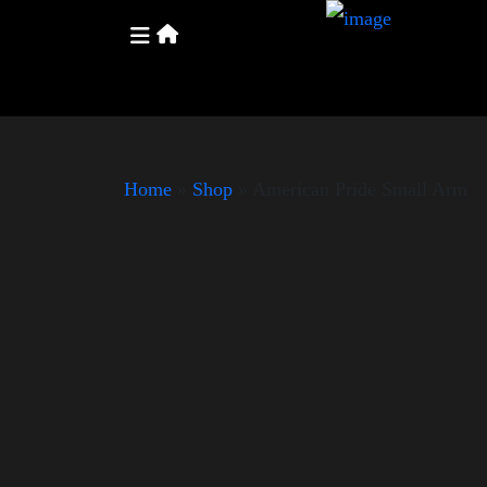
Home
»
Shop
»
American Pride Small Arm