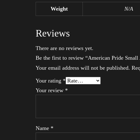
Weight
N/A
Reviews
There are no reviews yet.
Be the first to review “American Pride Smal
Your email address will not be published.
Req
Your rating
*
Your review
*
Name
*