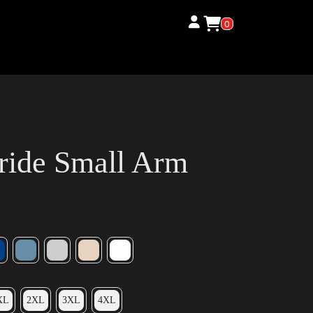
0
ride Small Arm
XL
2XL
3XL
4XL