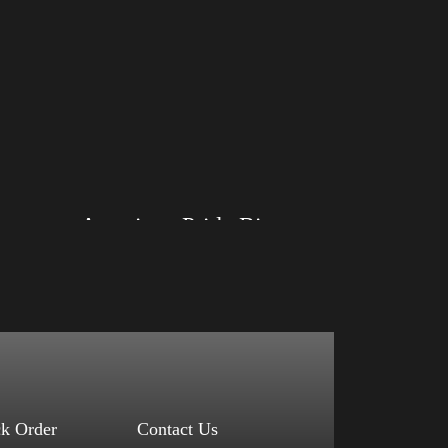
American Pride Big Arm
Size: XS, S, M, L, XL, 2XL, 3XL, 4XL
Color: Black, Red, Mauve, True Royal, Steel
Blue, Athletic Heather, Soft Cream, White
$
27.99
$
31.99
–
Select options
ck Order
Contact Us