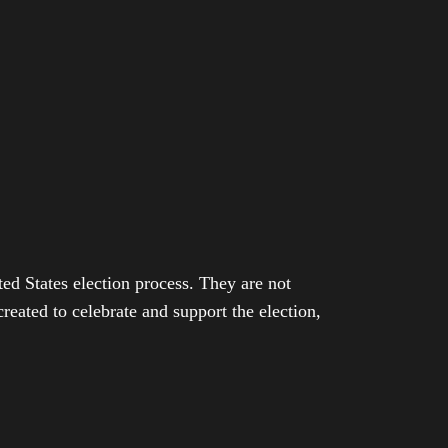
ed States election process. They are not
eated to celebrate and support the election,