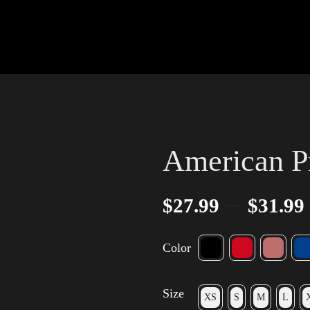
American P
–
$
27.99
$
31.99
Color
Size
XS
S
M
L