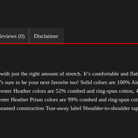
eviews (0)
Disclaimer
with just the right amount of stretch. It’s comfortable and flat
t’s sure to be your next favorite too! Solid colors are 100% 
ester Heather colors are 52% combed and ring-spun cotton, 4
ter Heather Prism colors are 99% combed and ring-spun cotto
-seamed construction Tear-away label Shoulder-to-shoulder ta