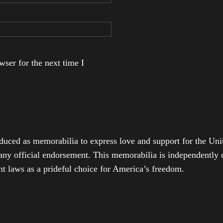
ser for the next time I
duced as memorabilia to express love and support for the Unit
any official endorsement. This memorabilia is independently cr
t laws as a prideful choice for America’s freedom.