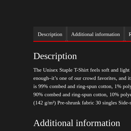
Description
Additional information
R
Description
The Unisex Staple T-Shirt feels soft and light 
enough–it’s one of our crowd favorites, and i
is 99% combed and ring-spun cotton, 1% poly
90% combed and ring-spun cotton, 10% polyes
(142 g/m²) Pre-shrunk fabric 30 singles Side
Additional information