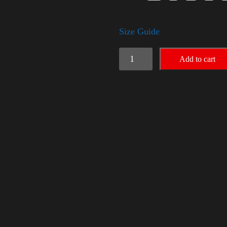
Size Guide
American
Add to cart
Pride
Small
Arm
quantity