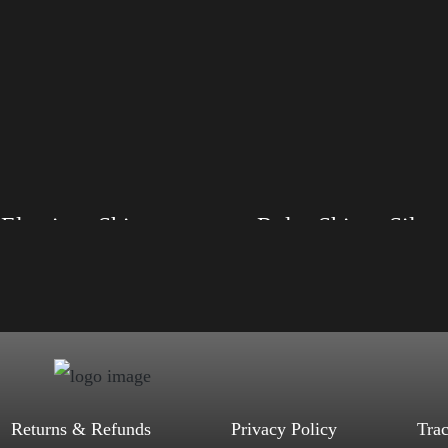
Elections Shirt
Rules Shirt – Silver
, S, M, L, XL, 2XL, 3XL, 4XL
Size: XS, S, M, L, XL, 2XL, 3XL, 4XL
d, Mauve, True Royal, Steel Blue,
Color: Black, Red, Mauve, True Royal, Steel
Heather, Soft Cream, White
Blue, Athletic Heather, Soft Cream, White
$
27.99
$
31.99
$
27.99
$
31.99
–
–
Select options
Select options
Returns & Refunds
Privacy Policy
Tra