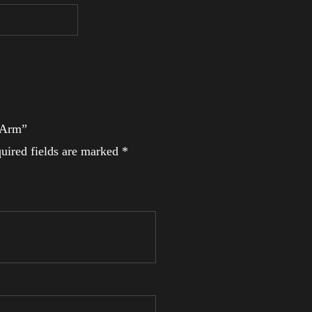
l Arm”
uired fields are marked
*