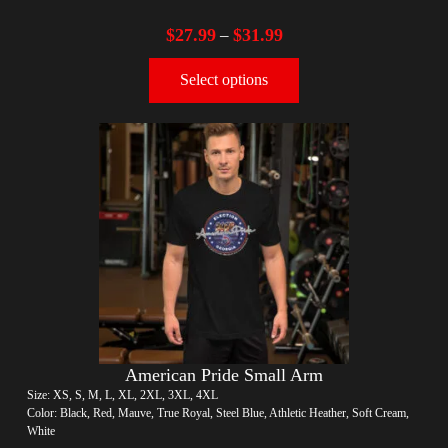
$
27.99
$
31.99
–
Select options
American Pride Small Arm
Size: XS, S, M, L, XL, 2XL, 3XL, 4XL
Color: Black, Red, Mauve, True Royal, Steel Blue, Athletic Heather, Soft Cream,
White