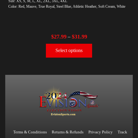
Size: XS, S, M, L, XL, 2XL, 3XL, 4XL
Color: Red, Mauve, True Royal, Steel Blue, Athletic Heather, Soft Cream, White
$
27.99
$
31.99
–
Select options
Terms & Conditions
Returns & Refunds
Privacy Policy
Track