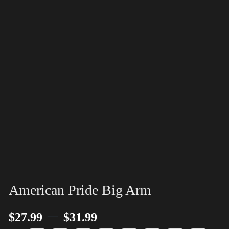
American Pride Big Arm
–
$
27.99
$
31.99