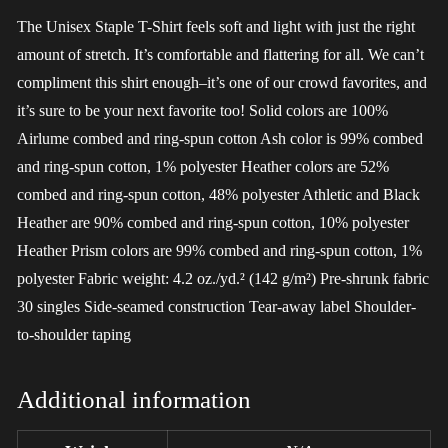
The Unisex Staple T-Shirt feels soft and light with just the right
amount of stretch. It’s comfortable and flattering for all. We can’t
compliment this shirt enough–it’s one of our crowd favorites, and
it’s sure to be your next favorite too! Solid colors are 100%
Airlume combed and ring-spun cotton Ash color is 99% combed
and ring-spun cotton, 1% polyester Heather colors are 52%
combed and ring-spun cotton, 48% polyester Athletic and Black
Heather are 90% combed and ring-spun cotton, 10% polyester
Heather Prism colors are 99% combed and ring-spun cotton, 1%
polyester Fabric weight: 4.2 oz./yd.² (142 g/m²) Pre-shrunk fabric
30 singles Side-seamed construction Tear-away label Shoulder-
to-shoulder taping
Additional information