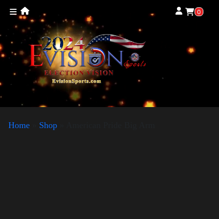
0
Home
»
Shop
»
American Pride Big Arm