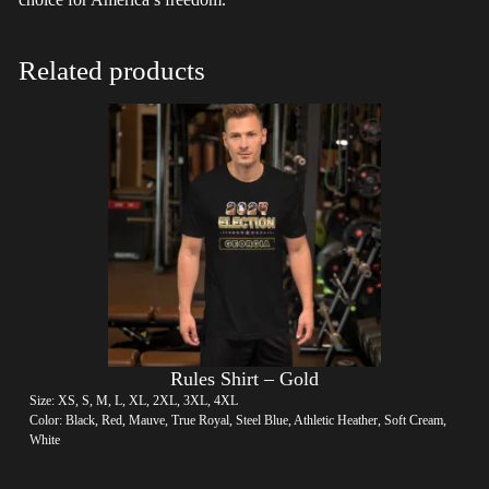
Related products
Rules Shirt – Gold
Size: XS, S, M, L, XL, 2XL, 3XL, 4XL
Color: Black, Red, Mauve, True Royal, Steel Blue, Athletic Heather, Soft Cream,
White