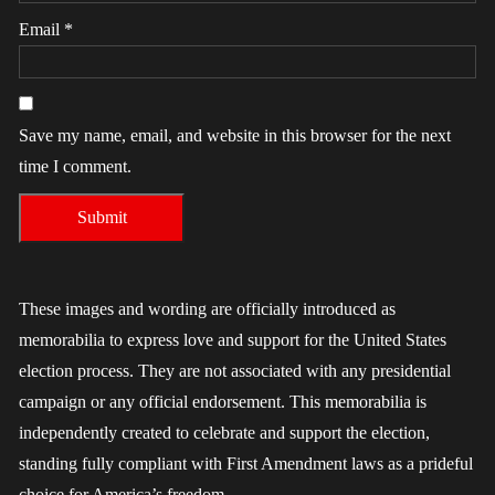
Email
*
Save my name, email, and website in this browser for the next
time I comment.
These images and wording are officially introduced as
memorabilia to express love and support for the United States
election process. They are not associated with any presidential
campaign or any official endorsement. This memorabilia is
independently created to celebrate and support the election,
standing fully compliant with First Amendment laws as a prideful
choice for America’s freedom.