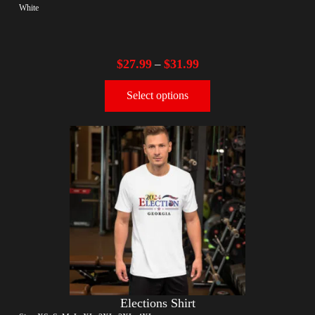
White
$
27.99
$
31.99
–
Select options
Elections Shirt