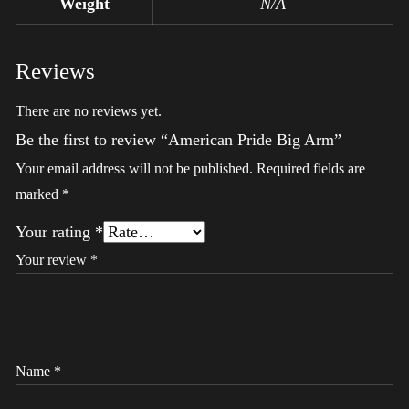
Weight
N/A
Reviews
There are no reviews yet.
Be the first to review “American Pride Big Arm”
Your email address will not be published.
Required fields are
marked
*
Your rating
*
Your review
*
Name
*