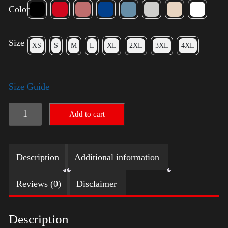
Color
Size
XS
S
M
L
XL
2XL
3XL
4XL
Size Guide
American
Add to cart
Pride
Big
Description
Additional information
Arm
quantity
Reviews (0)
Disclaimer
Description