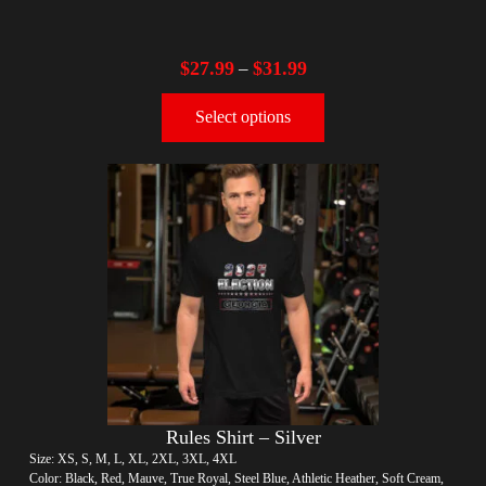
$
27.99
$
31.99
–
Select options
Rules Shirt – Silver
Size: XS, S, M, L, XL, 2XL, 3XL, 4XL
Color: Black, Red, Mauve, True Royal, Steel Blue, Athletic Heather, Soft Cream,