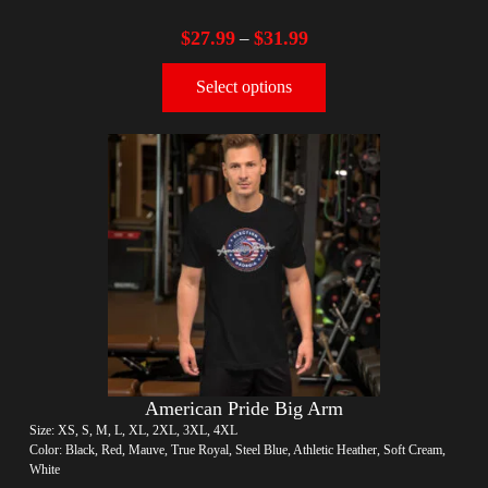
$
27.99
$
31.99
–
Select options
American Pride Big Arm
Size: XS, S, M, L, XL, 2XL, 3XL, 4XL
Color: Black, Red, Mauve, True Royal, Steel Blue, Athletic Heather, Soft Cream,
White