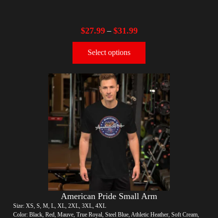
$
27.99
$
31.99
–
Select options
American Pride Small Arm
Size: XS, S, M, L, XL, 2XL, 3XL, 4XL
Color: Black, Red, Mauve, True Royal, Steel Blue, Athletic Heather, Soft Cream,