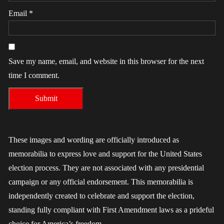
Email
*
Save my name, email, and website in this browser for the next
time I comment.
These images and wording are officially introduced as
memorabilia to express love and support for the United States
election process. They are not associated with any presidential
campaign or any official endorsement. This memorabilia is
independently created to celebrate and support the election,
standing fully compliant with First Amendment laws as a prideful
choice for America’s freedom.