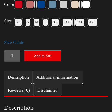
Color
Size
XS
S
M
L
XL
2XL
3XL
4XL
Size Guide
Elections
Add to cart
Shirt
quantity
Description
Additional information
Reviews (0)
Disclaimer
Description