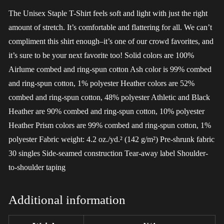
The Unisex Staple T-Shirt feels soft and light with just the right
amount of stretch. It’s comfortable and flattering for all. We can’t
compliment this shirt enough–it’s one of our crowd favorites, and
it’s sure to be your next favorite too! Solid colors are 100%
Airlume combed and ring-spun cotton Ash color is 99% combed
and ring-spun cotton, 1% polyester Heather colors are 52%
combed and ring-spun cotton, 48% polyester Athletic and Black
Heather are 90% combed and ring-spun cotton, 10% polyester
Heather Prism colors are 99% combed and ring-spun cotton, 1%
polyester Fabric weight: 4.2 oz./yd.² (142 g/m²) Pre-shrunk fabric
30 singles Side-seamed construction Tear-away label Shoulder-
to-shoulder taping
Additional information