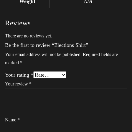
Weight
N/A
Reviews
There are no reviews yet.
Be the first to review “Elections Shirt”
Your email address will not be published.
Required fields are
marked
*
Your rating
*
Your review
*
Name
*