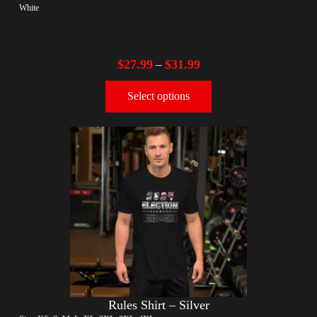
White
$
27.99
$
31.99
–
Select options
Rules Shirt – Silver