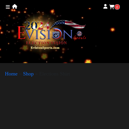
0
Home
»
Shop
»
Elections Shirt