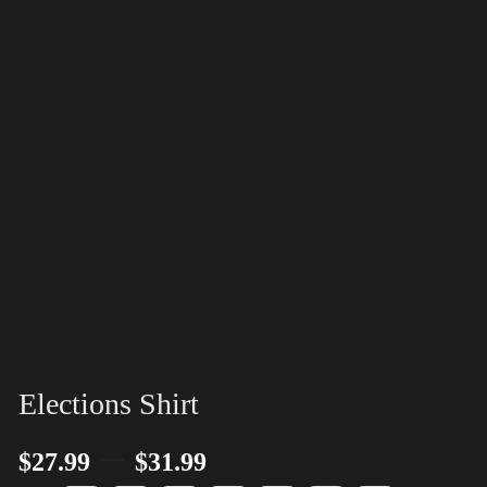
Elections Shirt
–
$
27.99
$
31.99