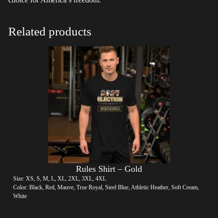
Related products
Rules Shirt – Gold
Size: XS, S, M, L, XL, 2XL, 3XL, 4XL
Color: Black, Red, Mauve, True Royal, Steel Blue, Athletic Heather, Soft Cream,
White