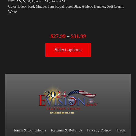
Size: XS, S, M, L, XL, 2XL, 3XL, 4XL
Color: Black, Red, Mauve, True Royal, Steel Blue, Athletic Heather, Soft Cream,
White
$
27.99
$
31.99
–
Select options
Terms & Conditions
Returns & Refunds
Privacy Policy
Track