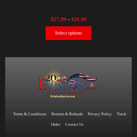
$
27.99
$
31.99
–
Select options
Terms & Conditions
Returns & Refunds
Privacy Policy
Track
Order
Contact Us