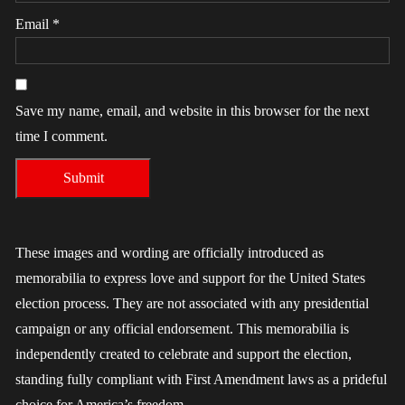
Email
*
Save my name, email, and website in this browser for the next
time I comment.
These images and wording are officially introduced as
memorabilia to express love and support for the United States
election process. They are not associated with any presidential
campaign or any official endorsement. This memorabilia is
independently created to celebrate and support the election,
standing fully compliant with First Amendment laws as a prideful
choice for America’s freedom.