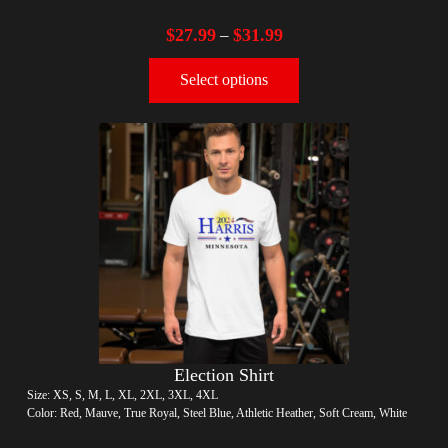
$
27.99
$
31.99
–
Select options
Election Shirt
Size: XS, S, M, L, XL, 2XL, 3XL, 4XL
Color: Red, Mauve, True Royal, Steel Blue, Athletic Heather, Soft Cream, White