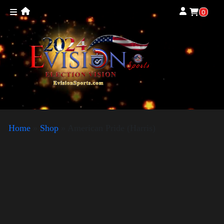
0
Home
»
Shop
»
American Pride (Harris)