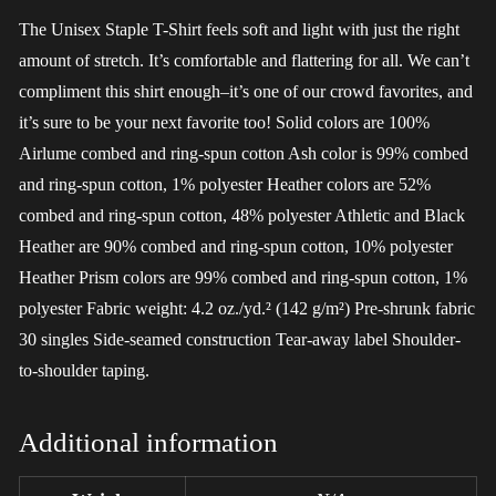
The Unisex Staple T-Shirt feels soft and light with just the right
amount of stretch. It’s comfortable and flattering for all. We can’t
compliment this shirt enough–it’s one of our crowd favorites, and
it’s sure to be your next favorite too! Solid colors are 100%
Airlume combed and ring-spun cotton Ash color is 99% combed
and ring-spun cotton, 1% polyester Heather colors are 52%
combed and ring-spun cotton, 48% polyester Athletic and Black
Heather are 90% combed and ring-spun cotton, 10% polyester
Heather Prism colors are 99% combed and ring-spun cotton, 1%
polyester Fabric weight: 4.2 oz./yd.² (142 g/m²) Pre-shrunk fabric
30 singles Side-seamed construction Tear-away label Shoulder-
to-shoulder taping.
Additional information