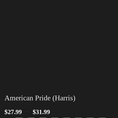
American Pride (Harris)
–
$
27.99
$
31.99