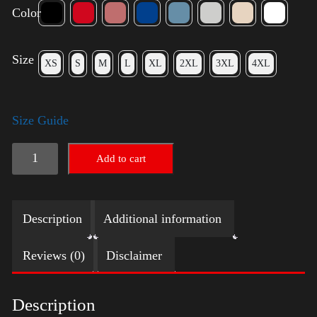
Color
Size
XS
S
M
L
XL
2XL
3XL
4XL
Size Guide
American
Add to cart
Pride
(Harris)
Description
Additional information
quantity
Reviews (0)
Disclaimer
Description