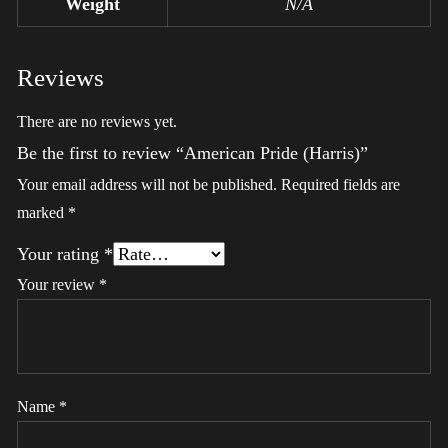
Weight
N/A
Reviews
There are no reviews yet.
Be the first to review “American Pride (Harris)”
Your email address will not be published.
Required fields are
marked
*
Your rating
*
Your review
*
Name
*