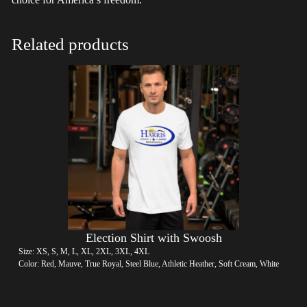
Related products
Election Shirt with Swoosh
Size: XS, S, M, L, XL, 2XL, 3XL, 4XL
Color: Red, Mauve, True Royal, Steel Blue, Athletic Heather, Soft Cream, White