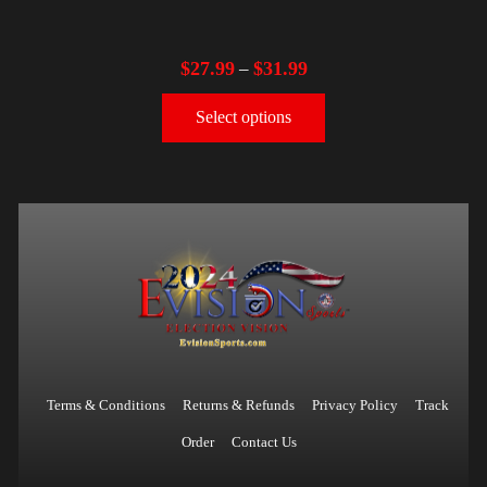
$
27.99
$
31.99
–
Select options
Terms & Conditions
Returns & Refunds
Privacy Policy
Track
Order
Contact Us