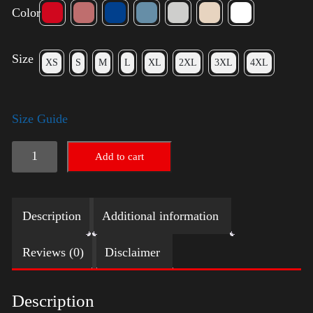
Color
Size
XS
S
M
L
XL
2XL
3XL
4XL
Size Guide
Election
Add to cart
Shirt
quantity
Description
Additional information
Reviews (0)
Disclaimer
Description