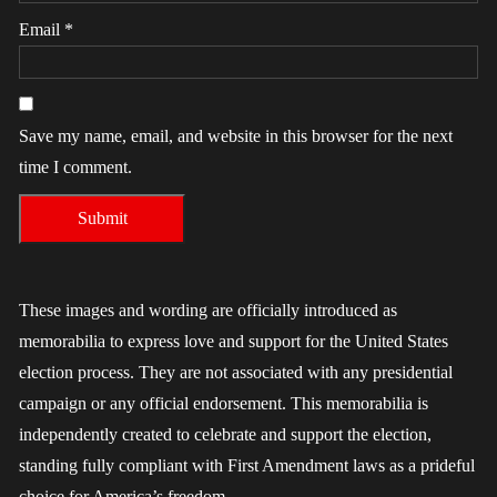
Email
*
Save my name, email, and website in this browser for the next
time I comment.
These images and wording are officially introduced as
memorabilia to express love and support for the United States
election process. They are not associated with any presidential
campaign or any official endorsement. This memorabilia is
independently created to celebrate and support the election,
standing fully compliant with First Amendment laws as a prideful
choice for America’s freedom.