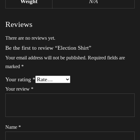
Weight
N/A
Reviews
There are no reviews yet.
Be the first to review “Election Shirt”
Your email address will not be published.
Required fields are
marked
*
Your rating
*
Your review
*
Name
*