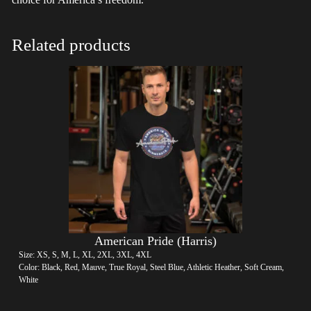
Related products
American Pride (Harris)
Size: XS, S, M, L, XL, 2XL, 3XL, 4XL
Color: Black, Red, Mauve, True Royal, Steel Blue, Athletic Heather, Soft Cream,
White