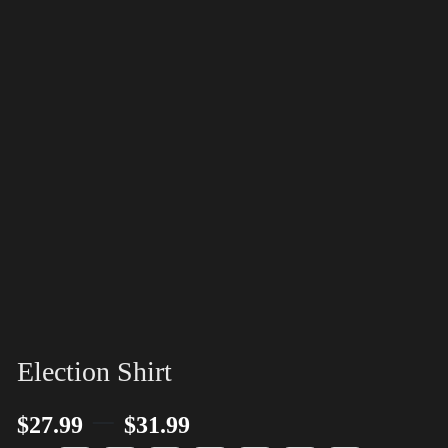
Election Shirt
–
$
27.99
$
31.99