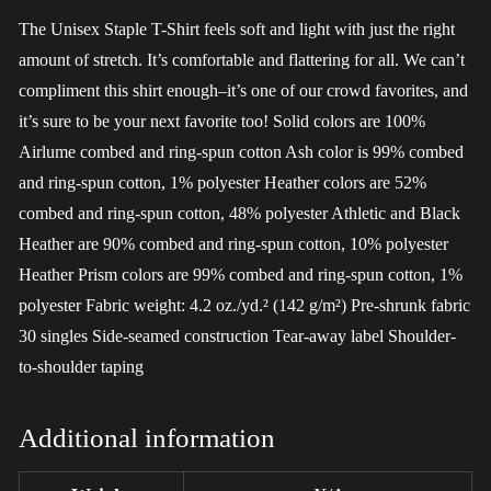
The Unisex Staple T-Shirt feels soft and light with just the right
amount of stretch. It’s comfortable and flattering for all. We can’t
compliment this shirt enough–it’s one of our crowd favorites, and
it’s sure to be your next favorite too! Solid colors are 100%
Airlume combed and ring-spun cotton Ash color is 99% combed
and ring-spun cotton, 1% polyester Heather colors are 52%
combed and ring-spun cotton, 48% polyester Athletic and Black
Heather are 90% combed and ring-spun cotton, 10% polyester
Heather Prism colors are 99% combed and ring-spun cotton, 1%
polyester Fabric weight: 4.2 oz./yd.² (142 g/m²) Pre-shrunk fabric
30 singles Side-seamed construction Tear-away label Shoulder-
to-shoulder taping
Additional information