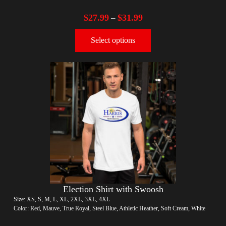
$
27.99
$
31.99
–
Select options
Election Shirt with Swoosh
Size: XS, S, M, L, XL, 2XL, 3XL, 4XL
Color: Red, Mauve, True Royal, Steel Blue, Athletic Heather, Soft Cream, White