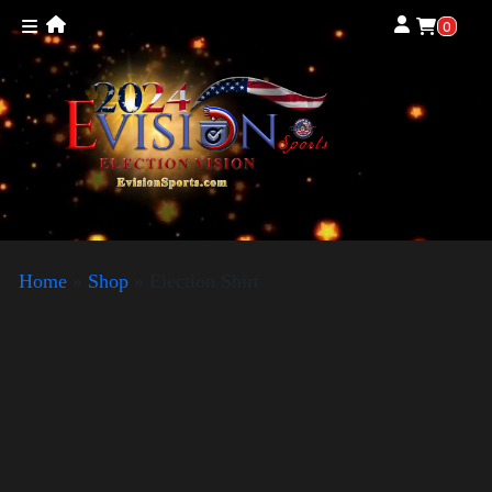
0
Home
»
Shop
»
Election Shirt