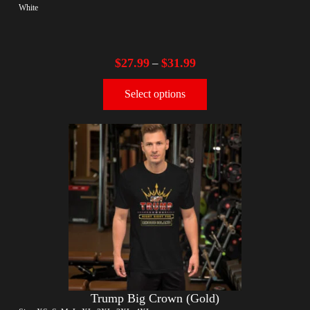
White
$
27.99
$
31.99
–
Select options
Trump Big Crown (Gold)