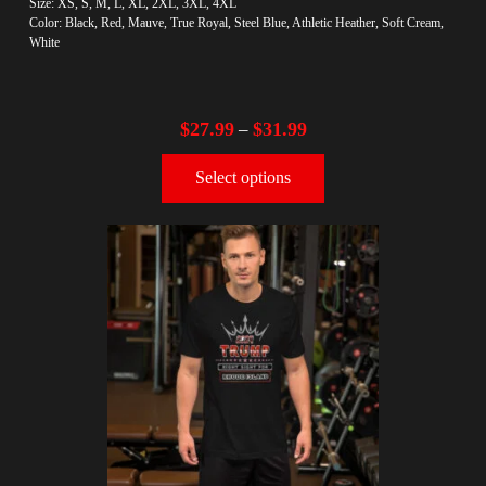
Size: XS, S, M, L, XL, 2XL, 3XL, 4XL
Color: Black, Red, Mauve, True Royal, Steel Blue, Athletic Heather, Soft Cream,
White
$
27.99
$
31.99
–
Select options