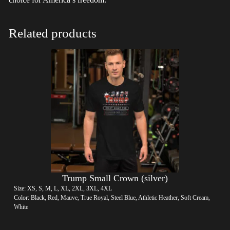
Related products
Trump Small Crown (silver)
Size: XS, S, M, L, XL, 2XL, 3XL, 4XL
Color: Black, Red, Mauve, True Royal, Steel Blue, Athletic Heather, Soft Cream,
White