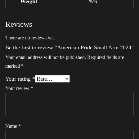
Weight
N/A
Reviews
There are no reviews yet.
Be the first to review “American Pride Small Arm 2024”
Your email address will not be published.
Required fields are
marked
*
Your rating
*
Your review
*
Name
*