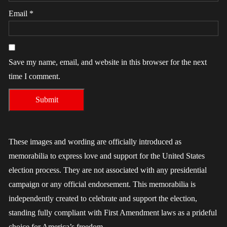
Email
*
Save my name, email, and website in this browser for the next
time I comment.
These images and wording are officially introduced as
memorabilia to express love and support for the United States
election process. They are not associated with any presidential
campaign or any official endorsement. This memorabilia is
independently created to celebrate and support the election,
standing fully compliant with First Amendment laws as a prideful
choice for America’s freedom.