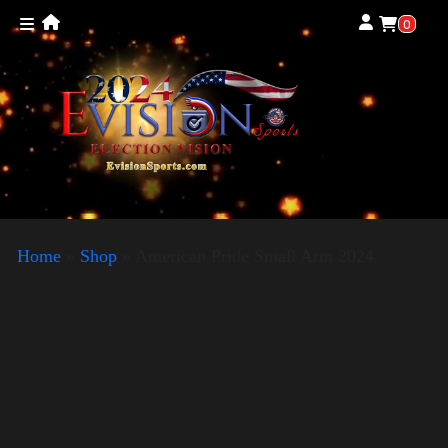
0
Home
»
Shop
»
American Pride Small Arm 2024