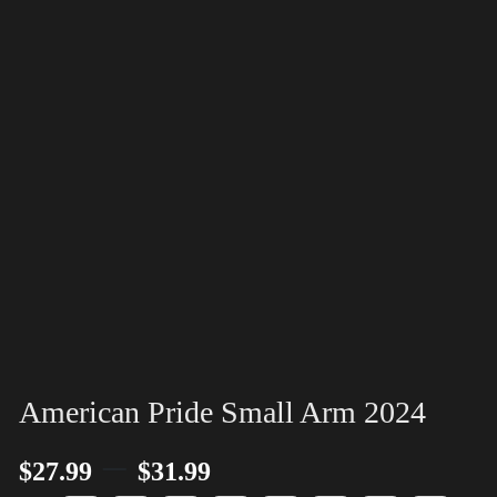
American Pride Small Arm 2024
–
$
27.99
$
31.99