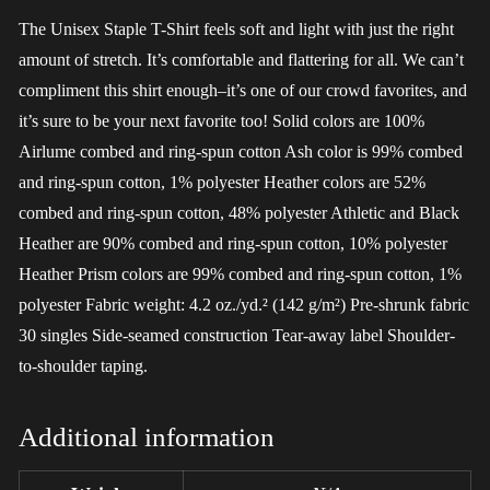
The Unisex Staple T-Shirt feels soft and light with just the right
amount of stretch. It’s comfortable and flattering for all. We can’t
compliment this shirt enough–it’s one of our crowd favorites, and
it’s sure to be your next favorite too! Solid colors are 100%
Airlume combed and ring-spun cotton Ash color is 99% combed
and ring-spun cotton, 1% polyester Heather colors are 52%
combed and ring-spun cotton, 48% polyester Athletic and Black
Heather are 90% combed and ring-spun cotton, 10% polyester
Heather Prism colors are 99% combed and ring-spun cotton, 1%
polyester Fabric weight: 4.2 oz./yd.² (142 g/m²) Pre-shrunk fabric
30 singles Side-seamed construction Tear-away label Shoulder-
to-shoulder taping.
Additional information