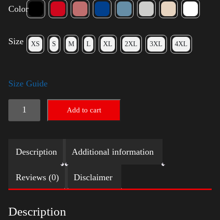
Color
Size
XS
S
M
L
XL
2XL
3XL
4XL
Size Guide
American
Add to cart
Pride
Small
Description
Additional information
Arm
2024
Reviews (0)
Disclaimer
quantity
Description