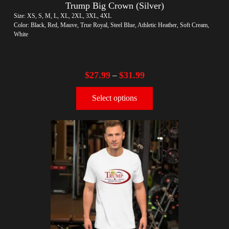
Trump Big Crown (Silver)
Size: XS, S, M, L, XL, 2XL, 3XL, 4XL
Color: Black, Red, Mauve, True Royal, Steel Blue, Athletic Heather, Soft Cream,
White
$
27.99
$
31.99
–
Select options