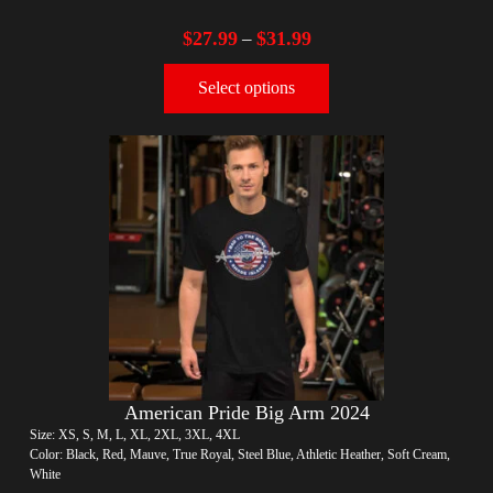
$
27.99
$
31.99
–
Select options
American Pride Big Arm 2024
Size: XS, S, M, L, XL, 2XL, 3XL, 4XL
Color: Black, Red, Mauve, True Royal, Steel Blue, Athletic Heather, Soft Cream,
White