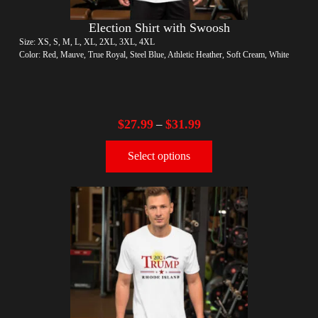
Election Shirt with Swoosh
Size: XS, S, M, L, XL, 2XL, 3XL, 4XL
Color: Red, Mauve, True Royal, Steel Blue, Athletic Heather, Soft Cream, White
$
27.99
$
31.99
–
Select options