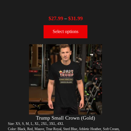
$
27.99
$
31.99
–
Select options
Trump Small Crown (Gold)
Size: XS, S, M, L, XL, 2XL, 3XL, 4XL
Color: Black, Red, Mauve, True Royal, Steel Blue, Athletic Heather, Soft Cream,