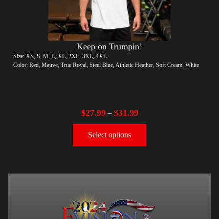
Keep on Trumpin’
Size: XS, S, M, L, XL, 2XL, 3XL, 4XL
Color: Red, Mauve, True Royal, Steel Blue, Athletic Heather, Soft Cream, White
$
27.99
$
31.99
–
Select options