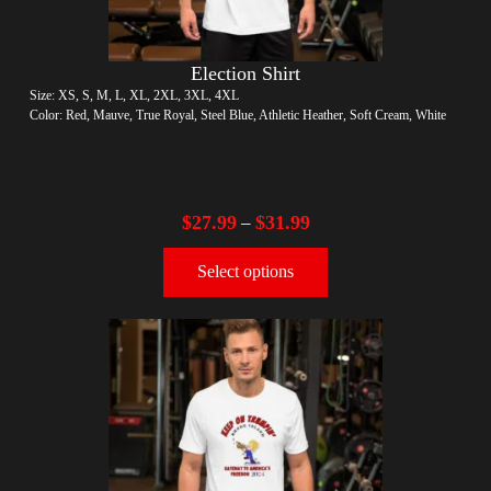
Election Shirt
Size: XS, S, M, L, XL, 2XL, 3XL, 4XL
Color: Red, Mauve, True Royal, Steel Blue, Athletic Heather, Soft Cream, White
$
27.99
$
31.99
–
Select options