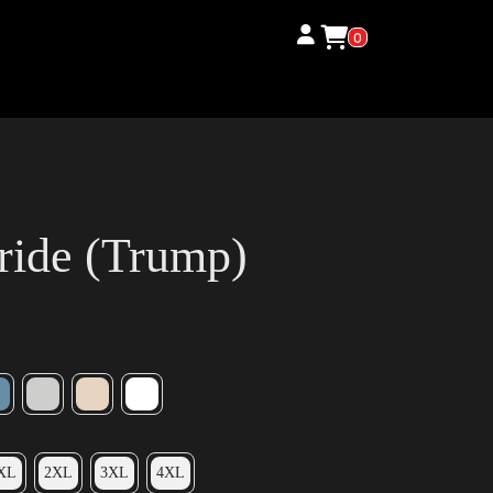
0
ride (Trump)
XL
2XL
3XL
4XL