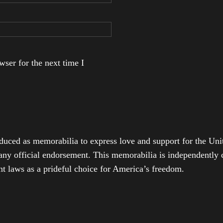
ser for the next time I
duced as memorabilia to express love and support for the Unit
any official endorsement. This memorabilia is independently cr
t laws as a prideful choice for America’s freedom.