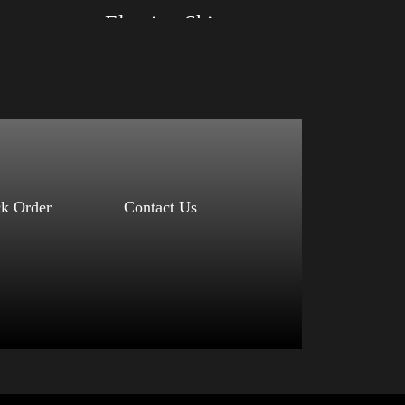
Election Shirt
Size: XS, S, M, L, XL, 2XL, 3XL, 4XL
Color: Red, Mauve, True Royal, Steel Blue,
Athletic Heather, Soft Cream, White
$
27.99
$
31.99
–
Select options
ck Order
Contact Us