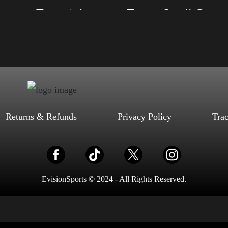
eep on Trumpin’
Trump Small Crown (Gold)
, S, M, L, XL, 2XL, 3XL, 4XL
Size: XS, S, M, L, XL, 2XL, 3XL, 4XL
d, Mauve, True Royal, Steel Blue,
Color: Black, Red, Mauve, True Royal, Steel
Heather, Soft Cream, White
Blue, Athletic Heather, Soft Cream, White
$
27.99
$
31.99
$
27.99
$
31.99
–
–
Select options
Select options
Returns & Refunds
Privacy Policy
Tra
EvisionSports © 2024 - All Rights Reserved.