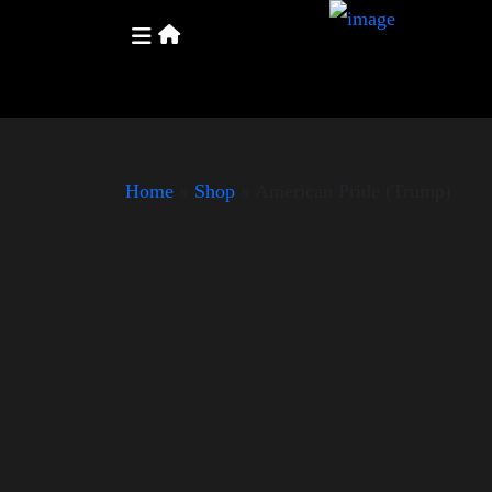
Home
»
Shop
»
American Pride (Trump)