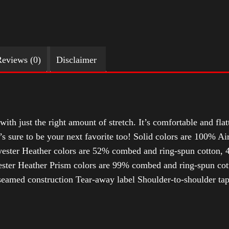
eviews (0)
Disclaimer
with just the right amount of stretch. It’s comfortable and flat
t’s sure to be your next favorite too! Solid colors are 100% 
ester Heather colors are 52% combed and ring-spun cotton, 4
ter Heather Prism colors are 99% combed and ring-spun cotto
-seamed construction Tear-away label Shoulder-to-shoulder tap