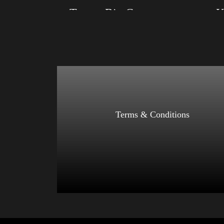
Trump Big Crown (Gold)
K
Size: XS, S, M, L, XL, 2XL, 3XL, 4XL
Size: XS
Color: Black, Red, Mauve, True Royal, Steel
Color: Re
Blue, Athletic Heather, Soft Cream, White
Athletic 
$
27.99
$
31.99
–
Select options
Terms & Conditions