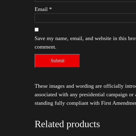
Email
*
Save my name, email, and website in this brow
comment.
These images and wording are officially intro
associated with any presidential campaign or 
standing fully compliant with First Amendmen
Related products