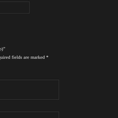
p)”
uired fields are marked
*