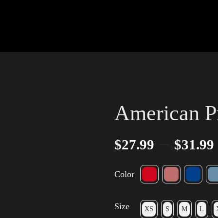
American P
–
$
27.99
$
31.99
Color
Size
XS
S
M
L