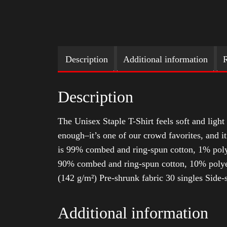
Description
Additional information
R
Description
The Unisex Staple T-Shirt feels soft and light 
enough–it’s one of our crowd favorites, and i
is 99% combed and ring-spun cotton, 1% poly
90% combed and ring-spun cotton, 10% polyes
(142 g/m²) Pre-shrunk fabric 30 singles Side
Additional information