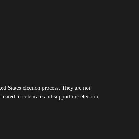
ed States election process. They are not
eated to celebrate and support the election,