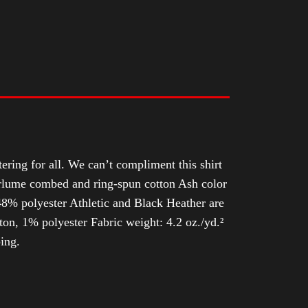
tering for all. We can’t compliment this shirt
Airlume combed and ring-spun cotton Ash color
8% polyester Athletic and Black Heather are
n, 1% polyester Fabric weight: 4.2 oz./yd.²
ing.