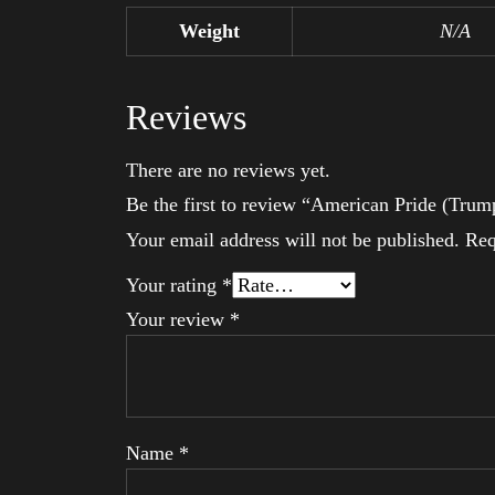
Weight
N/A
Reviews
There are no reviews yet.
Be the first to review “American Pride (Trum
Your email address will not be published.
Req
Your rating
*
Your review
*
Name
*