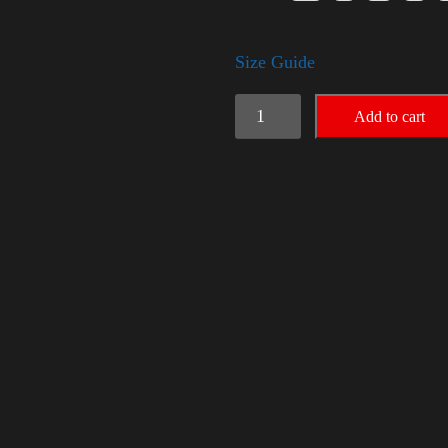
Size Guide
American
Add to cart
Pride
(Trump)
quantity