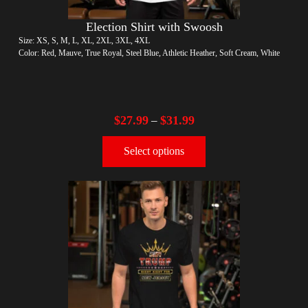
Election Shirt with Swoosh
Size: XS, S, M, L, XL, 2XL, 3XL, 4XL
Color: Red, Mauve, True Royal, Steel Blue, Athletic Heather, Soft Cream, White
$
27.99
$
31.99
–
Select options