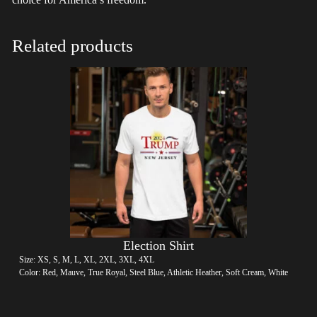
Related products
Election Shirt
Size: XS, S, M, L, XL, 2XL, 3XL, 4XL
Color: Red, Mauve, True Royal, Steel Blue, Athletic Heather, Soft Cream, White