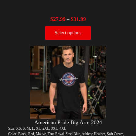
$
27.99
$
31.99
–
Select options
American Pride Big Arm 2024
Size: XS, S, M, L, XL, 2XL, 3XL, 4XL
Color: Black, Red, Mauve, True Royal, Steel Blue, Athletic Heather, Soft Cream,