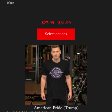
White
$
27.99
$
31.99
–
Select options
American Pride (Trump)