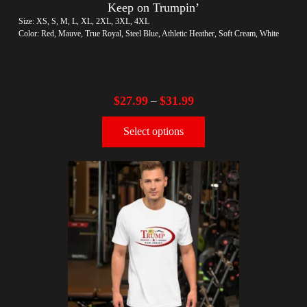
Keep on Trumpin’
Size: XS, S, M, L, XL, 2XL, 3XL, 4XL
Color: Red, Mauve, True Royal, Steel Blue, Athletic Heather, Soft Cream, White
$
27.99
$
31.99
–
Select options