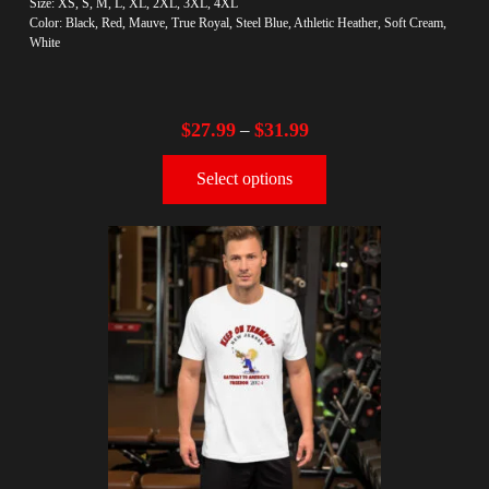
Size: XS, S, M, L, XL, 2XL, 3XL, 4XL
Color: Black, Red, Mauve, True Royal, Steel Blue, Athletic Heather, Soft Cream,
White
$
27.99
$
31.99
–
Select options