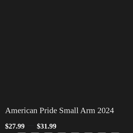
American Pride Small Arm 2024
–
$
27.99
$
31.99