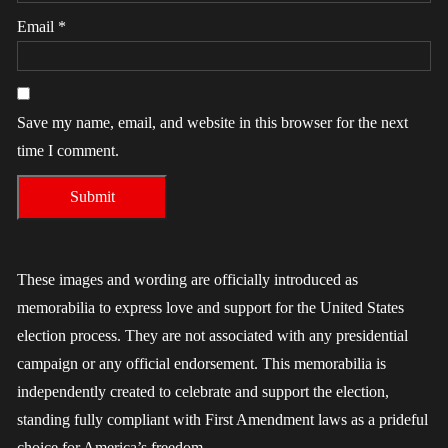
Email
*
Save my name, email, and website in this browser for the next
time I comment.
These images and wording are officially introduced as
memorabilia to express love and support for the United States
election process. They are not associated with any presidential
campaign or any official endorsement. This memorabilia is
independently created to celebrate and support the election,
standing fully compliant with First Amendment laws as a prideful
choice for America’s freedom.