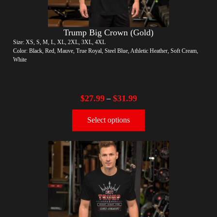
Trump Big Crown (Gold)
Size: XS, S, M, L, XL, 2XL, 3XL, 4XL
Color: Black, Red, Mauve, True Royal, Steel Blue, Athletic Heather, Soft Cream,
White
$
27.99
$
31.99
–
Select options