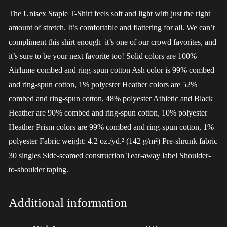
The Unisex Staple T-Shirt feels soft and light with just the right
amount of stretch. It’s comfortable and flattering for all. We can’t
compliment this shirt enough–it’s one of our crowd favorites, and
it’s sure to be your next favorite too! Solid colors are 100%
Airlume combed and ring-spun cotton Ash color is 99% combed
and ring-spun cotton, 1% polyester Heather colors are 52%
combed and ring-spun cotton, 48% polyester Athletic and Black
Heather are 90% combed and ring-spun cotton, 10% polyester
Heather Prism colors are 99% combed and ring-spun cotton, 1%
polyester Fabric weight: 4.2 oz./yd.² (142 g/m²) Pre-shrunk fabric
30 singles Side-seamed construction Tear-away label Shoulder-
to-shoulder taping.
Additional information