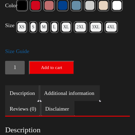
Color
Size
XS
S
M
L
XL
2XL
3XL
4XL
Size Guide
American
Add to cart
Pride
Small
Description
Additional information
Arm
2024
Reviews (0)
Disclaimer
quantity
Description