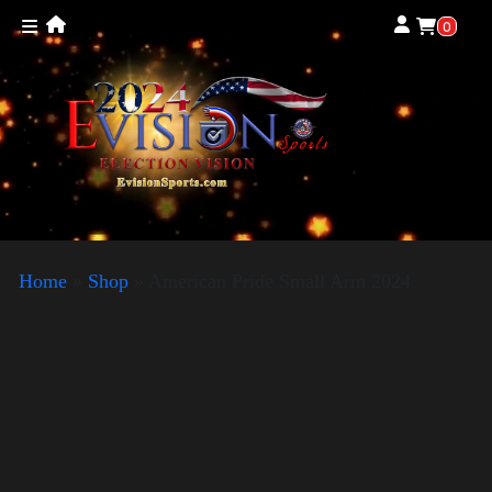
0
Home
»
Shop
»
American Pride Small Arm 2024