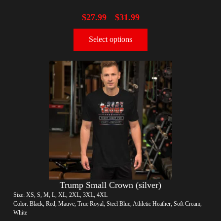
$
27.99
$
31.99
–
Select options
Trump Small Crown (silver)
Size: XS, S, M, L, XL, 2XL, 3XL, 4XL
Color: Black, Red, Mauve, True Royal, Steel Blue, Athletic Heather, Soft Cream,
White