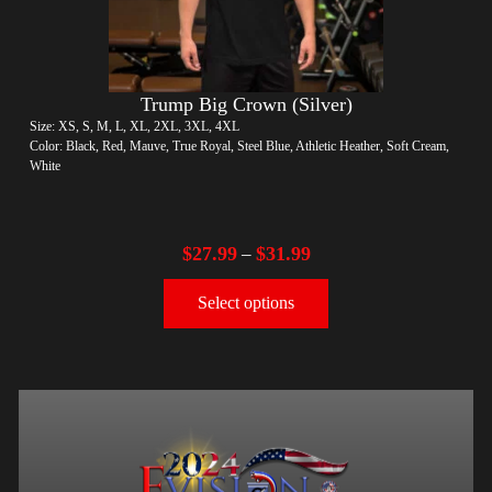
Trump Big Crown (Silver)
Size: XS, S, M, L, XL, 2XL, 3XL, 4XL
Color: Black, Red, Mauve, True Royal, Steel Blue, Athletic Heather, Soft Cream,
White
$
27.99
$
31.99
–
Select options