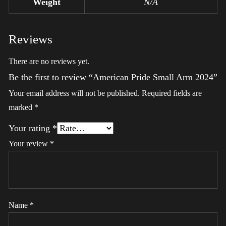
Weight
N/A
Reviews
There are no reviews yet.
Be the first to review “American Pride Small Arm 2024”
Your email address will not be published.
Required fields are
marked
*
Your rating
*
Your review
*
Name
*