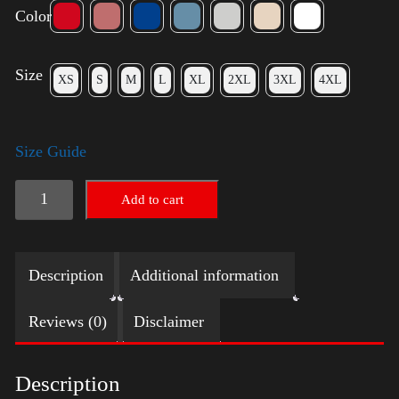
Color
Size
XS
S
M
L
XL
2XL
3XL
4XL
Size Guide
Election
Add to cart
Shirt
with
Description
Additional information
Swoosh
quantity
Reviews (0)
Disclaimer
Description