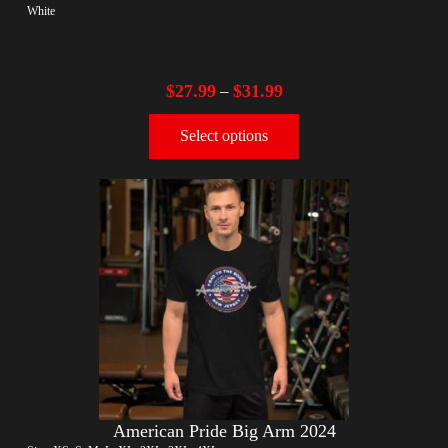
White
$
27.99
$
31.99
–
Select options
American Pride Big Arm 2024