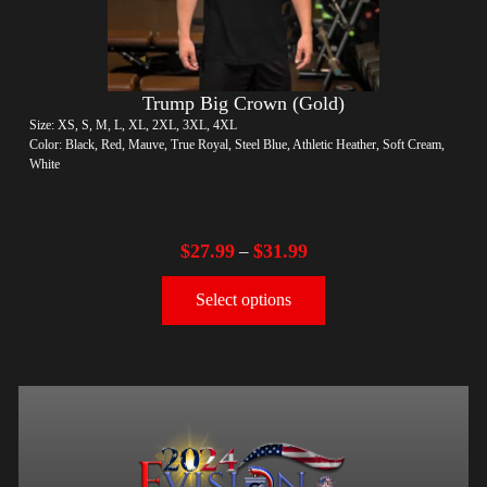
Trump Big Crown (Gold)
Size: XS, S, M, L, XL, 2XL, 3XL, 4XL
Color: Black, Red, Mauve, True Royal, Steel Blue, Athletic Heather, Soft Cream,
White
$
27.99
$
31.99
–
Select options