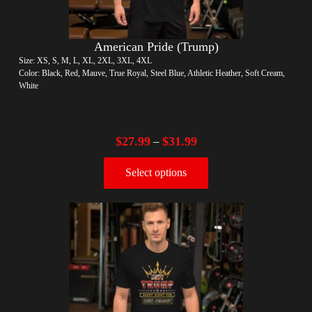
American Pride (Trump)
Size: XS, S, M, L, XL, 2XL, 3XL, 4XL
Color: Black, Red, Mauve, True Royal, Steel Blue, Athletic Heather, Soft Cream,
White
$
27.99
$
31.99
–
Select options