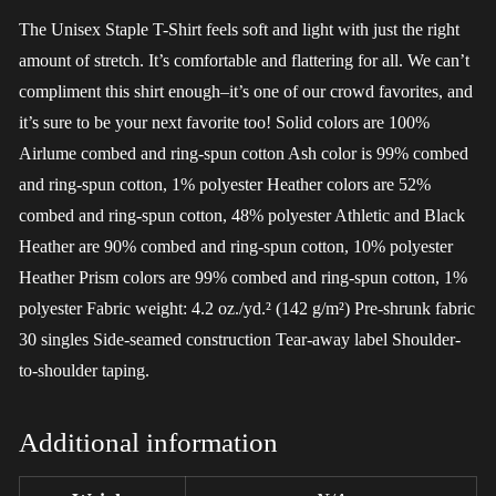
The Unisex Staple T-Shirt feels soft and light with just the right
amount of stretch. It’s comfortable and flattering for all. We can’t
compliment this shirt enough–it’s one of our crowd favorites, and
it’s sure to be your next favorite too! Solid colors are 100%
Airlume combed and ring-spun cotton Ash color is 99% combed
and ring-spun cotton, 1% polyester Heather colors are 52%
combed and ring-spun cotton, 48% polyester Athletic and Black
Heather are 90% combed and ring-spun cotton, 10% polyester
Heather Prism colors are 99% combed and ring-spun cotton, 1%
polyester Fabric weight: 4.2 oz./yd.² (142 g/m²) Pre-shrunk fabric
30 singles Side-seamed construction Tear-away label Shoulder-
to-shoulder taping.
Additional information