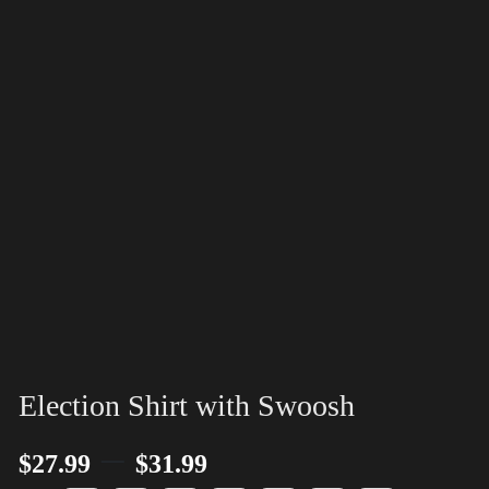
Election Shirt with Swoosh
–
$
27.99
$
31.99