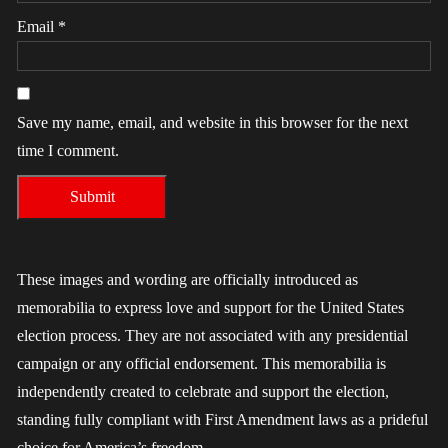
Email
*
Save my name, email, and website in this browser for the next
time I comment.
These images and wording are officially introduced as
memorabilia to express love and support for the United States
election process. They are not associated with any presidential
campaign or any official endorsement. This memorabilia is
independently created to celebrate and support the election,
standing fully compliant with First Amendment laws as a prideful
choice for America’s freedom.