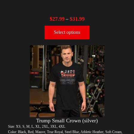
$
27.99
$
31.99
–
Select options
Trump Small Crown (silver)
Size: XS, S, M, L, XL, 2XL, 3XL, 4XL
Color: Black, Red, Mauve, True Royal, Steel Blue, Athletic Heather, Soft Cream,