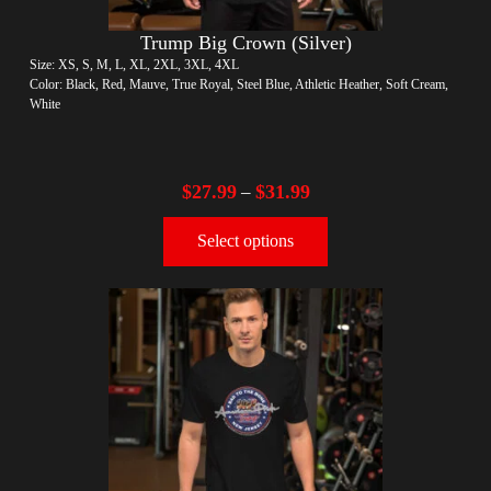
Trump Big Crown (Silver)
Size: XS, S, M, L, XL, 2XL, 3XL, 4XL
Color: Black, Red, Mauve, True Royal, Steel Blue, Athletic Heather, Soft Cream,
White
$
27.99
$
31.99
–
Select options