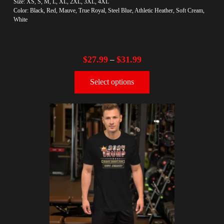
Size: XS, S, M, L, XL, 2XL, 3XL, 4XL
Color: Black, Red, Mauve, True Royal, Steel Blue, Athletic Heather, Soft Cream,
White
$
27.99
$
31.99
–
Select options