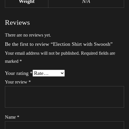
Weight
N/A
Reviews
There are no reviews yet.
Be the first to review “Election Shirt with Swoosh”
Your email address will not be published.
Required fields are
marked
*
Your rating
*
Your review
*
Name
*