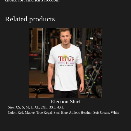
Related products
Election Shirt
Size: XS, S, M, L, XL, 2XL, 3XL, 4XL
Color: Red, Mauve, True Royal, Steel Blue, Athletic Heather, Soft Cream, White