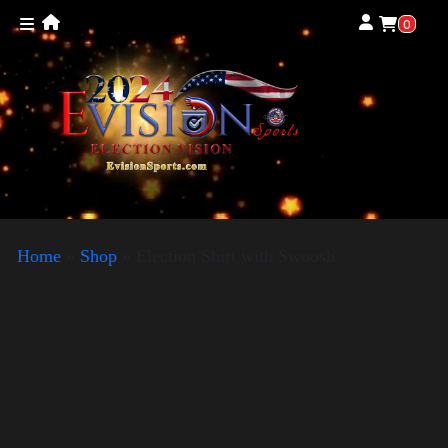
0
Home
»
Shop
»
Election Shirt with Swoosh