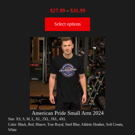
$
27.99
$
31.99
–
Select options
American Pride Small Arm 2024
Size: XS, S, M, L, XL, 2XL, 3XL, 4XL
Color: Black, Red, Mauve, True Royal, Steel Blue, Athletic Heather, Soft Cream,
White