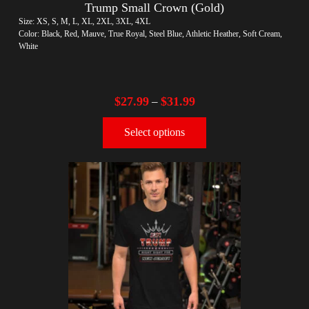
Trump Small Crown (Gold)
Size: XS, S, M, L, XL, 2XL, 3XL, 4XL
Color: Black, Red, Mauve, True Royal, Steel Blue, Athletic Heather, Soft Cream,
White
$
27.99
$
31.99
–
Select options