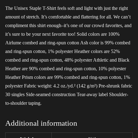
The Unisex Staple T-Shirt feels soft and light with just the right
amount of stretch. It’s comfortable and flattering for all. We can’t
compliment this shirt enough–it’s one of our crowd favorites, and
it’s sure to be your next favorite too! Solid colors are 100%
Airlume combed and ring-spun cotton Ash color is 99% combed
and ring-spun cotton, 1% polyester Heather colors are 52%
combed and ring-spun cotton, 48% polyester Athletic and Black
Heather are 90% combed and ring-spun cotton, 10% polyester
Heather Prism colors are 99% combed and ring-spun cotton, 1%
polyester Fabric weight: 4.2 oz./yd.² (142 g/m²) Pre-shrunk fabric
30 singles Side-seamed construction Tear-away label Shoulder-
to-shoulder taping.
Additional information