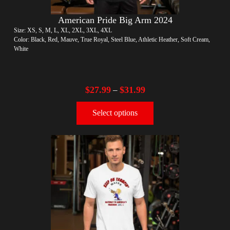
American Pride Big Arm 2024
Size: XS, S, M, L, XL, 2XL, 3XL, 4XL
Color: Black, Red, Mauve, True Royal, Steel Blue, Athletic Heather, Soft Cream,
White
$
27.99
$
31.99
–
Select options