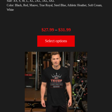
Size: XS, S, M, L, XL, 2XL, 3XL, 4XL
Color: Black, Red, Mauve, True Royal, Steel Blue, Athletic Heather, Soft Cream,
White
$
27.99
$
31.99
–
Select options