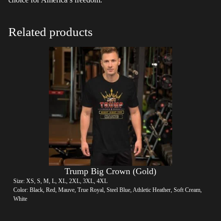
Related products
Trump Big Crown (Gold)
Size: XS, S, M, L, XL, 2XL, 3XL, 4XL
Color: Black, Red, Mauve, True Royal, Steel Blue, Athletic Heather, Soft Cream,
White