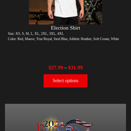
Election Shirt
Size: XS, S, M, L, XL, 2XL, 3XL, 4XL
Color: Red, Mauve, True Royal, Steel Blue, Athletic Heather, Soft Cream, White
$
27.99
$
31.99
–
Select options