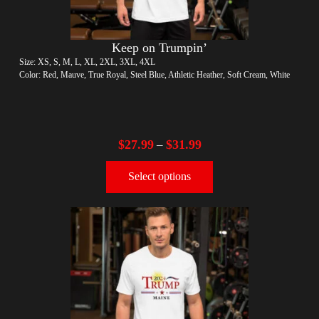
Keep on Trumpin’
Size: XS, S, M, L, XL, 2XL, 3XL, 4XL
Color: Red, Mauve, True Royal, Steel Blue, Athletic Heather, Soft Cream, White
$
27.99
$
31.99
–
Select options