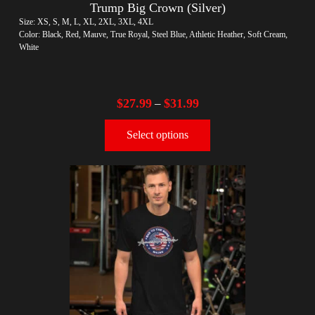
Trump Big Crown (Silver)
Size: XS, S, M, L, XL, 2XL, 3XL, 4XL
Color: Black, Red, Mauve, True Royal, Steel Blue, Athletic Heather, Soft Cream,
White
$
27.99
$
31.99
–
Select options