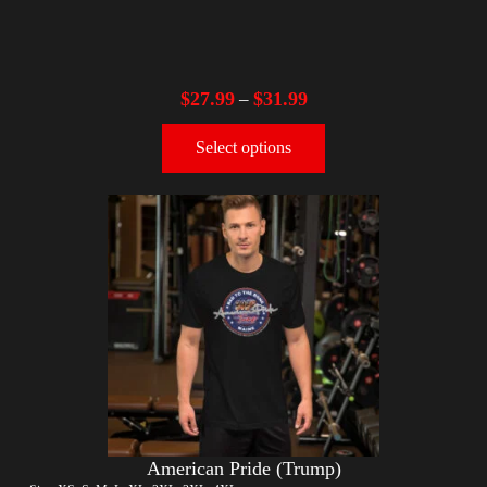
$
27.99
$
31.99
–
Select options
American Pride (Trump)