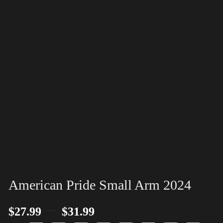
American Pride Small Arm 2024
–
$
27.99
$
31.99