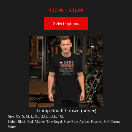
$
27.99
$
31.99
–
Select options
Trump Small Crown (silver)
Size: XS, S, M, L, XL, 2XL, 3XL, 4XL
Color: Black, Red, Mauve, True Royal, Steel Blue, Athletic Heather, Soft Cream,
White