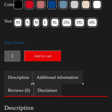
Color
Size
XS
S
M
L
XL
2XL
3XL
4XL
Size Guide
American
Add to cart
Pride
Small
Description
Additional information
Arm
2024
Reviews (0)
Disclaimer
quantity
Description