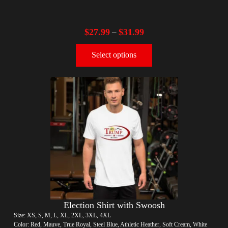
$
27.99
$
31.99
–
Select options
Election Shirt with Swoosh
Size: XS, S, M, L, XL, 2XL, 3XL, 4XL
Color: Red, Mauve, True Royal, Steel Blue, Athletic Heather, Soft Cream, White