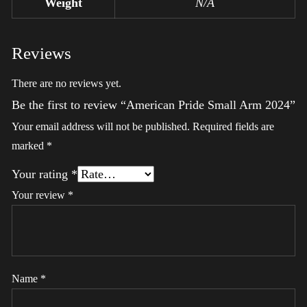
Weight
N/A
Reviews
There are no reviews yet.
Be the first to review “American Pride Small Arm 2024”
Your email address will not be published.
Required fields are
marked
*
Your rating
*
Your review
*
Name
*