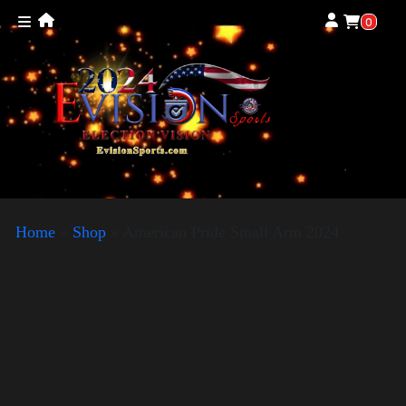
0
Home
»
Shop
»
American Pride Small Arm 2024