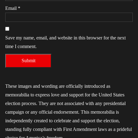
Email
*
Save my name, email, and website in this browser for the next
time I comment.
These images and wording are officially introduced as
memorabilia to express love and support for the United States
election process. They are not associated with any presidential
campaign or any official endorsement. This memorabilia is
independently created to celebrate and support the election,
standing fully compliant with First Amendment laws as a prideful
choice for America’s freedom.