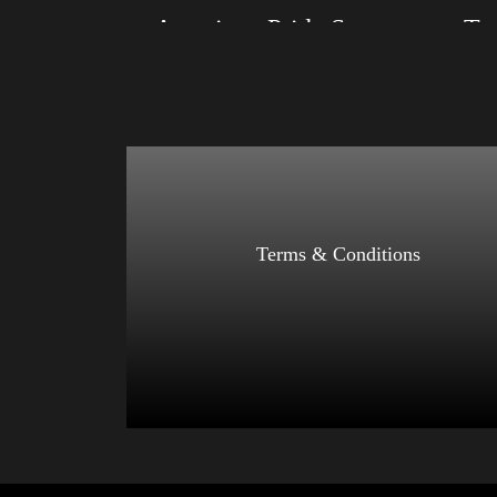
American Pride Small Arm 2024
Size: XS, S, M, L, XL, 2XL, 3XL, 4XL
Size: XS
Color: Black, Red, Mauve, True Royal, Steel
Color: Bl
Blue, Athletic Heather, Soft Cream, White
Blue, Ath
$
27.99
$
31.99
–
Select options
Terms & Conditions