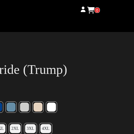
0
ride (Trump)
XL
2XL
3XL
4XL