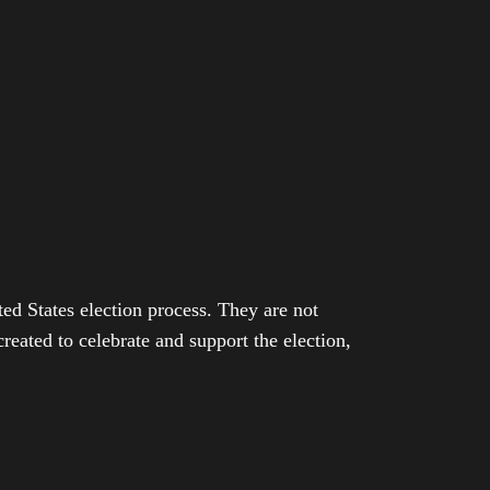
ed States election process. They are not
eated to celebrate and support the election,