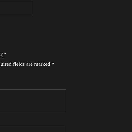
p)”
uired fields are marked
*