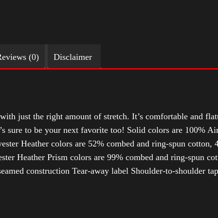
eviews (0)
Disclaimer
with just the right amount of stretch. It’s comfortable and flat
t’s sure to be your next favorite too! Solid colors are 100% 
ester Heather colors are 52% combed and ring-spun cotton, 4
ter Heather Prism colors are 99% combed and ring-spun cotto
-seamed construction Tear-away label Shoulder-to-shoulder ta