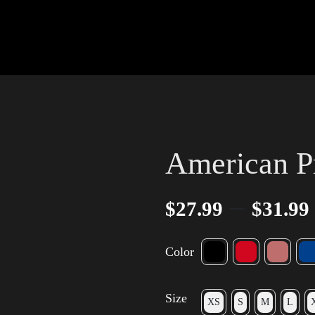
American P
–
$
27.99
$
31.99
Color
Size
XS
S
M
L