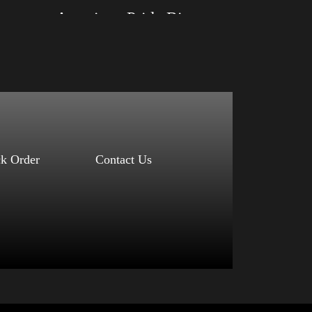
d)
American Pride Big Arm 2024
Size: XS, S, M, L, XL, 2XL, 3XL, 4XL
Color: Black, Red, Mauve, True Royal, Steel
Blue, Athletic Heather, Soft Cream, White
$
27.99
$
31.99
–
Select options
ck Order
Contact Us