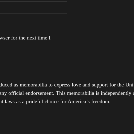
ser for the next time I
duced as memorabilia to express love and support for the Unit
any official endorsement. This memorabilia is independently cr
t laws as a prideful choice for America’s freedom.