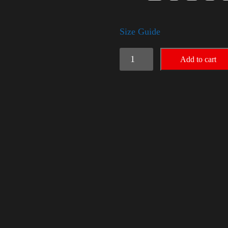
Size Guide
American
Add to cart
Pride
(Trump)
quantity