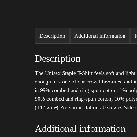
Description
Additional information
R
Description
The Unisex Staple T-Shirt feels soft and light 
enough–it’s one of our crowd favorites, and i
is 99% combed and ring-spun cotton, 1% poly
90% combed and ring-spun cotton, 10% polyes
(142 g/m²) Pre-shrunk fabric 30 singles Side
Additional information