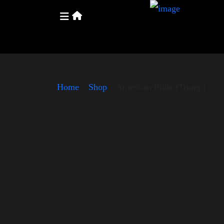
Home
»
Shop
»
American Pride (Trump)