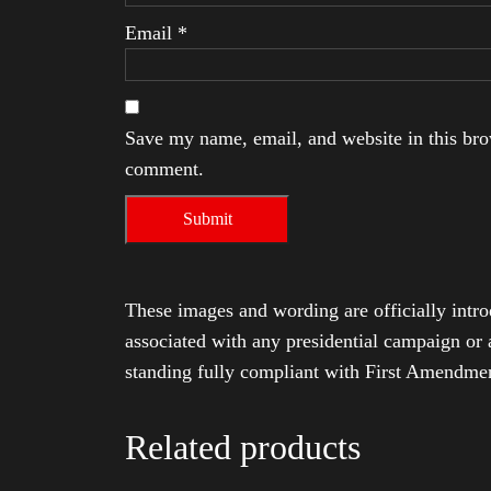
Email
*
Save my name, email, and website in this brow
comment.
These images and wording are officially intro
associated with any presidential campaign or 
standing fully compliant with First Amendmen
Related products