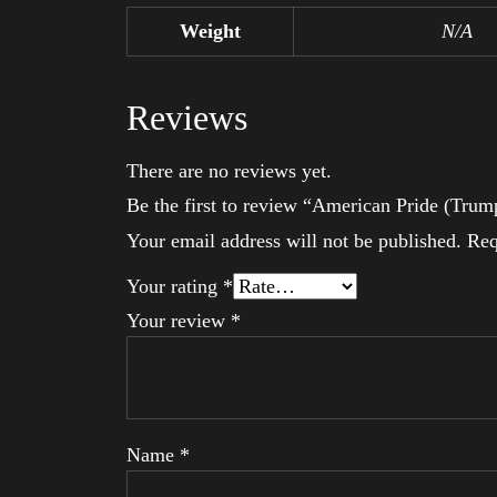
Weight
N/A
Reviews
There are no reviews yet.
Be the first to review “American Pride (Trum
Your email address will not be published.
Req
Your rating
*
Your review
*
Name
*