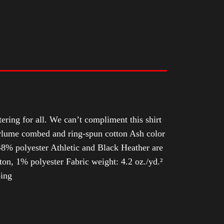
tering for all. We can’t compliment this shirt
Airlume combed and ring-spun cotton Ash color
8% polyester Athletic and Black Heather are
n, 1% polyester Fabric weight: 4.2 oz./yd.²
ping