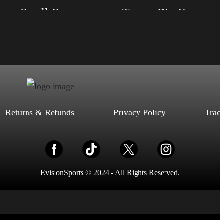
Trump Small Crown (silver)
Trump Big Crown (Gol
, S, M, L, XL, 2XL, 3XL, 4XL
Size: XS, S, M, L, XL, 2XL, 3XL, 4XL
ack, Red, Mauve, True Royal, Steel
Color: Black, Red, Mauve, True Royal, Steel
letic Heather, Soft Cream, White
Blue, Athletic Heather, Soft Cream, White
$
27.99
$
31.99
$
27.99
$
31.99
–
–
Select options
Select options
Returns & Refunds
Privacy Policy
Tra
EvisionSports © 2024 - All Rights Reserved.