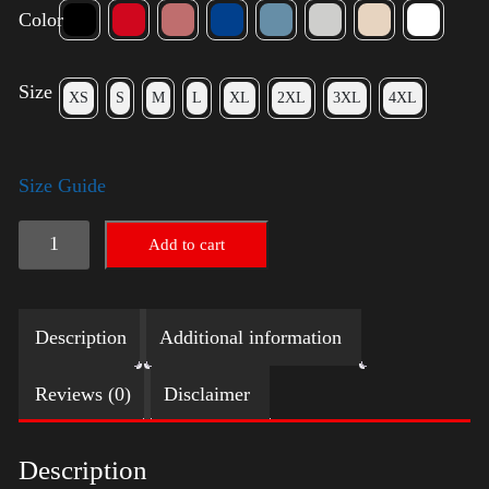
Color
Size
XS
S
M
L
XL
2XL
3XL
4XL
Size Guide
American
Add to cart
Pride
Small
Description
Additional information
Arm
2024
Reviews (0)
Disclaimer
quantity
Description