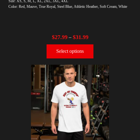
Size: XS, S, M, L, XL, 2XL, 3XL, 4XL
Color: Red, Mauve, True Royal, Steel Blue, Athletic Heather, Soft Cream, White
$
27.99
$
31.99
–
Select options