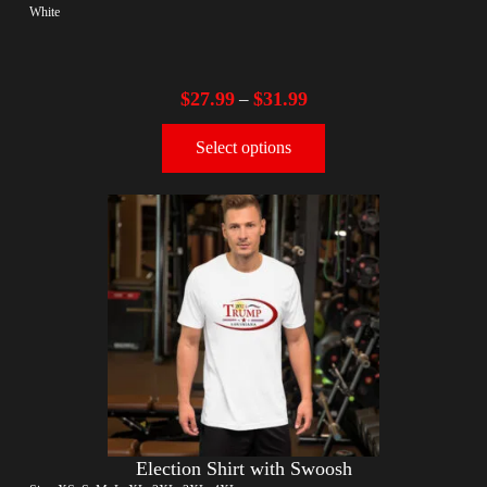
White
$
27.99
$
31.99
–
Select options
Election Shirt with Swoosh