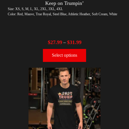
Keep on Trumpin’
Size: XS, S, M, L, XL, 2XL, 3XL, 4XL
Color: Red, Mauve, True Royal, Steel Blue, Athletic Heather, Soft Cream, White
$
27.99
$
31.99
–
Select options