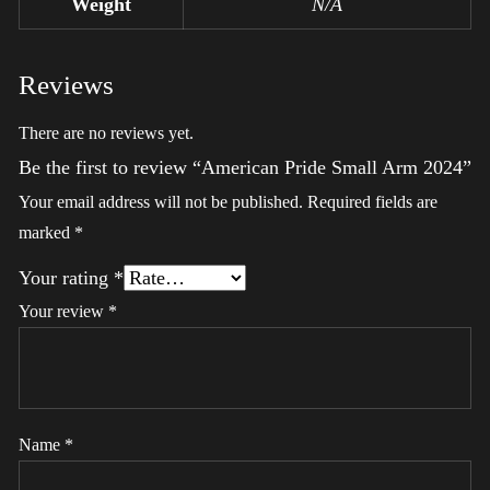
Weight
N/A
Reviews
There are no reviews yet.
Be the first to review “American Pride Small Arm 2024”
Your email address will not be published.
Required fields are
marked
*
Your rating
*
Your review
*
Name
*