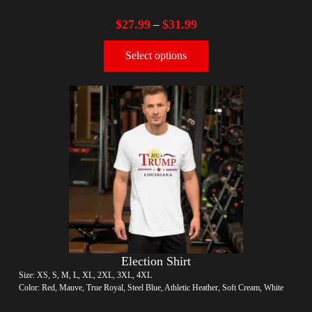
$
27.99
$
31.99
–
Select options
Election Shirt
Size: XS, S, M, L, XL, 2XL, 3XL, 4XL
Color: Red, Mauve, True Royal, Steel Blue, Athletic Heather, Soft Cream, White