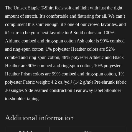
The Unisex Staple T-Shirt feels soft and light with just the right
amount of stretch. It’s comfortable and flattering for all. We can’t
compliment this shirt enough–it’s one of our crowd favorites, and
it’s sure to be your next favorite too! Solid colors are 100%
Airlume combed and ring-spun cotton Ash color is 99% combed
and ring-spun cotton, 1% polyester Heather colors are 52%
combed and ring-spun cotton, 48% polyester Athletic and Black
Heather are 90% combed and ring-spun cotton, 10% polyester
Heather Prism colors are 99% combed and ring-spun cotton, 1%
polyester Fabric weight: 4.2 oz./yd.² (142 g/m²) Pre-shrunk fabric
30 singles Side-seamed construction Tear-away label Shoulder-
to-shoulder taping.
Additional information