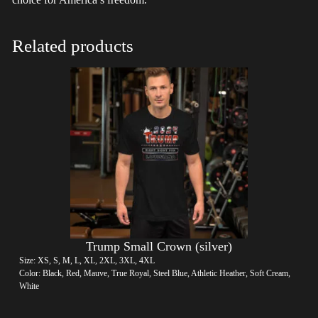
Related products
Trump Small Crown (silver)
Size: XS, S, M, L, XL, 2XL, 3XL, 4XL
Color: Black, Red, Mauve, True Royal, Steel Blue, Athletic Heather, Soft Cream,
White