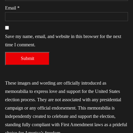
Email
*
Save my name, email, and website in this browser for the next
time I comment.
These images and wording are officially introduced as
memorabilia to express love and support for the United States
election process. They are not associated with any presidential
campaign or any official endorsement. This memorabilia is
independently created to celebrate and support the election,
standing fully compliant with First Amendment laws as a prideful
choice for America’s freedom.