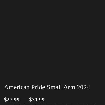
American Pride Small Arm 2024
–
$
27.99
$
31.99