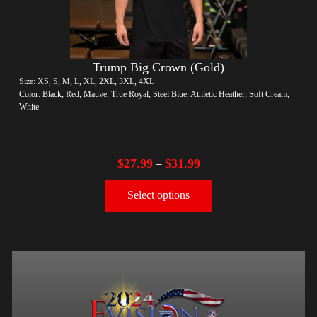
Trump Big Crown (Gold)
Size: XS, S, M, L, XL, 2XL, 3XL, 4XL
Color: Black, Red, Mauve, True Royal, Steel Blue, Athletic Heather, Soft Cream,
White
$
27.99
$
31.99
–
Select options