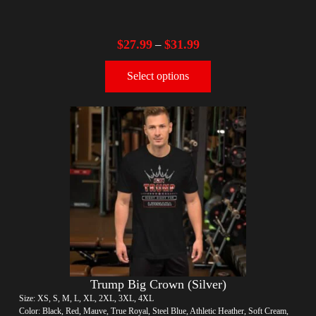
$
27.99
$
31.99
–
Select options
Trump Big Crown (Silver)
Size: XS, S, M, L, XL, 2XL, 3XL, 4XL
Color: Black, Red, Mauve, True Royal, Steel Blue, Athletic Heather, Soft Cream,