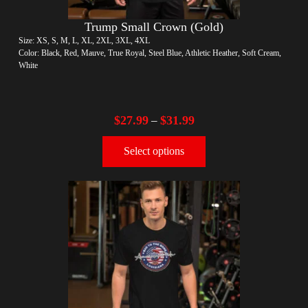
Trump Small Crown (Gold)
Size: XS, S, M, L, XL, 2XL, 3XL, 4XL
Color: Black, Red, Mauve, True Royal, Steel Blue, Athletic Heather, Soft Cream,
White
$
27.99
$
31.99
–
Select options