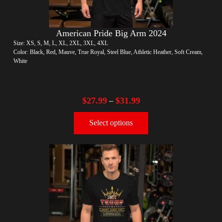
American Pride Big Arm 2024
Size: XS, S, M, L, XL, 2XL, 3XL, 4XL
Color: Black, Red, Mauve, True Royal, Steel Blue, Athletic Heather, Soft Cream,
White
$
27.99
$
31.99
–
Select options