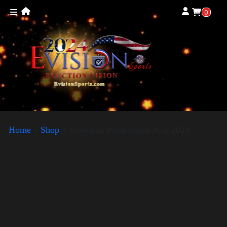
0
Home
»
Shop
»
American Pride Small Arm 2024