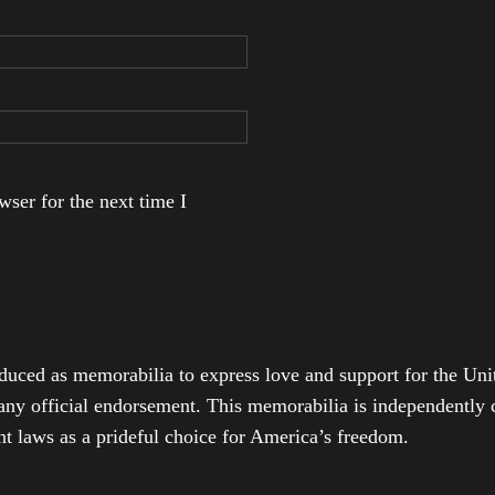
ser for the next time I
duced as memorabilia to express love and support for the Unit
any official endorsement. This memorabilia is independently cr
t laws as a prideful choice for America’s freedom.