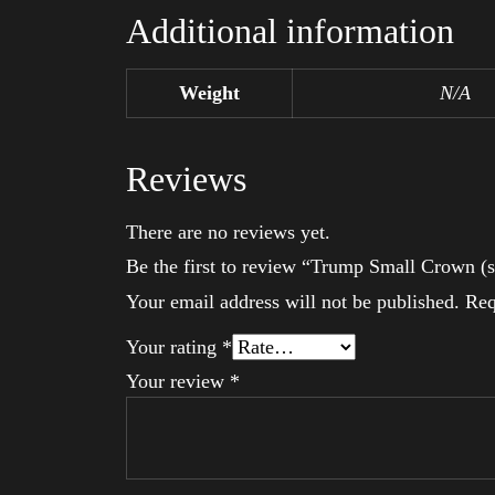
Additional information
Weight
N/A
Reviews
There are no reviews yet.
Be the first to review “Trump Small Crown (s
Your email address will not be published.
Req
Your rating
*
Your review
*