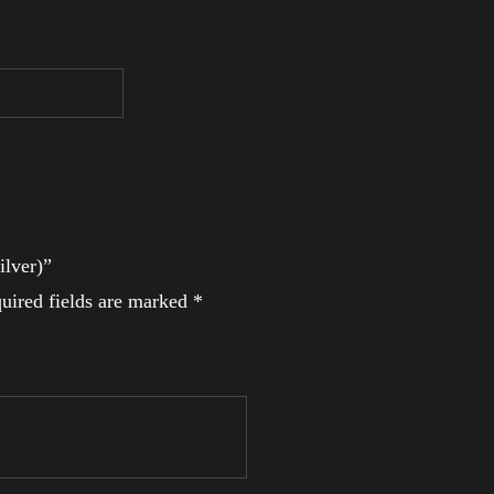
ilver)”
uired fields are marked
*