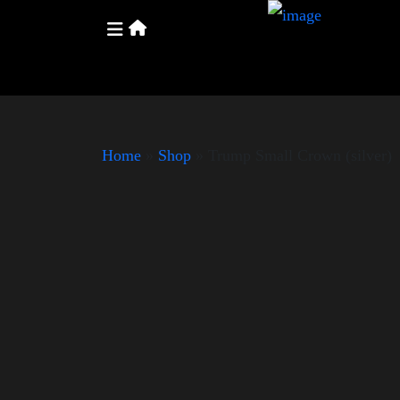
Home
»
Shop
»
Trump Small Crown (silver)