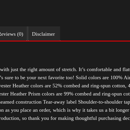
eviews (0)
Disclaimer
with just the right amount of stretch. It’s comfortable and flat
t’s sure to be your next favorite too! Solid colors are 100% 
ester Heather colors are 52% combed and ring-spun cotton, 4
ter Heather Prism colors are 99% combed and ring-spun cotto
-seamed construction Tear-away label Shoulder-to-shoulder tap
n as you place an order, which is why it takes us a bit longer
roduction, so thank you for making thoughtful purchasing dec