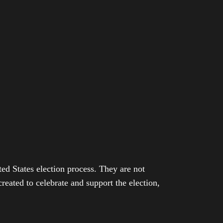
ed States election process. They are not
eated to celebrate and support the election,