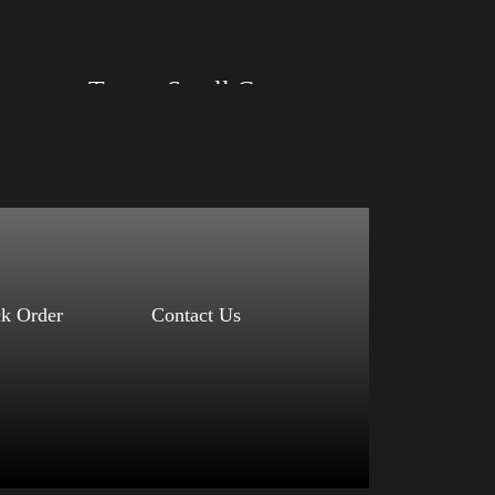
Select options
Trump)
Trump Small Crown (Gold)
Size: XS, S, M, L, XL, 2XL, 3XL, 4XL
Color: Black, Red, Mauve, True Royal, Steel
Blue, Athletic Heather, Soft Cream, White
$
27.99
$
31.99
–
Select options
ck Order
Contact Us