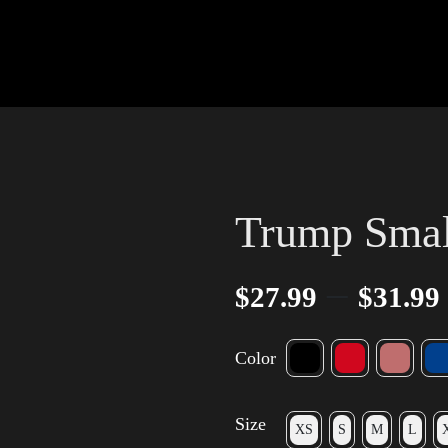
Trump Small
–
$
27.99
$
31.99
Color
Size
XS
S
M
L