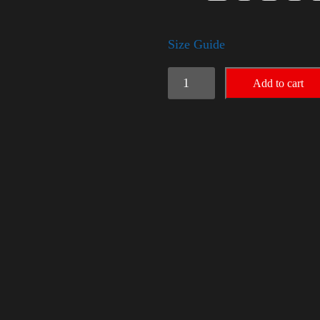
Size Guide
Trump
Add to cart
Small
Crown
(silver)
quantity