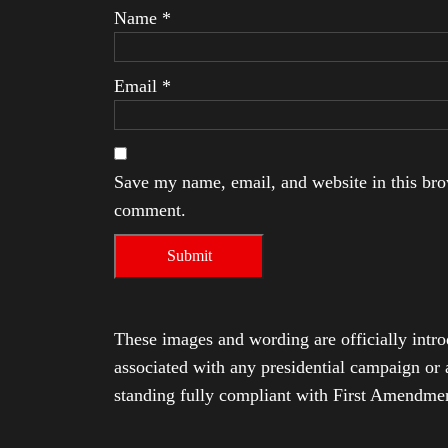
Name
*
Email
*
Save my name, email, and website in this brow
comment.
These images and wording are officially intro
associated with any presidential campaign or 
standing fully compliant with First Amendmen