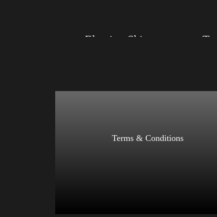
Select options
Election Shirt
Size: XS, S, M, L, XL, 2XL, 3XL, 4XL
Size: XS
Color: Red, Mauve, True Royal, Steel Blue,
Color: Bl
Athletic Heather, Soft Cream, White
Blue, Ath
$
27.99
$
31.99
–
Select options
Terms & Conditions