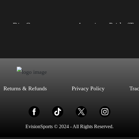
Select options
Select options
Trump Big Crown (Silver)
American Pride (
, S, M, L, XL, 2XL, 3XL, 4XL
Size: XS, S, M, L, XL, 2XL, 3XL, 4XL
ack, Red, Mauve, True Royal, Steel
Color: Black, Red, Mauve, True Royal, Steel
letic Heather, Soft Cream, White
Blue, Athletic Heather, Soft Cream, White
$
27.99
$
31.99
$
27.99
$
31.99
–
–
Select options
Select options
Returns & Refunds
Privacy Policy
Tra
EvisionSports © 2024 - All Rights Reserved.