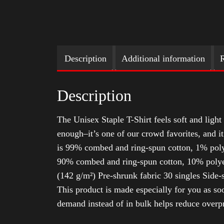
Description
Additional information
R
Description
The Unisex Staple T-Shirt feels soft and light 
enough–it’s one of our crowd favorites, and i
is 99% combed and ring-spun cotton, 1% poly
90% combed and ring-spun cotton, 10% polyes
(142 g/m²) Pre-shrunk fabric 30 singles Side
This product is made especially for you as soo
demand instead of in bulk helps reduce overp