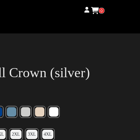
0
 Crown (silver)
XL
2XL
3XL
4XL