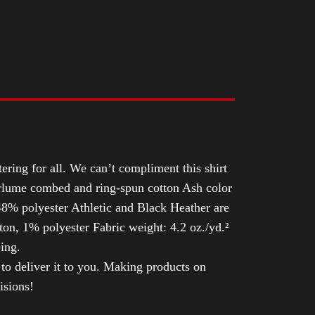
tering for all. We can’t compliment this shirt
Airlume combed and ring-spun cotton Ash color
8% polyester Athletic and Black Heather are
n, 1% polyester Fabric weight: 4.2 oz./yd.²
ing.
 to deliver it to you. Making products on
isions!