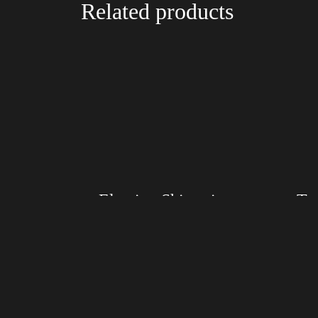
Related products
Election Shirt with Swoosh
Size: XS, S, M, L, XL, 2XL, 3XL, 4XL
Size: XS
Color: Red, Mauve, True Royal, Steel Blue,
Color: Bl
Athletic Heather, Soft Cream, White
Blue, Ath
$
27.99
$
31.99
–