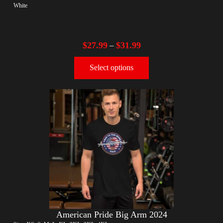
White
$
27.99
$
31.99
–
Select options
American Pride Big Arm 2024