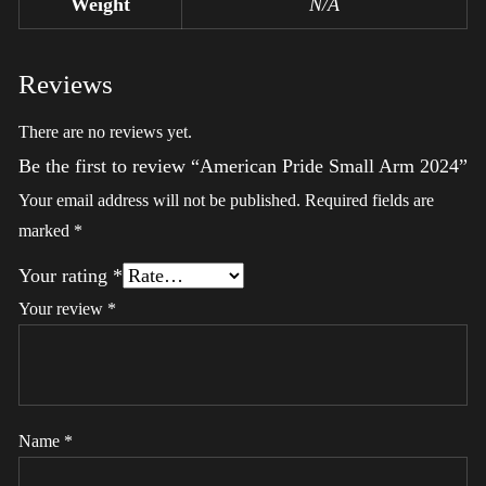
Weight
N/A
Reviews
There are no reviews yet.
Be the first to review “American Pride Small Arm 2024”
Your email address will not be published.
Required fields are
marked
*
Your rating
*
Your review
*
Name
*