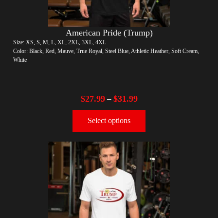
American Pride (Trump)
Size: XS, S, M, L, XL, 2XL, 3XL, 4XL
Color: Black, Red, Mauve, True Royal, Steel Blue, Athletic Heather, Soft Cream,
White
$
27.99
$
31.99
–
Select options