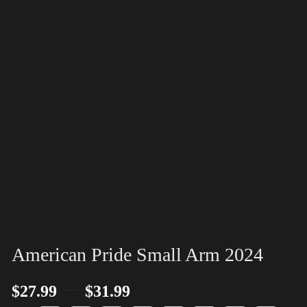
American Pride Small Arm 2024
–
$
27.99
$
31.99