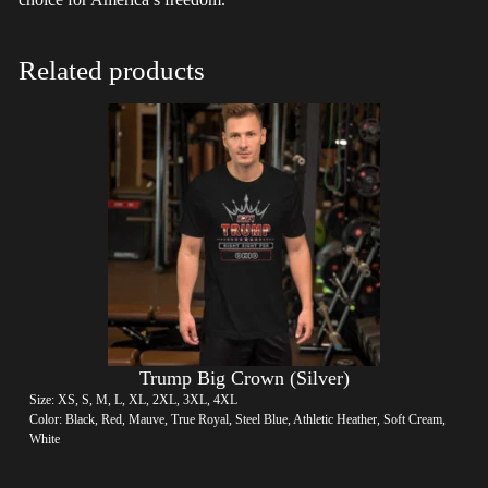
Related products
Trump Big Crown (Silver)
Size: XS, S, M, L, XL, 2XL, 3XL, 4XL
Color: Black, Red, Mauve, True Royal, Steel Blue, Athletic Heather, Soft Cream,
White