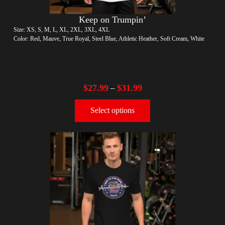
Keep on Trumpin’
Size: XS, S, M, L, XL, 2XL, 3XL, 4XL
Color: Red, Mauve, True Royal, Steel Blue, Athletic Heather, Soft Cream, White
$
27.99
$
31.99
–
Select options