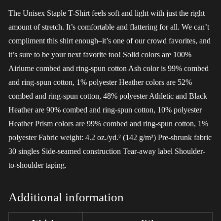
The Unisex Staple T-Shirt feels soft and light with just the right
amount of stretch. It’s comfortable and flattering for all. We can’t
compliment this shirt enough–it’s one of our crowd favorites, and
it’s sure to be your next favorite too! Solid colors are 100%
Airlume combed and ring-spun cotton Ash color is 99% combed
and ring-spun cotton, 1% polyester Heather colors are 52%
combed and ring-spun cotton, 48% polyester Athletic and Black
Heather are 90% combed and ring-spun cotton, 10% polyester
Heather Prism colors are 99% combed and ring-spun cotton, 1%
polyester Fabric weight: 4.2 oz./yd.² (142 g/m²) Pre-shrunk fabric
30 singles Side-seamed construction Tear-away label Shoulder-
to-shoulder taping.
Additional information