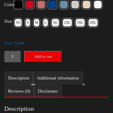
Color
Size
XS
S
M
L
XL
2XL
3XL
4XL
Size Guide
American
Add to cart
Pride
Small
Description
Additional information
Arm
2024
Reviews (0)
Disclaimer
quantity
Description