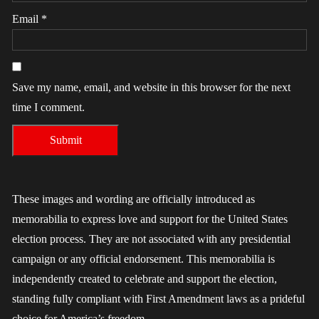
Email
*
Save my name, email, and website in this browser for the next
time I comment.
These images and wording are officially introduced as
memorabilia to express love and support for the United States
election process. They are not associated with any presidential
campaign or any official endorsement. This memorabilia is
independently created to celebrate and support the election,
standing fully compliant with First Amendment laws as a prideful
choice for America’s freedom.