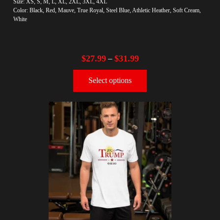
Size: XS, S, M, L, XL, 2XL, 3XL, 4XL
Color: Black, Red, Mauve, True Royal, Steel Blue, Athletic Heather, Soft Cream,
White
$
27.99
$
31.99
–
Select options