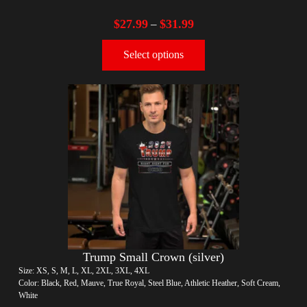
$
27.99
$
31.99
–
Select options
Trump Small Crown (silver)
Size: XS, S, M, L, XL, 2XL, 3XL, 4XL
Color: Black, Red, Mauve, True Royal, Steel Blue, Athletic Heather, Soft Cream,
White