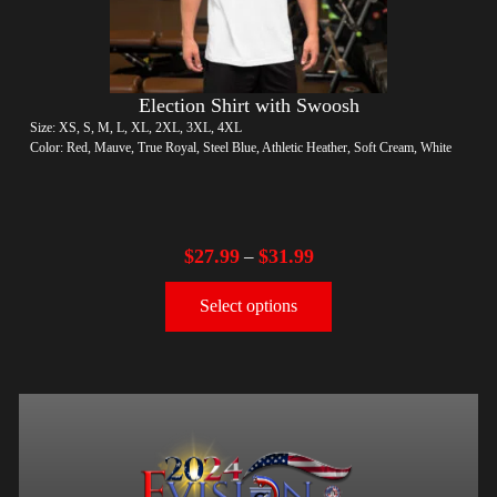
Election Shirt with Swoosh
Size: XS, S, M, L, XL, 2XL, 3XL, 4XL
Color: Red, Mauve, True Royal, Steel Blue, Athletic Heather, Soft Cream, White
$
27.99
$
31.99
–
Select options