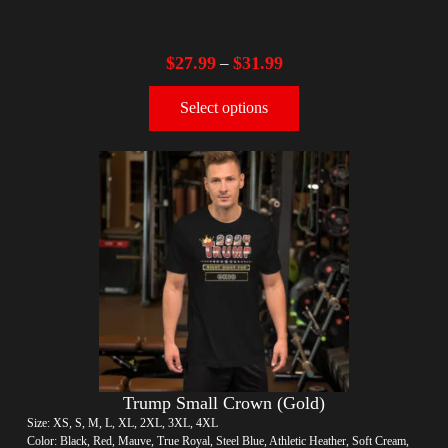
$
27.99
$
31.99
–
Select options
Trump Small Crown (Gold)
Size: XS, S, M, L, XL, 2XL, 3XL, 4XL
Color: Black, Red, Mauve, True Royal, Steel Blue, Athletic Heather, Soft Cream,