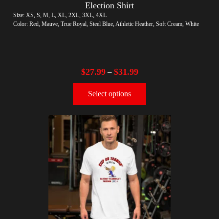
Election Shirt
Size: XS, S, M, L, XL, 2XL, 3XL, 4XL
Color: Red, Mauve, True Royal, Steel Blue, Athletic Heather, Soft Cream, White
$
27.99
$
31.99
–
Select options