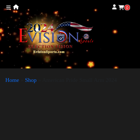
0
Home
»
Shop
»
American Pride Small Arm 2024