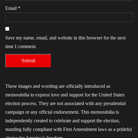
Email
*
Save my name, email, and website in this browser for the next
time I comment.
These images and wording are officially introduced as
memorabilia to express love and support for the United States
election process. They are not associated with any presidential
campaign or any official endorsement. This memorabilia is
independently created to celebrate and support the election,
standing fully compliant with First Amendment laws as a prideful
choice for America’s freedom.