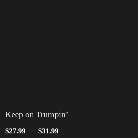
Keep on Trumpin’
–
$
27.99
$
31.99