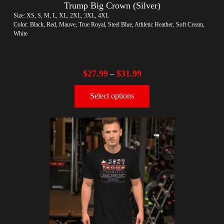
Trump Big Crown (Silver)
Size: XS, S, M, L, XL, 2XL, 3XL, 4XL
Color: Black, Red, Mauve, True Royal, Steel Blue, Athletic Heather, Soft Cream,
White
$
27.99
$
31.99
–
Select options