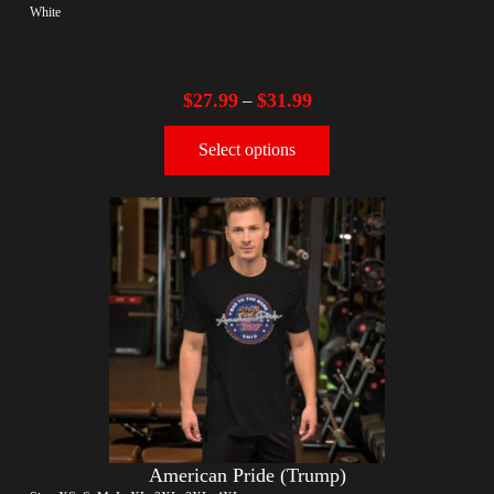
White
$
27.99
$
31.99
–
Select options
American Pride (Trump)