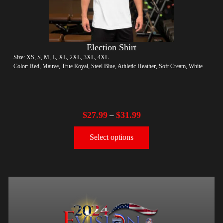
Election Shirt
Size: XS, S, M, L, XL, 2XL, 3XL, 4XL
Color: Red, Mauve, True Royal, Steel Blue, Athletic Heather, Soft Cream, White
$
27.99
$
31.99
–
Select options