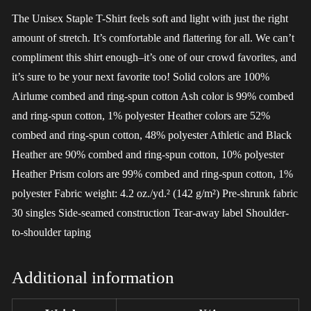
The Unisex Staple T-Shirt feels soft and light with just the right
amount of stretch. It’s comfortable and flattering for all. We can’t
compliment this shirt enough–it’s one of our crowd favorites, and
it’s sure to be your next favorite too! Solid colors are 100%
Airlume combed and ring-spun cotton Ash color is 99% combed
and ring-spun cotton, 1% polyester Heather colors are 52%
combed and ring-spun cotton, 48% polyester Athletic and Black
Heather are 90% combed and ring-spun cotton, 10% polyester
Heather Prism colors are 99% combed and ring-spun cotton, 1%
polyester Fabric weight: 4.2 oz./yd.² (142 g/m²) Pre-shrunk fabric
30 singles Side-seamed construction Tear-away label Shoulder-
to-shoulder taping
Additional information