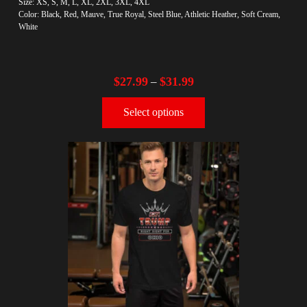
Size: XS, S, M, L, XL, 2XL, 3XL, 4XL
Color: Black, Red, Mauve, True Royal, Steel Blue, Athletic Heather, Soft Cream,
White
$
27.99
$
31.99
–
Select options