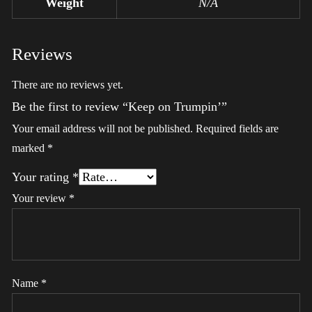
Weight
N/A
Reviews
There are no reviews yet.
Be the first to review “Keep on Trumpin’”
Your email address will not be published.
Required fields are
marked
*
Your rating
*
Your review
*
Name
*