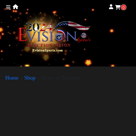
0
Home
»
Shop
»
Keep on Trumpin’