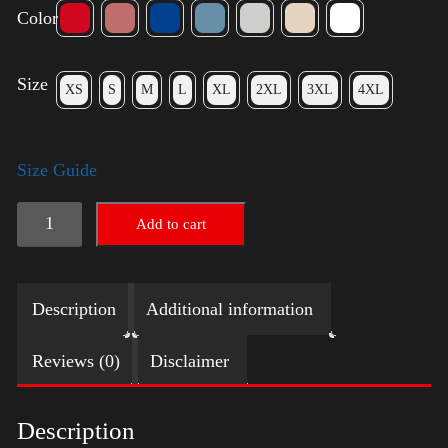
Color
Size
XS
S
M
L
XL
2XL
3XL
4XL
Size Guide
Keep
Add to cart
on
Trumpin'
Description
Additional information
quantity
Reviews (0)
Disclaimer
Description