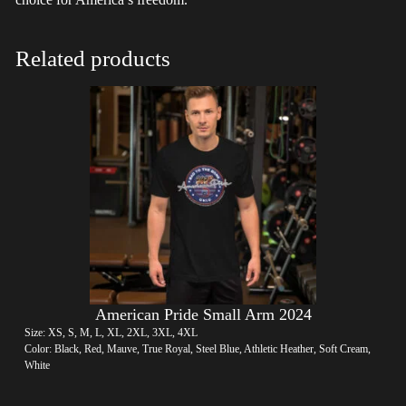
Related products
American Pride Small Arm 2024
Size: XS, S, M, L, XL, 2XL, 3XL, 4XL
Color: Black, Red, Mauve, True Royal, Steel Blue, Athletic Heather, Soft Cream,
White