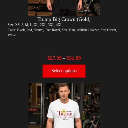
Trump Big Crown (Gold)
Size: XS, S, M, L, XL, 2XL, 3XL, 4XL
Color: Black, Red, Mauve, True Royal, Steel Blue, Athletic Heather, Soft Cream,
White
$
27.99
$
31.99
–
Select options