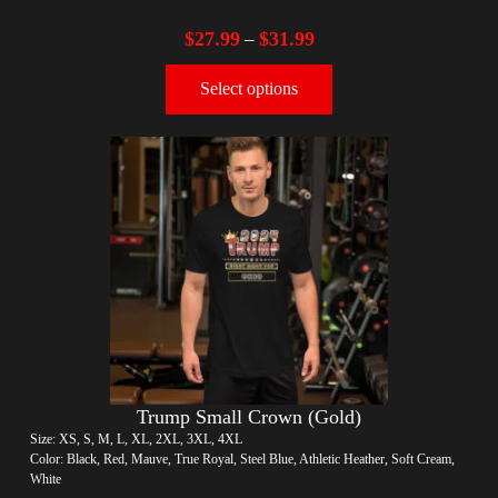
$
27.99
$
31.99
–
Select options
Trump Small Crown (Gold)
Size: XS, S, M, L, XL, 2XL, 3XL, 4XL
Color: Black, Red, Mauve, True Royal, Steel Blue, Athletic Heather, Soft Cream,
White