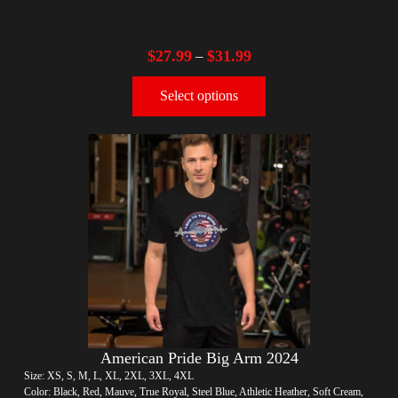
$
27.99
$
31.99
–
Select options
American Pride Big Arm 2024
Size: XS, S, M, L, XL, 2XL, 3XL, 4XL
Color: Black, Red, Mauve, True Royal, Steel Blue, Athletic Heather, Soft Cream,