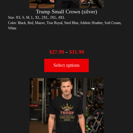
Trump Small Crown (silver)
Size: XS, S, M, L, XL, 2XL, 3XL, 4XL
Color: Black, Red, Mauve, True Royal, Steel Blue, Athletic Heather, Soft Cream,
White
$
27.99
$
31.99
–
Select options