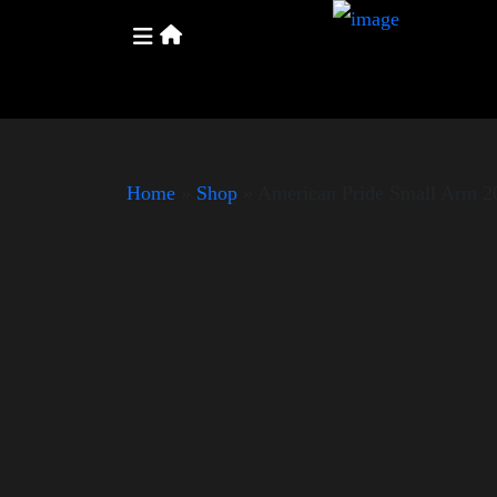
Home
»
Shop
»
American Pride Small Arm 2