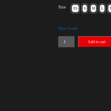
Size
XS
S
M
L
Size Guide
American
Add to cart
Pride
Small
Arm
2024
quantity