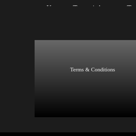
Keep on Trumpin’
Size: XS, S, M, L, XL, 2XL, 3XL, 4XL
Size: XS
Color: Red, Mauve, True Royal, Steel Blue,
Color: Bl
Athletic Heather, Soft Cream, White
Blue, Ath
$
27.99
$
31.99
–
Select options
Terms & Conditions