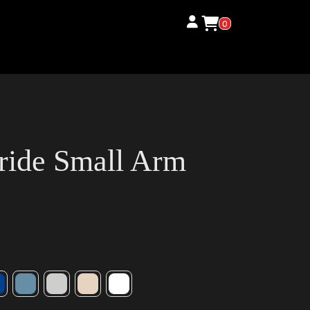
0
ride Small Arm