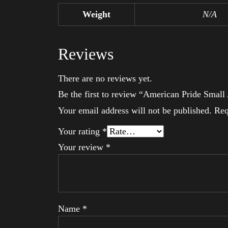
Weight
N/A
Reviews
There are no reviews yet.
Be the first to review “American Pride Smal
Your email address will not be published.
Req
Your rating
*
Your review
*
Name
*