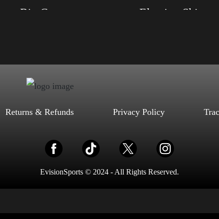
Trump Big Crown (Gold)
Election Shirt
, S, M, L, XL, 2XL, 3XL, 4XL
Size: XS, S, M, L, XL, 2XL, 3XL, 4XL
ack, Red, Mauve, True Royal, Steel
Color: Red, Mauve, True Royal, Steel Blue,
letic Heather, Soft Cream, White
Athletic Heather, Soft Cream, White
$
27.99
$
31.99
$
27.99
$
31.99
–
–
Select options
Select options
Returns & Refunds
Privacy Policy
Tra
EvisionSports © 2024 - All Rights Reserved.