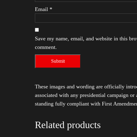
Email
*
Save my name, email, and website in this brow
comment.
These images and wording are officially intro
associated with any presidential campaign or 
standing fully compliant with First Amendmen
Related products