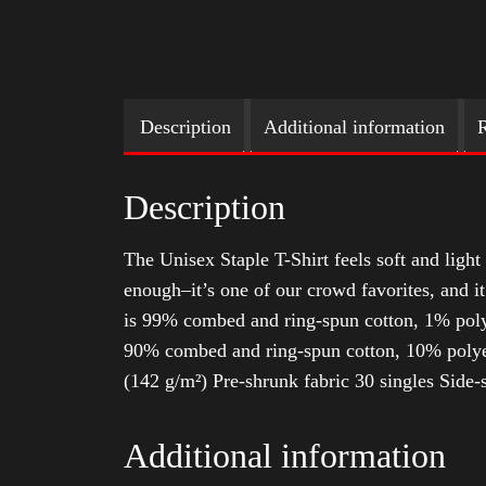
Description
Additional information
R
Description
The Unisex Staple T-Shirt feels soft and light 
enough–it’s one of our crowd favorites, and i
is 99% combed and ring-spun cotton, 1% poly
90% combed and ring-spun cotton, 10% polyes
(142 g/m²) Pre-shrunk fabric 30 singles Side
Additional information