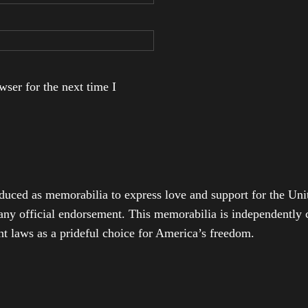
ser for the next time I
duced as memorabilia to express love and support for the Unit
any official endorsement. This memorabilia is independently cr
t laws as a prideful choice for America’s freedom.