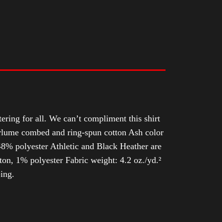
tering for all. We can’t compliment this shirt
Airlume combed and ring-spun cotton Ash color
8% polyester Athletic and Black Heather are
n, 1% polyester Fabric weight: 4.2 oz./yd.²
ing.