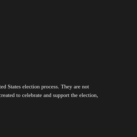
ed States election process. They are not
eated to celebrate and support the election,