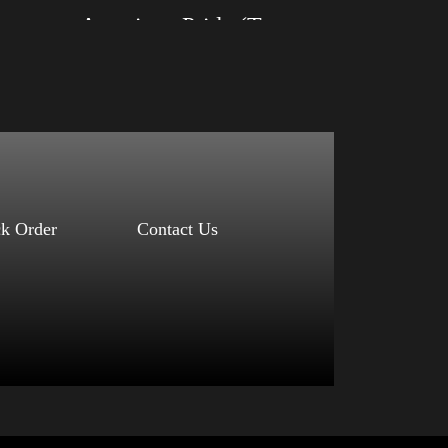
American Pride (Trump)
Size: XS, S, M, L, XL, 2XL, 3XL, 4XL
Color: Black, Red, Mauve, True Royal, Steel
Blue, Athletic Heather, Soft Cream, White
$
27.99
$
31.99
–
Select options
ck Order
Contact Us