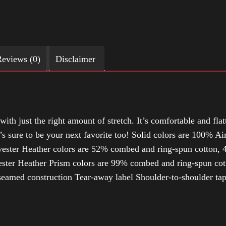
eviews (0)
Disclaimer
with just the right amount of stretch. It’s comfortable and flat
t’s sure to be your next favorite too! Solid colors are 100% 
ester Heather colors are 52% combed and ring-spun cotton, 4
ter Heather Prism colors are 99% combed and ring-spun cotto
-seamed construction Tear-away label Shoulder-to-shoulder tap