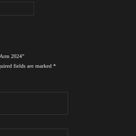
l Arm 2024”
uired fields are marked
*