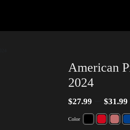
024
American P
2024
–
$
27.99
$
31.99
Color