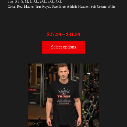
Size: XS, S, M, L, XL, 2XL, 3XL, 4XL
Color: Red, Mauve, True Royal, Steel Blue, Athletic Heather, Soft Cream, White
$
27.99
$
31.99
–
Select options