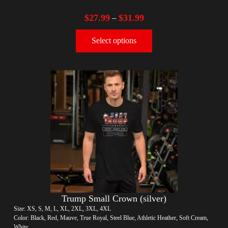
$
27.99
$
31.99
–
Select options
Trump Small Crown (silver)
Size: XS, S, M, L, XL, 2XL, 3XL, 4XL
Color: Black, Red, Mauve, True Royal, Steel Blue, Athletic Heather, Soft Cream,
White