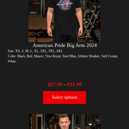
American Pride Big Arm 2024
Size: XS, S, M, L, XL, 2XL, 3XL, 4XL
Color: Black, Red, Mauve, True Royal, Steel Blue, Athletic Heather, Soft Cream,
White
$
27.99
$
31.99
–
Select options