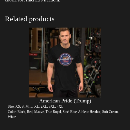
Related products
American Pride (Trump)
Size: XS, S, M, L, XL, 2XL, 3XL, 4XL
Color: Black, Red, Mauve, True Royal, Steel Blue, Athletic Heather, Soft Cream,
White