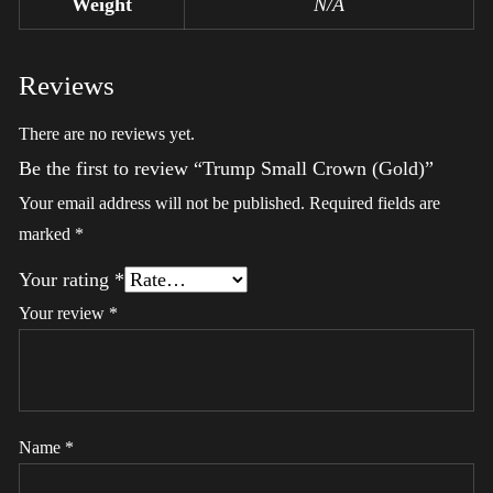
Weight
N/A
Reviews
There are no reviews yet.
Be the first to review “Trump Small Crown (Gold)”
Your email address will not be published.
Required fields are
marked
*
Your rating
*
Your review
*
Name
*