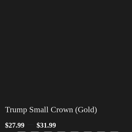
Trump Small Crown (Gold)
–
$
27.99
$
31.99