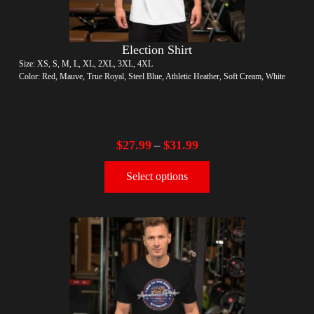
Election Shirt
Size: XS, S, M, L, XL, 2XL, 3XL, 4XL
Color: Red, Mauve, True Royal, Steel Blue, Athletic Heather, Soft Cream, White
$
27.99
$
31.99
–
Select options