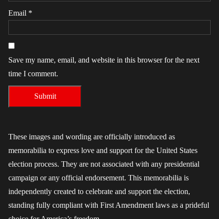
Email
*
Save my name, email, and website in this browser for the next
time I comment.
These images and wording are officially introduced as
memorabilia to express love and support for the United States
election process. They are not associated with any presidential
campaign or any official endorsement. This memorabilia is
independently created to celebrate and support the election,
standing fully compliant with First Amendment laws as a prideful
choice for America’s freedom.