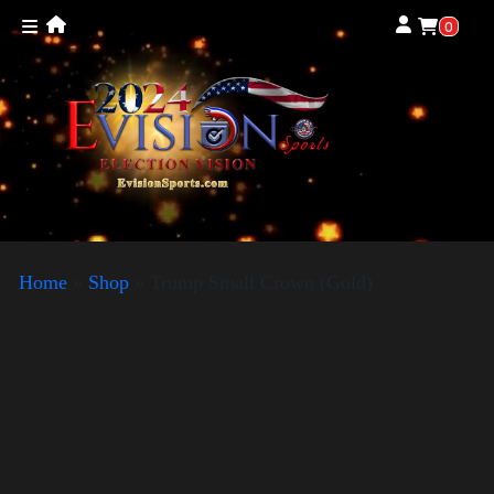
0
Home
»
Shop
»
Trump Small Crown (Gold)