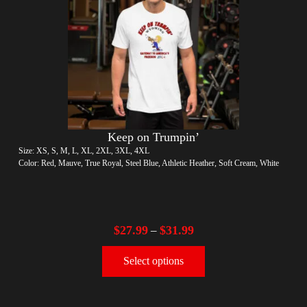
Keep on Trumpin’
Size: XS, S, M, L, XL, 2XL, 3XL, 4XL
Color: Red, Mauve, True Royal, Steel Blue, Athletic Heather, Soft Cream, White
$
27.99
$
31.99
–
Select options