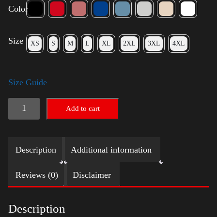
Color
Size
XS
S
M
L
XL
2XL
3XL
4XL
Size Guide
Trump
Add to cart
Small
Crown
Description
Additional information
(Gold)
quantity
Reviews (0)
Disclaimer
Description