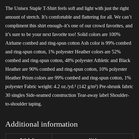
The Unisex Staple T-Shirt feels soft and light with just the right
amount of stretch. It’s comfortable and flattering for all. We can’t
compliment this shirt enough–it’s one of our crowd favorites, and
it’s sure to be your next favorite too! Solid colors are 100%
Airlume combed and ring-spun cotton Ash color is 99% combed
and ring-spun cotton, 1% polyester Heather colors are 52%
combed and ring-spun cotton, 48% polyester Athletic and Black
Heather are 90% combed and ring-spun cotton, 10% polyester
Heather Prism colors are 99% combed and ring-spun cotton, 1%
polyester Fabric weight: 4.2 oz./yd.² (142 g/m²) Pre-shrunk fabric
30 singles Side-seamed construction Tear-away label Shoulder-
to-shoulder taping.
Additional information