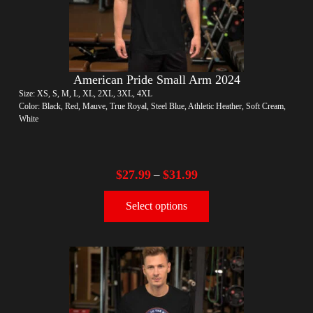
American Pride Small Arm 2024
Size: XS, S, M, L, XL, 2XL, 3XL, 4XL
Color: Black, Red, Mauve, True Royal, Steel Blue, Athletic Heather, Soft Cream,
White
$
27.99
$
31.99
–
Select options