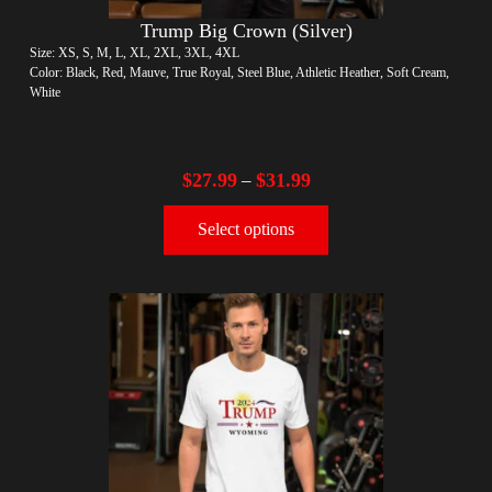
Trump Big Crown (Silver)
Size: XS, S, M, L, XL, 2XL, 3XL, 4XL
Color: Black, Red, Mauve, True Royal, Steel Blue, Athletic Heather, Soft Cream,
White
$
27.99
$
31.99
–
Select options