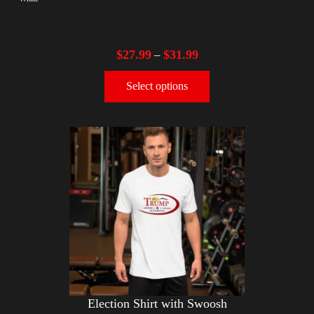
$
27.99
$
31.99
–
Select options
Election Shirt with Swoosh